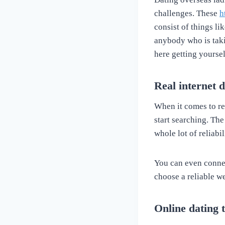
challenges. These
h
consist of things li
anybody who is taki
here getting yoursel
Real internet d
When it comes to re
start searching. The
whole lot of reliabi
You can even connec
choose a reliable w
Online dating 