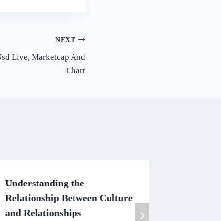
NEXT
 Usd Live, Marketcap And
Chart
Understanding the
How sho
Relationship Between Culture
Brides D
and Relationships
By
Simply 