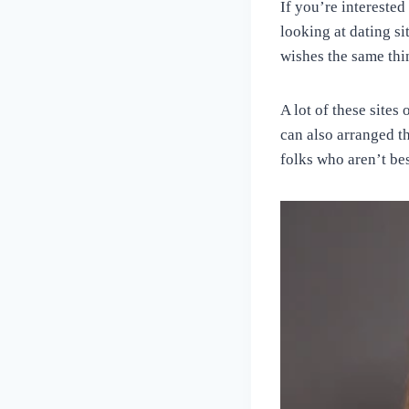
If you’re interested
looking at dating s
wishes the same thin
A lot of these sites
can also arranged t
folks who aren’t bes