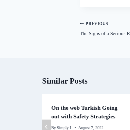
Post
PREVIOUS
The Signs of a Serious
navigation
Similar Posts
tern
On the web Turkish Going
out with Safety Strategies
2
By
Simply L
August 7, 2022