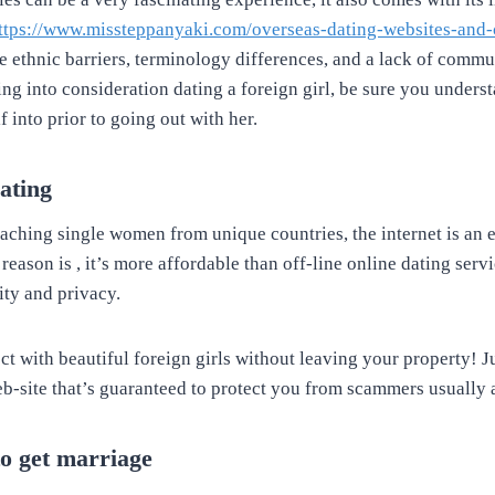
ttps://www.missteppanyaki.com/overseas-dating-websites-and-
ke ethnic barriers, terminology differences, and a lack of commu
ng into consideration dating a foreign girl, be sure you unders
f into prior to going out with her.
ating
aching single women from unique countries, the internet is an e
 reason is , it’s more affordable than off-line online dating serv
lity and privacy.
t with beautiful foreign girls without leaving your property! J
eb-site that’s guaranteed to protect you from scammers usually a
to get marriage