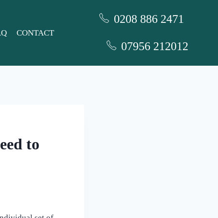
0208 886 2471
AQ
CONTACT
07956 212012
eed to
ndividual set of