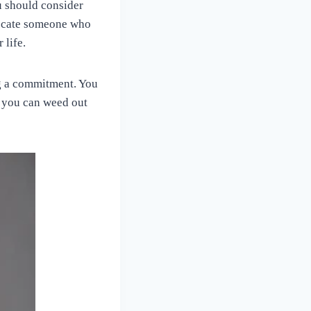
u should consider
 locate someone who
 life.
ing a commitment. You
t you can weed out