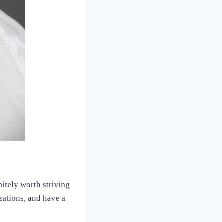
nitely worth striving
izations, and have a