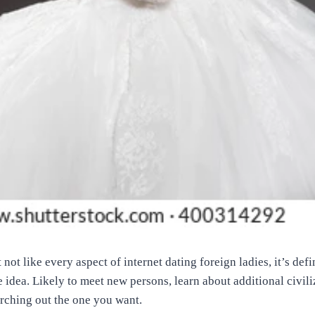
ot like every aspect of internet dating foreign ladies, it’s defi
e idea. Likely to meet new persons, learn about additional civil
arching out the one you want.