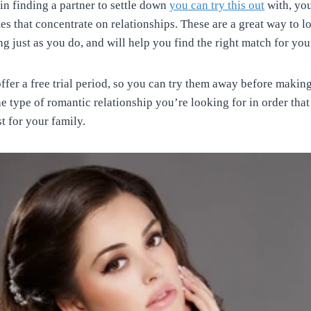
 in finding a partner to settle down
you can try this out
with, yo
ites that concentrate on relationships. These are a great way to
g just as you do, and will help you find the right match for your
 offer a free trial period, so you can try them away before mak
he type of romantic relationship you’re looking for in order tha
t for your family.