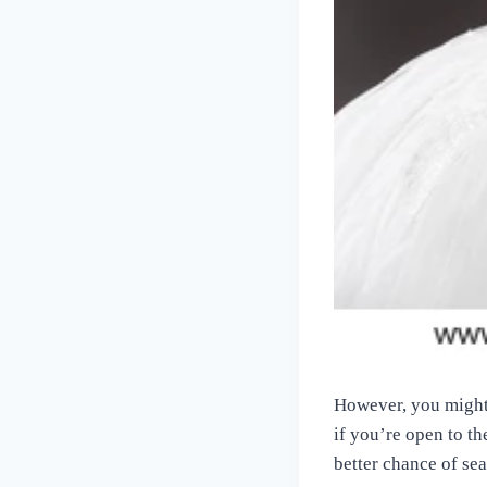
However, you might n
if you’re open to th
better chance of se