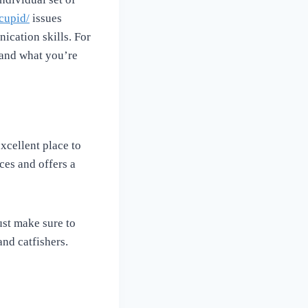
cupid/
issues
nication skills. For
tand what you’re
xcellent place to
ices and offers a
ust make sure to
nd catfishers.