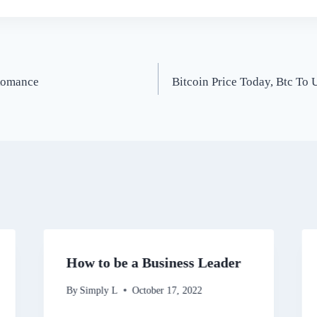
 Romance
Bitcoin Price Today, Btc To
How to be a Business Leader
By
Simply L
October 17, 2022