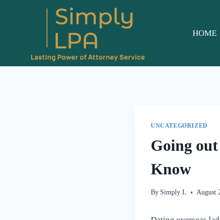
Skip
to
content
HOME
UNCATEGORIZED
Going out
Know
By
Simply L
August 
Dating overseas ladi