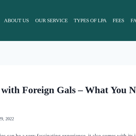
ABOUT US
OUR SERVICE
TYPES OF LPA
FEES
F
 with Foreign Gals – What You N
29, 2022
es can be a very fascinating experience, it also comes with its i