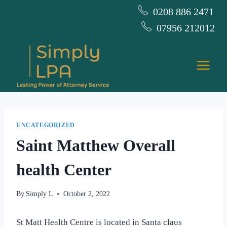
Skip
0208 886 2471
to
07956 212012
content
UNCATEGORIZED
Saint Matthew Overall
health Center
By
Simply L
October 2, 2022
St Matt Health Centre is located in Santa claus