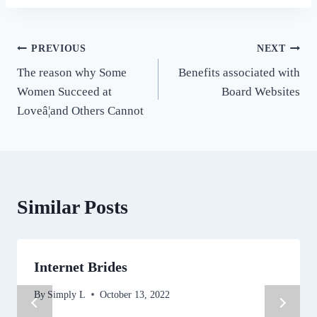
Post
PREVIOUS
NEXT
The reason why Some
Benefits associated with
navigation
Women Succeed at
Board Websites
Loveâ¦and Others Cannot
Similar Posts
Internet Brides
By
Simply L
October 13, 2022