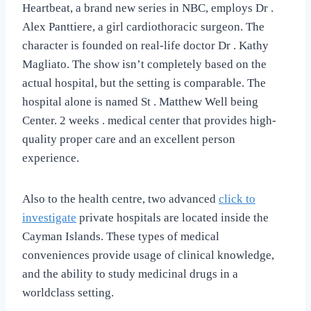
Heartbeat, a brand new series in NBC, employs Dr .
Alex Panttiere, a girl cardiothoracic surgeon. The
character is founded on real-life doctor Dr . Kathy
Magliato. The show isn’t completely based on the
actual hospital, but the setting is comparable. The
hospital alone is named St . Matthew Well being
Center. 2 weeks . medical center that provides high-
quality proper care and an excellent person
experience.
Also to the health centre, two advanced
click to
investigate
private hospitals are located inside the
Cayman Islands. These types of medical
conveniences provide usage of clinical knowledge,
and the ability to study medicinal drugs in a
worldclass setting.