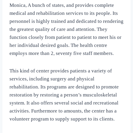
Monica, A bunch of states, and provides complete
medical and rehabilitation services to its people. Its
personnel is highly trained and dedicated to rendering
the greatest quality of care and attention. They
function closely from patient to patient to meet his or
her individual desired goals. The health centre
employs more than 2, seventy five staff members.
This kind of center provides patients a variety of
services, including surgery and physical
rehabilitation. Its programs are designed to promote
restoration by restoring a person’s musculoskeletal
system. It also offers several social and recreational
activities. Furthermore to amounts, the center has a
volunteer program to supply support to its clients.