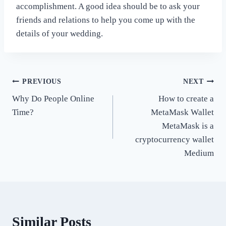
accomplishment. A good idea should be to ask your
friends and relations to help you come up with the
details of your wedding.
Post
PREVIOUS
NEXT
Why Do People Online
How to create a
navigation
Time?
MetaMask Wallet
MetaMask is a
cryptocurrency wallet
Medium
Similar Posts