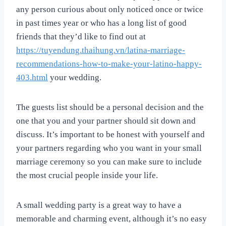
any person curious about only noticed once or twice
in past times year or who has a long list of good
friends that they’d like to find out at
https://tuyendung.thaihung.vn/latina-marriage-
recommendations-how-to-make-your-latino-happy-
403.html
your wedding.
The guests list should be a personal decision and the
one that you and your partner should sit down and
discuss. It’s important to be honest with yourself and
your partners regarding who you want in your small
marriage ceremony so you can make sure to include
the most crucial people inside your life.
A small wedding party is a great way to have a
memorable and charming event, although it’s no easy