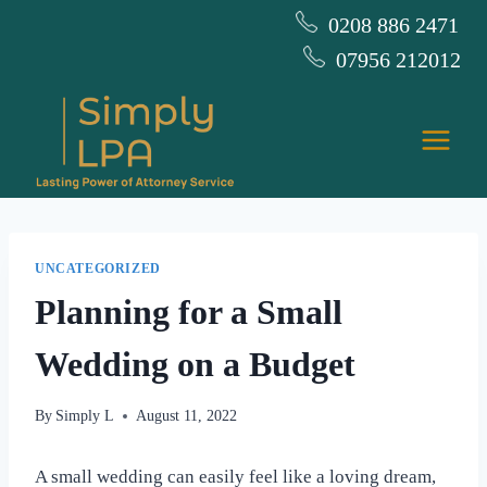
Skip
0208 886 2471
to
07956 212012
content
UNCATEGORIZED
Planning for a Small
Wedding on a Budget
By
Simply L
August 11, 2022
A small wedding can easily feel like a loving dream,