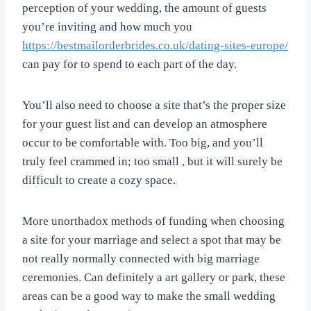
perception of your wedding, the amount of guests
you’re inviting and how much you
https://bestmailorderbrides.co.uk/dating-sites-europe/
can pay for to spend to each part of the day.
You’ll also need to choose a site that’s the proper size
for your guest list and can develop an atmosphere
occur to be comfortable with. Too big, and you’ll
truly feel crammed in; too small , but it will surely be
difficult to create a cozy space.
More unorthadox methods of funding when choosing
a site for your marriage and select a spot that may be
not really normally connected with big marriage
ceremonies. Can definitely a art gallery or park, these
areas can be a good way to make the small wedding