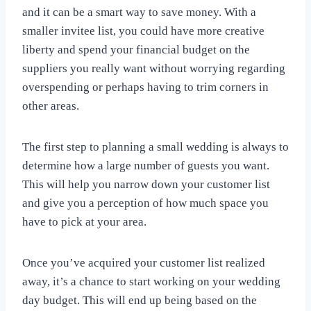
and it can be a smart way to save money. With a
smaller invitee list, you could have more creative
liberty and spend your financial budget on the
suppliers you really want without worrying regarding
overspending or perhaps having to trim corners in
other areas.
The first step to planning a small wedding is always to
determine how a large number of guests you want.
This will help you narrow down your customer list
and give you a perception of how much space you
have to pick at your area.
Once you’ve acquired your customer list realized
away, it’s a chance to start working on your wedding
day budget. This will end up being based on the