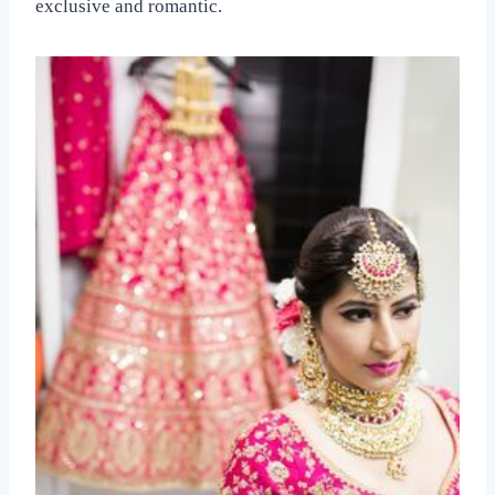
exclusive and romantic.