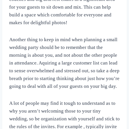
for your guests to sit down and mix. This can help
build a space which comfortable for everyone and
makes for delightful photos!
Another thing to keep in mind when planning a small
wedding party should be to remember that the
morning is about you, and not about the other people
in attendance. Aquiring a large customer list can lead
to sense overwhelmed and stressed out, so take a deep
breath prior to starting thinking about just how you’re
going to deal with all of your guests on your big day.
A lot of people may find it tough to understand as to
why you aren’t welcoming those to your tiny
wedding, so be organization with yourself and stick to
the rules of the invites. For example , typically invite