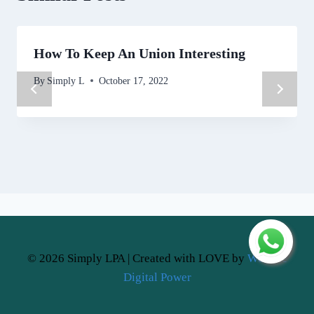
How To Keep An Union Interesting
By
Simply L
October 17, 2022
© 2026 Simply LPA | Created with LOVE by
Website
Digital Power