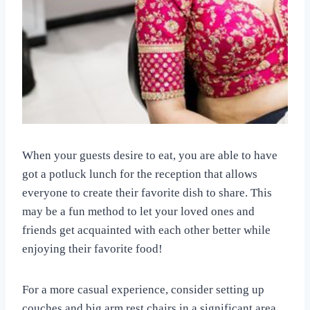
When your guests desire to eat, you are able to have
got a potluck lunch for the reception that allows
everyone to create their favorite dish to share. This
may be a fun method to let your loved ones and
friends get acquainted with each other better while
enjoying their favorite food!
For a more casual experience, consider setting up
couches and big arm rest chairs in a significant area