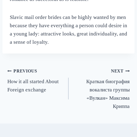
Slavic mail order brides can be highly wanted by men
because they have everything a person could desire in
a young lady: attractive looks, great individuality, and
a sense of loyalty.
Post
PREVIOUS
NEXT
How it all started About
Краткая биография
navigation
Foreign exchange
вокалиста группы
«Вулкан» Максима
Криппа