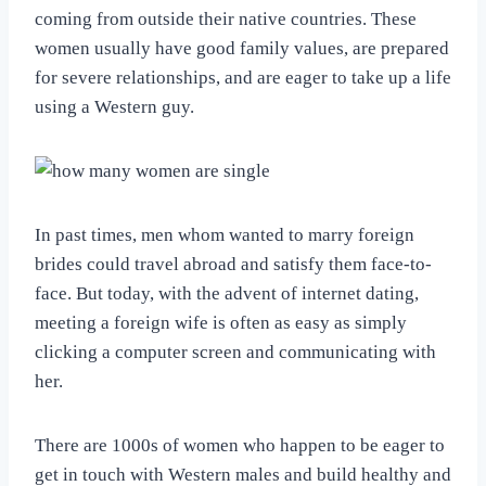
coming from outside their native countries. These
women usually have good family values, are prepared
for severe relationships, and are eager to take up a life
using a Western guy.
In past times, men whom wanted to marry foreign
brides could travel abroad and satisfy them face-to-
face. But today, with the advent of internet dating,
meeting a foreign wife is often as easy as simply
clicking a computer screen and communicating with
her.
There are 1000s of women who happen to be eager to
get in touch with Western males and build healthy and