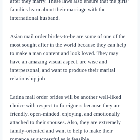
after they marry. These laws also ensure that the girls’
families learn about their marriage with the
international husband.
Asian mail order birdes-to-be are some of one of the
most sought after in the world because they can help
to make a man content and look loved. They may
have an amazing visual aspect, are wise and
interpersonal, and want to produce their marital
relationship job.
Latina mail order brides will be another well-liked
choice with respect to foreigners because they are
friendly, open-minded, enjoying, and emotionally
attached to their spouses. Also, they are extremely
family-oriented and want to help to make their
romance as successful as is feasible.