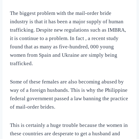
The biggest problem with the mail-order bride
industry is that it has been a major supply of human
trafficking. Despite new regulations such as IMBRA,
it is continue to a problem. In fact , a recent study
found that as many as five-hundred, 000 young
women from Spain and Ukraine are simply being
trafficked.
Some of these females are also becoming abused by
way of a foreign husbands. This is why the Philippine
federal government passed a law banning the practice
of mail-order brides.
This is certainly a huge trouble because the women in
these countries are desperate to get a husband and