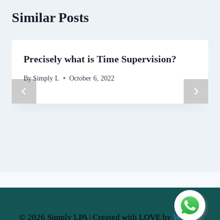
Similar Posts
Precisely what is Time Supervision?
By
Simply L
October 6, 2022
© 2026 Simply LPA | Created with LOVE by
Website