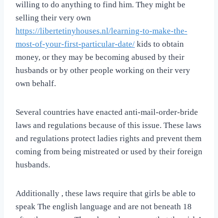
willing to do anything to find him. They might be
selling their very own
https://libertetinyhouses.nl/learning-to-make-the-
most-of-your-first-particular-date/
kids to obtain
money, or they may be becoming abused by their
husbands or by other people working on their very
own behalf.
Several countries have enacted anti-mail-order-bride
laws and regulations because of this issue. These laws
and regulations protect ladies rights and prevent them
coming from being mistreated or used by their foreign
husbands.
Additionally , these laws require that girls be able to
speak The english language and are not beneath 18