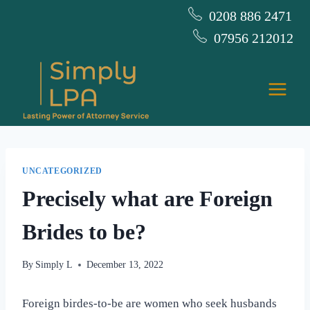
Skip
0208 886 2471
to
07956 212012
content
UNCATEGORIZED
Precisely what are Foreign
Brides to be?
By
Simply L
December 13, 2022
Foreign birdes-to-be are women who seek husbands