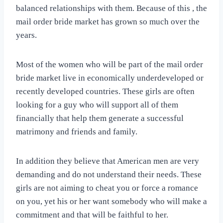
balanced relationships with them. Because of this , the
mail order bride market has grown so much over the
years.
Most of the women who will be part of the mail order
bride market live in economically underdeveloped or
recently developed countries. These girls are often
looking for a guy who will support all of them
financially that help them generate a successful
matrimony and friends and family.
In addition they believe that American men are very
demanding and do not understand their needs. These
girls are not aiming to cheat you or force a romance
on you, yet his or her want somebody who will make a
commitment and that will be faithful to her.