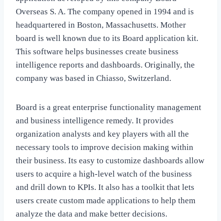
Overseas S. A. The company opened in 1994 and is
headquartered in Boston, Massachusetts. Mother
board is well known due to its Board application kit.
This software helps businesses create business
intelligence reports and dashboards. Originally, the
company was based in Chiasso, Switzerland.
Board is a great enterprise functionality management
and business intelligence remedy. It provides
organization analysts and key players with all the
necessary tools to improve decision making within
their business. Its easy to customize dashboards allow
users to acquire a high-level watch of the business
and drill down to KPIs. It also has a toolkit that lets
users create custom made applications to help them
analyze the data and make better decisions.