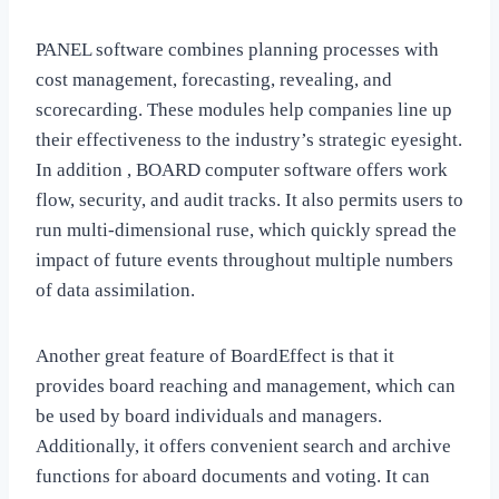
PANEL software combines planning processes with
cost management, forecasting, revealing, and
scorecarding. These modules help companies line up
their effectiveness to the industry’s strategic eyesight.
In addition , BOARD computer software offers work
flow, security, and audit tracks. It also permits users to
run multi-dimensional ruse, which quickly spread the
impact of future events throughout multiple numbers
of data assimilation.
Another great feature of BoardEffect is that it
provides board reaching and management, which can
be used by board individuals and managers.
Additionally, it offers convenient search and archive
functions for aboard documents and voting. It can