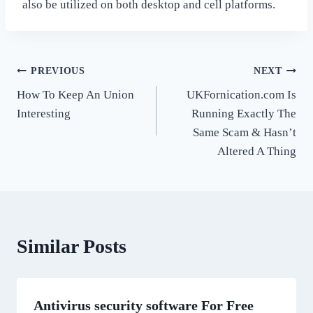
also be utilized on both desktop and cell platforms.
Post
PREVIOUS
NEXT
How To Keep An Union
UKFornication.com Is
navigation
Interesting
Running Exactly The
Same Scam & Hasn’t
Altered A Thing
Similar Posts
Antivirus security software For Free