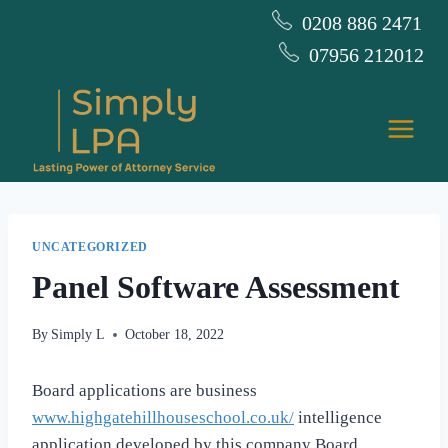
Skip
0208 886 2471
to
07956 212012
content
UNCATEGORIZED
Panel Software Assessment
By
Simply L
October 18, 2022
Board applications are business
www.highgatehillhouseschool.co.uk/
intelligence
application developed by this company Board