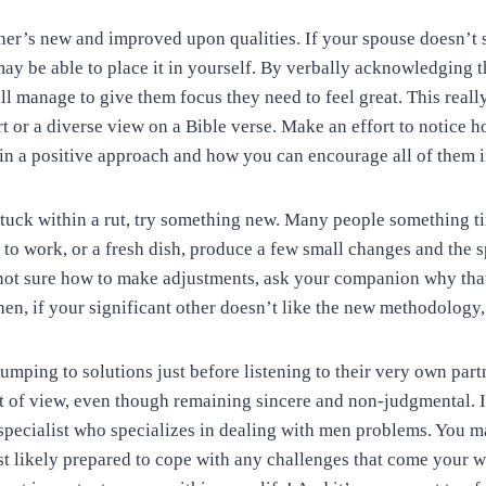
tner’s new and improved upon qualities. If your spouse doesn’t 
y be able to place it in yourself. By verbally acknowledging t
l manage to give them focus they need to feel great. This reall
rt or a diverse view on a Bible verse. Make an effort to notice 
in a positive approach and how you can encourage all of them in
tuck within a rut, try something new. Many people something tin
e to work, or a fresh dish, produce a few small changes and the 
 not sure how to make adjustments, ask your companion why that
en, if your significant other doesn’t like the new methodology, 
umping to solutions just before listening to their very own part
t of view, even though remaining sincere and non-judgmental. 
a specialist who specializes in dealing with men problems. You m
t likely prepared to cope with any challenges that come your w