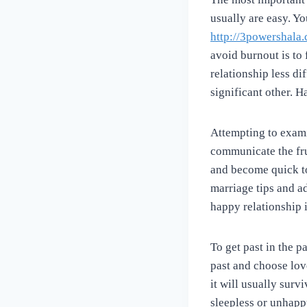
usually are easy. Y
http://3powershala
avoid burnout is to 
relationship less di
significant other. H
Attempting to exami
communicate the fru
and become quick to
marriage tips and a
happy relationship 
To get past in the 
past and choose lo
it will usually surv
sleepless or unhapp