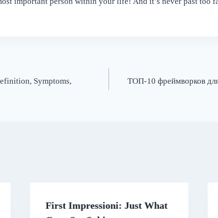
ost important person within your life! And it’s never past too fa
efinition, Symptoms,
ТОП-10 фреймворков для
First Impressioni: Just What