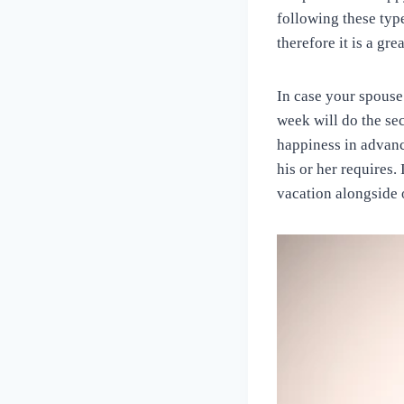
following these type
therefore it is a grea
In case your spouse 
week will do the sec
happiness in advanc
his or her requires.
vacation alongside o