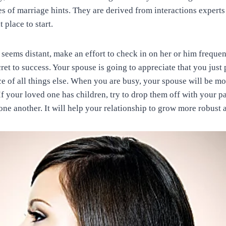
s of marriage hints. They are derived from interactions experts 
t place to start.
seems distant, make an effort to check in on her or him frequen
ret to success. Your spouse is going to appreciate that you just
e of all things else. When you are busy, your spouse will be mor
 If your loved one has children, try to drop them off with your 
ne another. It will help your relationship to grow more robust a