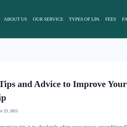
ABOUT US
OUR SERVICE
TYPES OF LPA
FEES
F
Tips and Advice to Improve You
ip
r 23, 2021
marriage tips is to absolutely adore your spouse unconditional