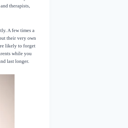
and therapists,
tly. A few times a
 put their very own
e likely to forget
parents while you
nd last longer.