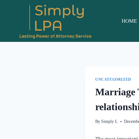
Skip
to
content
HOME
UNCATEGORIZED
Marriage 
relationsh
By
Simply L
Decembe
The most important 