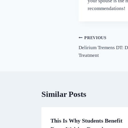
your spouse is the m
recommendations!
Post
PREVIOUS
Delirium Tremens DT: D
navigation
Treatment
Similar Posts
n
This Is Why Students Benefit