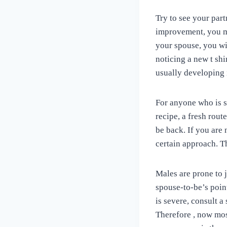
Try to see your par
improvement, you ma
your spouse, you wil
noticing a new t shi
usually developing 
For anyone who is s
recipe, a fresh rout
be back. If you are
certain approach. Th
Males are prone to j
spouse-to-be’s poin
is severe, consult 
Therefore , now mos