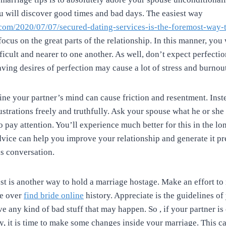
ou will discover good times and bad days. The easiest way
.com/2020/07/07/secured-dating-services-is-the-foremost-way-t
focus on the great parts of the relationship. In this manner, you
fficult and nearer to one another. As well, don’t expect perfecti
aving desires of perfection may cause a lot of stress and burnou
ne your partner’s mind can cause friction and resentment. Inste
strations freely and truthfully. Ask your spouse what he or sh
 pay attention. You’ll experience much better for this in the lo
dvice can help you improve your relationship and generate it pr
is conversation.
past is another way to hold a marriage hostage. Make an effort t
ve over
find bride online
history. Appreciate is the guidelines of
ive any kind of bad stuff that may happen. So , if your partner is
y, it is time to make some changes inside your marriage. This c