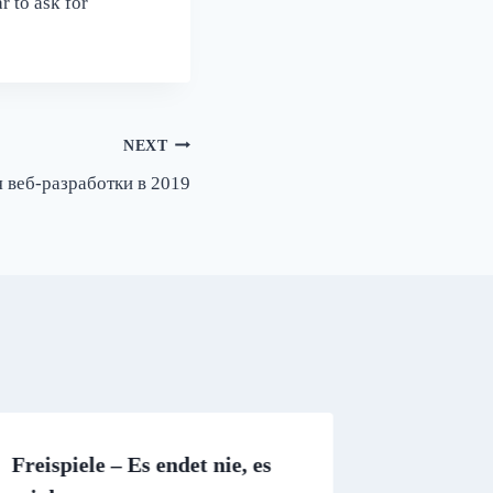
r to ask for
NEXT
 веб-разработки в 2019
Freispiele – Es endet nie, es
Online d