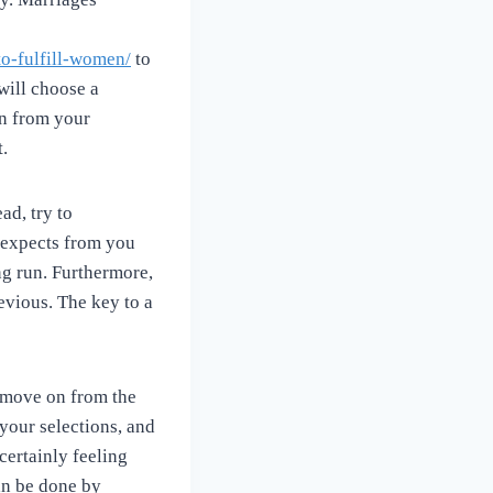
o-fulfill-women/
to
 will choose a
on from your
t.
ad, try to
e expects from you
ng run. Furthermore,
evious. The key to a
o move on from the
 your selections, and
 certainly feeling
an be done by