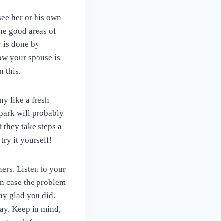
see her or his own
he good areas of
y is done by
how your spouse is
 this.
y like a fresh
spark will probably
 they take steps a
try it yourself!
ners. Listen to your
In case the problem
ay glad you did.
ay. Keep in mind,