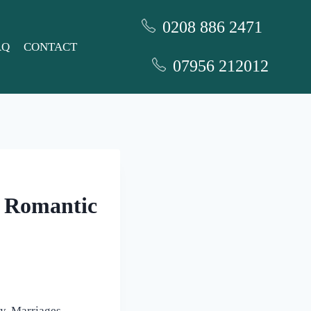
0208 886 2471
AQ
CONTACT
07956 212012
r Romantic
ly. Marriages