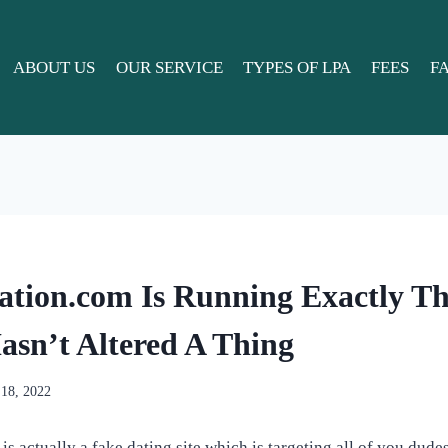
ABOUT US
OUR SERVICE
TYPES OF LPA
FEES
F
tion.com Is Running Exactly T
sn’t Altered A Thing
 18, 2022
 actually a fake dating site which is targeting all of you dudes 