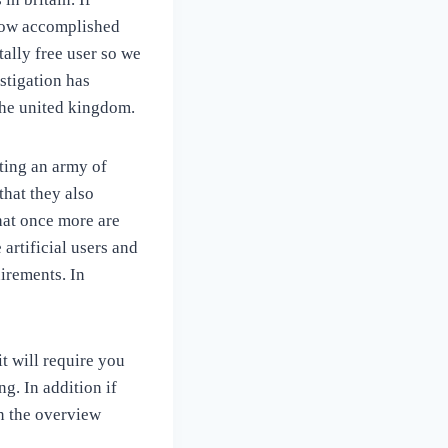
 now accomplished
tally free user so we
stigation has
 the united kingdom.
ting an army of
that they also
that once more are
artificial users and
irements. In
it will require you
g. In addition if
n the overview