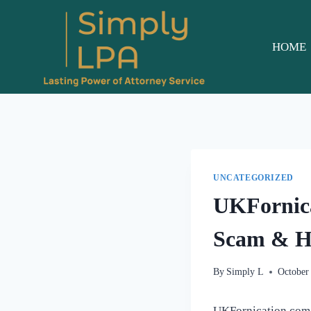
Skip
to
content
HOME
UNCATEGORIZED
UKFornica
Scam & Ha
By
Simply L
October
UKFornication.com is