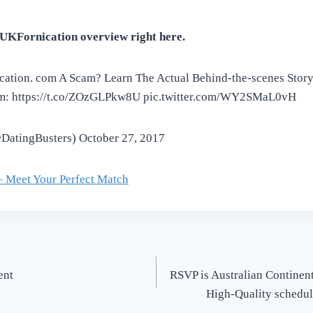
UKFornication overview right here.
ication. com A Scam? Learn The Actual Behind-the-scenes Stor
m: https://t.co/ZOzGLPkw8U pic.twitter.com/WY2SMaL0vH
(@DatingBusters) October 27, 2017
– Meet Your Perfect Match
ent
RSVP is Australian Continent
High-Quality schedule