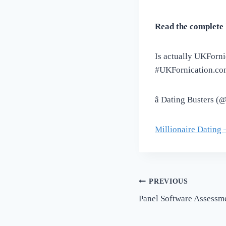
Read the complete 
Is actually UKForn
#UKFornication.co
â Dating Busters 
Millionaire Dating 
Post
PREVIOUS
Panel Software Assessm
navigation