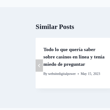
Similar Posts
ating
Todo lo que quería saber
sobre casinos en linea y tenía
miedo de preguntar
By
websitedigitalpower
May 15, 2023