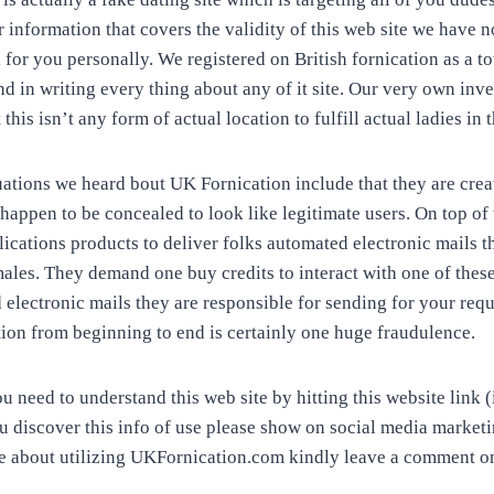
r information that covers the validity of this web site we have
for you personally. We registered on British fornication as a to
 in writing every thing about any of it site. Our very own inve
 this isn’t any form of actual location to fulfill actual ladies in
uations we heard bout UK Fornication include that they are crea
appen to be concealed to look like legitimate users. On top of 
lications products to deliver folks automated electronic mails 
ales. They demand one buy credits to interact with one of these 
electronic mails they are responsible for sending for your requ
on from beginning to end is certainly one huge fraudulence.
 need to understand this web site by hitting this website link (
ou discover this info of use please show on social media marketin
 about utilizing UKFornication.com kindly leave a comment o