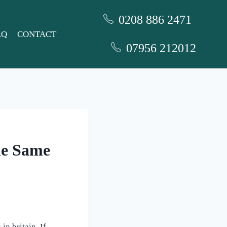
0208 886 2471
AQ
CONTACT
07956 212012
he Same
in britain. If