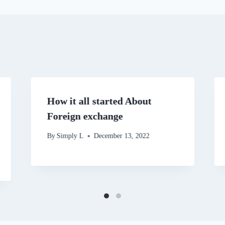
How it all started About
Foreign exchange
By
Simply L
December 13, 2022