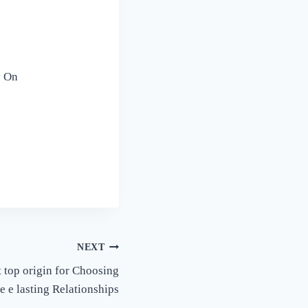
y On
NEXT
 top origin for Choosing
 e lasting Relationships