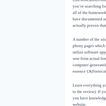
you’re searching fo
all of the homework 
have documented and
actually proven that
A number of the sit
phony pages which h
utilize software app
sent from actual fem
computer-generated 
essence UKFornicati
Learn everything you
to the review). If y
you have knowledge
website.