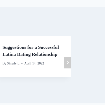
Suggestions for a Successful
The Imp
Latina Dating Relationship
board L
By
Simply L
April 14, 2022
By
Simply 