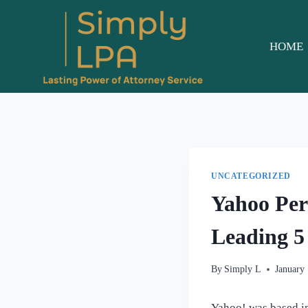
Skip
to
content
HOME
UNCATEGORIZED
Yahoo Per
Leading 5 
By
Simply L
January
Yahoo! was based in