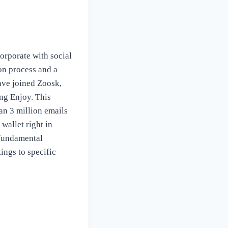
orporate with social
on process and a
ave joined Zoosk,
ng Enjoy. This
an 3 million emails
wallet right in
 fundamental
tings to specific