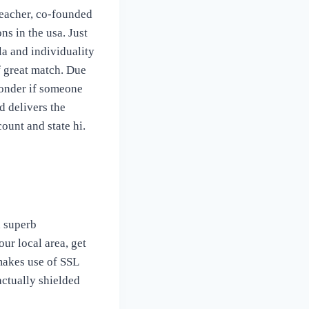
teacher, co-founded
s in the usa. Just
a and individuality
f great match. Due
wonder if someone
d delivers the
ount and state hi.
a superb
ur local area, get
makes use of SSL
actually shielded