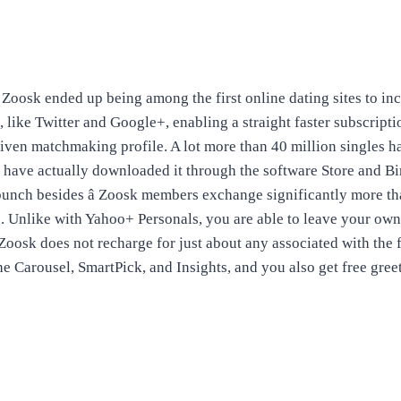
Zoosk ended up being among the first online dating sites to inc
 like Twitter and Google+, enabling a straight faster subscripti
iven matchmaking profile. A lot more than 40 million singles h
 have actually downloaded it through the software Store and Bi
bunch besides â Zoosk members exchange significantly more th
e. Unlike with Yahoo+ Personals, you are able to leave your own 
 Zoosk does not recharge for just about any associated with the
the Carousel, SmartPick, and Insights, and you also get free gree