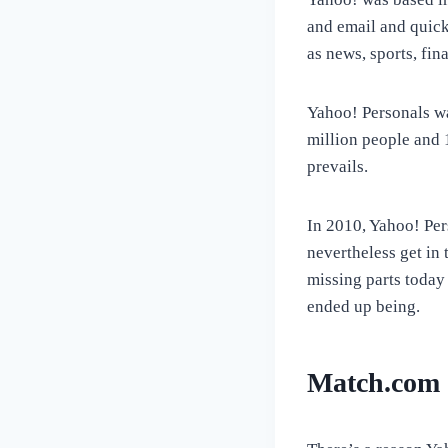
and email and quick
as news, sports, fin
Yahoo! Personals wa
million people and 
prevails.
In 2010, Yahoo! Pe
nevertheless get in
missing parts today
ended up being.
Match.com