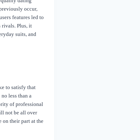
-quality dating
 previously occur,
users features led to
rivals. Plus, it
eryday suits, and
 to satisfy that
 no less than a
rity of professional
l not be all over
 on their part at the