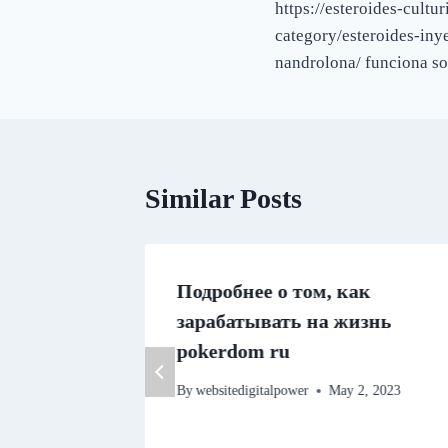
https://esteroides-cult
navigation
category/esteroides-iny
nandrolona/ funciona so
Similar Posts
 Benefit
Подробнее о том, как
tory
зарабатывать на жизнь
ggling
pokerdom ru
By
websitedigitalpower
May 2, 2023
22