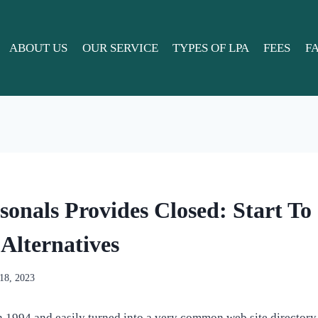
ABOUT US
OUR SERVICE
TYPES OF LPA
FEES
F
sonals Provides Closed: Start To
Alternatives
 18, 2023
 1994 and easily turned into a very common web site directory, 