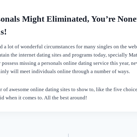
onals Might Eliminated, You’re Nonet
s!
d a lot of wonderful circumstances for many singles on the web, 
ntain the internet dating sites and programs today, specially Ma
ossess missing a personals online dating service this year, neve
inly will meet individuals online through a number of ways.
 of awesome online dating sites to show to, like the five choic
id when it comes to. All the best around!