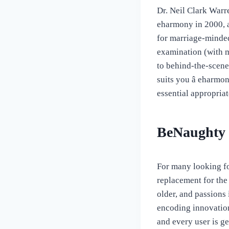
Dr. Neil Clark Warr
eharmony in 2000, a
for marriage-minded
examination (with m
to behind-the-scene
suits you â eharm
essential appropriat
BeNaughty
For many looking fo
replacement for the
older, and passions
encoding innovation
and every user is ge