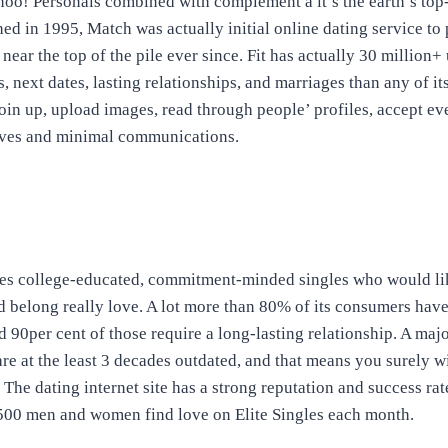
oo! Personals combined with complement â it’s the earth’s top
hed in 1995, Match was actually initial online dating service to
near the top of the pile ever since. Fit has actually 30 million+ 
s, next dates, lasting relationships, and marriages than any of its 
 join up, upload images, read through people’ profiles, accept ev
ves and minimal communications.
des college-educated, commitment-minded singles who would like
 belong really love. A lot more than 80% of its consumers have
d 90per cent of those require a long-lasting relationship. A majo
e at the least 3 decades outdated, and that means you surely wil
he dating internet site has a strong reputation and success rate
2,500 men and women find love on Elite Singles each month.