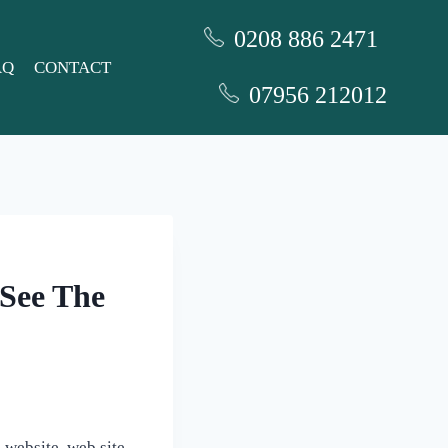
0208 886 2471
AQ
CONTACT
07956 212012
 See The
website, web site,