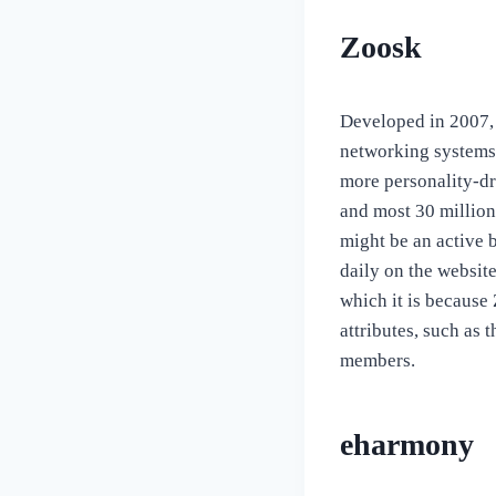
Zoosk
Developed in 2007, 
networking systems,
more personality-dr
and most 30 million
might be an active 
daily on the websit
which it is because
attributes, such as 
members.
eharmony