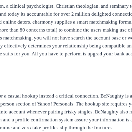
en, a clinical psychologist, Christian theologian, and seminary 
nd today its accountable for over 2 million delighted connection
 online daters, eharmony supplies a smart matchmaking formul
ore than 80 concerns total) to combine the users making use o
s matchmaking, you will not have search the account base or 
ony effectively determines your relationship being compatible an
e suits for you. All you have to perform is upgrad your bank acc
r a casual hookup instead a critical connection, BeNaughty is 
 person section of Yahoo! Personals. The hookup site requires yo
 into account whenever pairing
frisky singles. BeNaughty also 
 and a profile confirmation system assure your information is 
nuine and zero fake profiles slip through the fractures.