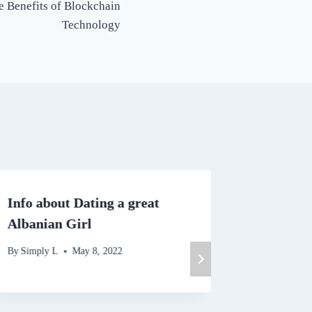
e Benefits of Blockchain
Technology
Info about Dating a great
Account
Albanian Girl
By
Simply 
By
Simply L
May 8, 2022