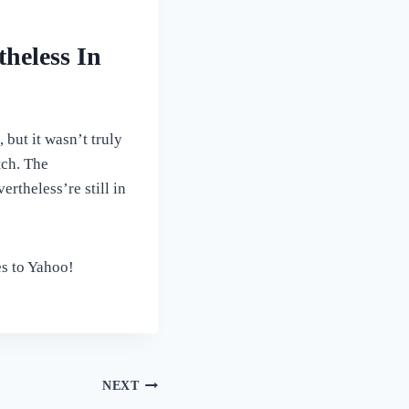
heless In
but it wasn’t truly
tch. The
rtheless’re still in
es to Yahoo!
NEXT