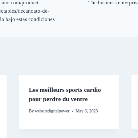
urismo.com/product-
The business enterpris
ectables/decanoato-de-
lo bajo estas condiciones
Les meilleurs sports cardio
pour perdre du ventre
By
websitedigitalpower
May 6, 2023