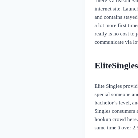
There’s a reason Yah
internet site. Launc
and contains stayed 
a lot more first time
really is no cost to
communicate via lo
EliteSingles
Elite Singles provi
special someone and
bachelor’s level, an
Singles consumers ar
hookup crowd here. T
same time â over 