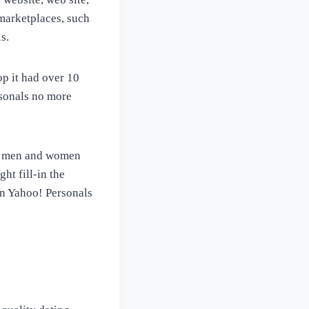
marketplaces, such
s.
op it had over 10
rsonals no more
me men and women
ht fill-in the
an Yahoo! Personals