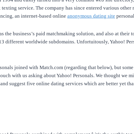
 texting service. The company has since entered various other 
ancing, an internet-based online
anonymous dating site
personal
s the business’s paid matchmaking solution, and also at their t
13 different worldwide subdomains. Unfortuitously, Yahoo! Pe
rsonals joined with Match.com (regarding that below), but so
 touch with us asking about Yahoo! Personals. We thought we mig
 and suggest five online dating services which are better yet th