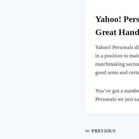
Yahoo! Pers
Great Hand
Yahoo! Personals di
in a position to mai
matchmaking sector p
good arms and certa
You’ve got a number
Personals we just sa
Post
PREVIOUS