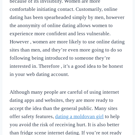
because of its invisiblity. Women are more
comfortable initiating contact. Customarily, online
dating has been spearheaded simply by men, however
the anonymity of online dating allows women to
experience more confident and less vulnerable.
However , women are more likely to use online dating
sites than men, and they’re even more going to do so
following being introduced to someone they’re
interested in. Therefore , it’s a good idea to be honest
in your web dating account.
Although many people are careful of using internet
dating apps and websites, they are more ready to
accept the idea than the general public. Many sites
offer safety features,
dating a moldovan girl
to help
you avoid the risk of receiving hurt. It is also better
than fridge scene internet dating. If you’re not ready