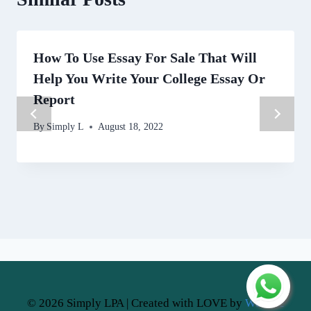
How To Use Essay For Sale That Will
Help You Write Your College Essay Or
Report
By
Simply L
August 18, 2022
© 2026 Simply LPA | Created with LOVE by
Website