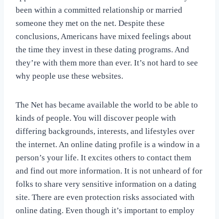
been within a committed relationship or married
someone they met on the net. Despite these
conclusions, Americans have mixed feelings about
the time they invest in these dating programs. And
they’re with them more than ever. It’s not hard to see
why people use these websites.
The Net has became available the world to be able to
kinds of people. You will discover people with
differing backgrounds, interests, and lifestyles over
the internet. An online dating profile is a window in a
person’s your life. It excites others to contact them
and find out more information. It is not unheard of for
folks to share very sensitive information on a dating
site. There are even protection risks associated with
online dating. Even though it’s important to employ