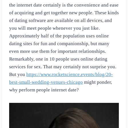
the internet date certainly is the convenience and ease
of acquiring and get together new people. These kinds
of dating software are available on all devices, and
you will meet people whenever you just like.
Approximately half of the population uses online
dating sites for fun and companionship, but many
even more use them for important relationships.
Remarkably, one in 10 people uses online dating
services for sex. That may certainly not surprise you.
But you
https://www.rocketscience.events/blog/20-
best-small-wedding-venues-chicago
might ponder,
why perform people internet date?