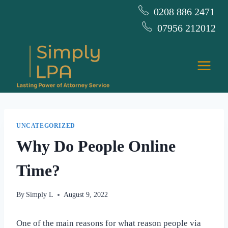
Skip
0208 886 2471
to
07956 212012
content
UNCATEGORIZED
Why Do People Online
Time?
By
Simply L
August 9, 2022
One of the main reasons for what reason people via