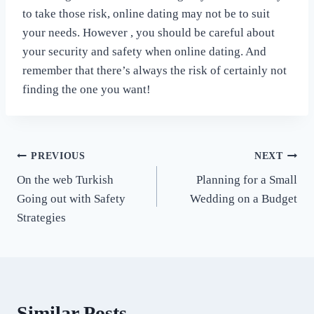
to take those risk, online dating may not be to suit
your needs. However , you should be careful about
your security and safety when online dating. And
remember that there’s always the risk of certainly not
finding the one you want!
Post
PREVIOUS
NEXT
On the web Turkish
Planning for a Small
navigation
Going out with Safety
Wedding on a Budget
Strategies
Similar Posts