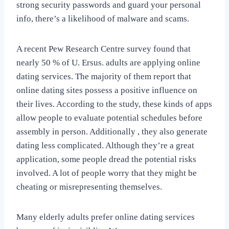
strong security passwords and guard your personal
info, there’s a likelihood of malware and scams.
A recent Pew Research Centre survey found that
nearly 50 % of U. Ersus. adults are applying online
dating services. The majority of them report that
online dating sites possess a positive influence on
their lives. According to the study, these kinds of apps
allow people to evaluate potential schedules before
assembly in person. Additionally , they also generate
dating less complicated. Although they’re a great
application, some people dread the potential risks
involved. A lot of people worry that they might be
cheating or misrepresenting themselves.
Many elderly adults prefer online dating services