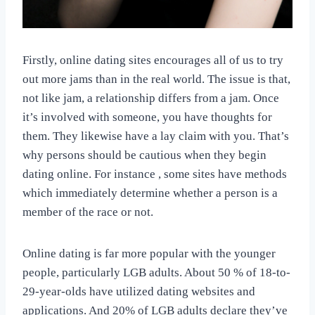
Firstly, online dating sites encourages all of us to try
out more jams than in the real world. The issue is that,
not like jam, a relationship differs from a jam. Once
it’s involved with someone, you have thoughts for
them. They likewise have a lay claim with you. That’s
why persons should be cautious when they begin
dating online. For instance , some sites have methods
which immediately determine whether a person is a
member of the race or not.
Online dating is far more popular with the younger
people, particularly LGB adults. About 50 % of 18-to-
29-year-olds have utilized dating websites and
applications. And 20% of LGB adults declare they’ve