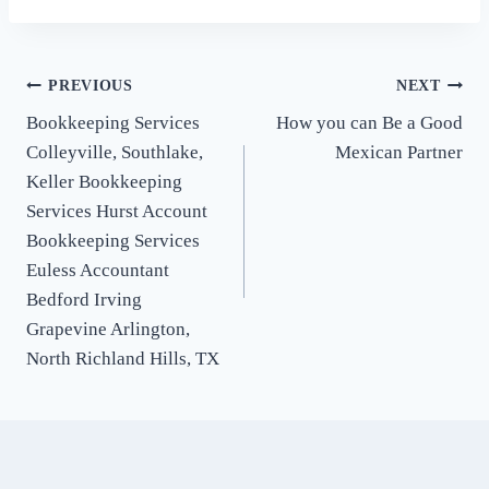
Post
PREVIOUS
NEXT
Bookkeeping Services
How you can Be a Good
navigation
Colleyville, Southlake,
Mexican Partner
Keller Bookkeeping
Services Hurst Account
Bookkeeping Services
Euless Accountant
Bedford Irving
Grapevine Arlington,
North Richland Hills, TX