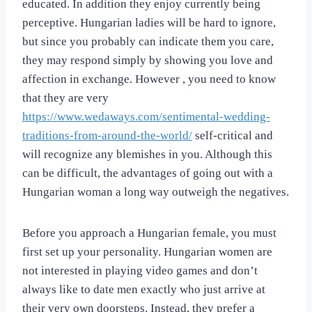
educated. In addition they enjoy currently being
perceptive. Hungarian ladies will be hard to ignore,
but since you probably can indicate them you care,
they may respond simply by showing you love and
affection in exchange. However , you need to know
that they are very
https://www.wedaways.com/sentimental-wedding-
traditions-from-around-the-world/
self-critical and
will recognize any blemishes in you. Although this
can be difficult, the advantages of going out with a
Hungarian woman a long way outweigh the negatives.
Before you approach a Hungarian female, you must
first set up your personality. Hungarian women are
not interested in playing video games and don’t
always like to date men exactly who just arrive at
their very own doorsteps. Instead, they prefer a