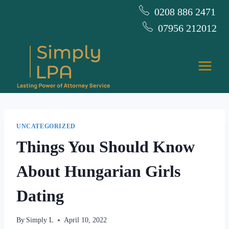
Skip
0208 886 2471
to
07956 212012
content
UNCATEGORIZED
Things You Should Know
About Hungarian Girls
Dating
By
Simply L
April 10, 2022