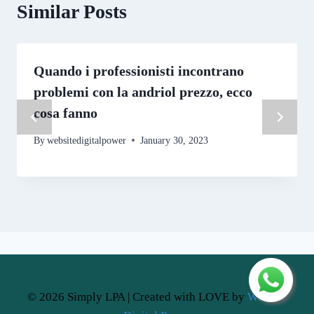
Similar Posts
Quando i professionisti incontrano
problemi con la andriol prezzo, ecco
cosa fanno
By
websitedigitalpower
January 30, 2023
© 2026 Simply LPA | Created with LOVE by
Website