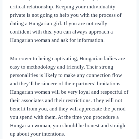
critical relationship. Keeping your individuality
private is not going to help you with the process of
dating a Hungarian girl. If you are not really
confident with this, you can always approach a
Hungarian woman and ask for information.
Moreover to being captivating, Hungarian ladies are
easy to methodology and friendly. Their strong
personalities is likely to make any connection flow
and they’ll be sincere of their partners’ limitations.
Hungarian women will be very loyal and respectful of
their associates and their restrictions. They will not
benefit from you, and they will appreciate the period
you spend with them. At the time you procedure a
Hungarian woman, you should be honest and straight
up about your intentions.