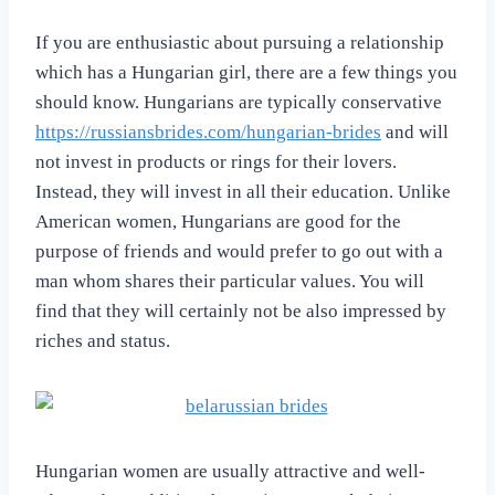
If you are enthusiastic about pursuing a relationship
which has a Hungarian girl, there are a few things you
should know. Hungarians are typically conservative
https://russiansbrides.com/hungarian-brides
and will
not invest in products or rings for their lovers.
Instead, they will invest in all their education. Unlike
American women, Hungarians are good for the
purpose of friends and would prefer to go out with a
man whom shares their particular values. You will
find that they will certainly not be also impressed by
riches and status.
Hungarian women are usually attractive and well-