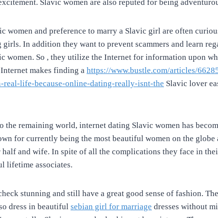
d excitement. Slavic women are also reputed for being adventurou
 women and preference to marry a Slavic girl are often curiou
g girls. In addition they want to prevent scammers and learn reg
ic women. So , they utilize the Internet for information upon whe
 Internet makes finding a
https://www.bustle.com/articles/6628
real-life-because-online-dating-really-isnt-the
Slavic lover eas
to the remaining world, internet dating Slavic women has becom
own for currently being the most beautiful women on the globe 
 half and wife. In spite of all the complications they face in thei
l lifetime associates.
 check stunning and still have a great good sense of fashion. Th
so dress in beautiful
sebian girl for marriage
dresses without mis