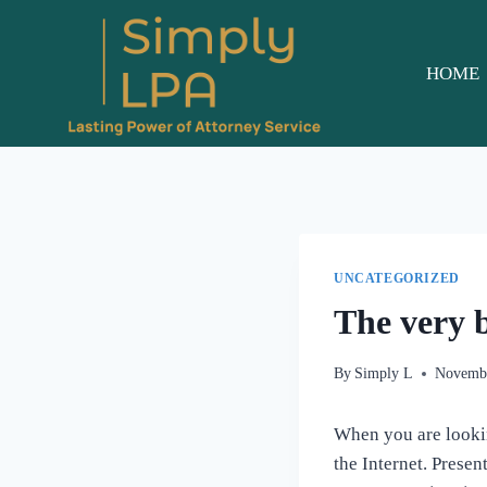
Skip
to
content
HOME
UNCATEGORIZED
The very 
By
Simply L
Novembe
When you are looking
the Internet. Presen