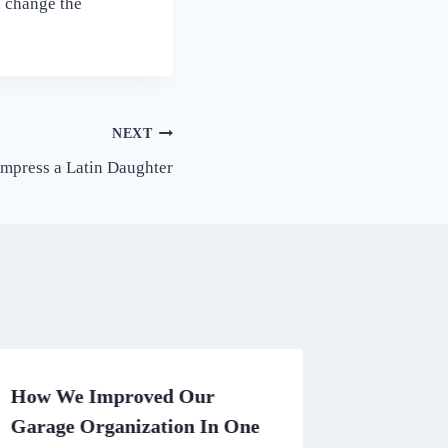
n change the
NEXT
Impress a Latin Daughter
How We Improved Our
Researc
Garage Organization In One
Compani