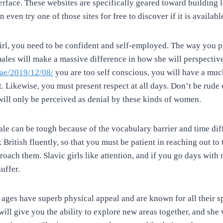
erface. These websites are specifically geared toward building 
 even try one of those sites for free to discover if it is availabl
 girl, you need to be confident and self-employed. The way you p
males will make a massive difference in how she will perspective
.ae/2019/12/08/
you are too self conscious, you will have a muc
t. Likewise, you must present respect at all days. Don’t be rude
 will only be perceived as denial by these kinds of women.
ale can be tough because of the vocabulary barrier and time diff
British fluently, so that you must be patient in reaching out t
oach them. Slavic girls like attention, and if you go days with
uffer.
 ages have superb physical appeal and are known for all their sp
 will give you the ability to explore new areas together, and she