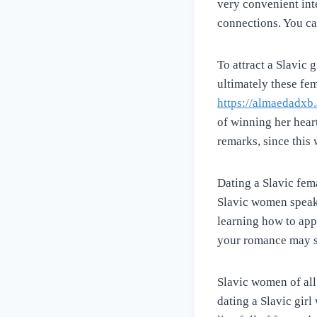
very convenient int
connections. You can
To attract a Slavic
ultimately these fe
https://almaedadxb
of winning her hear
remarks, since this
Dating a Slavic fem
Slavic women speak 
learning how to appr
your romance may s
Slavic women of all
dating a Slavic girl