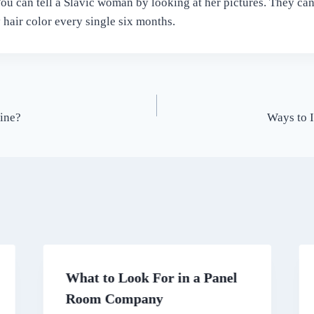
 You can tell a Slavic woman by looking at her pictures. They ca
 hair color every single six months.
ine?
Ways to 
What to Look For in a Panel
Room Company