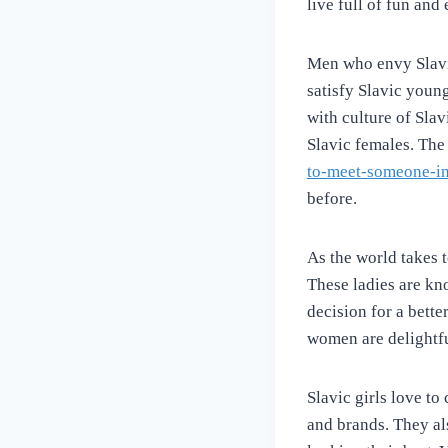
live full of fun an
Men who envy Slavic
satisfy Slavic youn
with culture of Slav
Slavic females. The
to-meet-someone-in-
before.
As the world takes 
These ladies are kn
decision for a better
women are delightfu
Slavic girls love to
and brands. They al