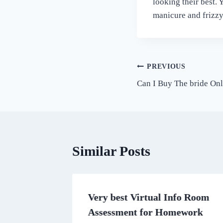
looking their best.
manicure and frizzy
Post
PREVIOUS
Can I Buy The bride Onl
navigation
Similar Posts
asino
Very best Virtual Info Room
u Can
Assessment for Homework