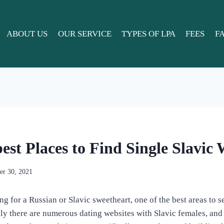
ABOUT US
OUR SERVICE
TYPES OF LPA
FEES
F
best Places to Find Single Slavi
r 30, 2021
 for a Russian or Slavic sweetheart, one of the best areas to se
tly there are numerous dating websites with Slavic females, and 