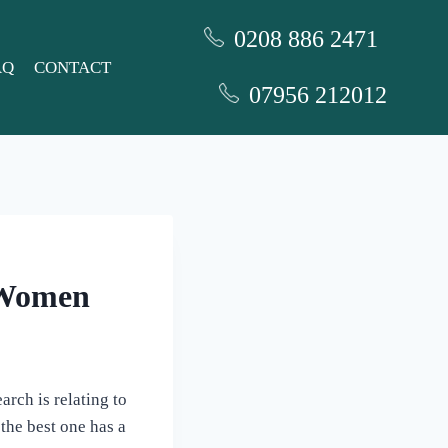
0208 886 2471
AQ
CONTACT
07956 212012
c Women
arch is relating to
the best one has a