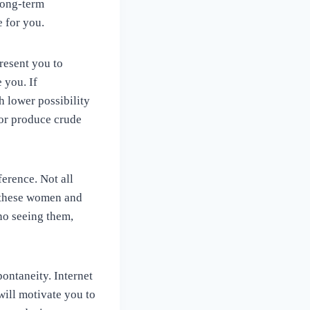
long-term
e for you.
resent you to
 you. If
h lower possibility
 or produce crude
erence. Not all
o these women and
 no seeing them,
ontaneity. Internet
 will motivate you to