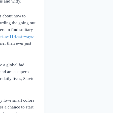
s and witty.
s about how to
arding the going out
re to find solitary
5-the-11-best-ways-
ier than ever just
e a global fad.
and are a superb
r daily lives, Slavic
ey love smart colors
s a chance to start