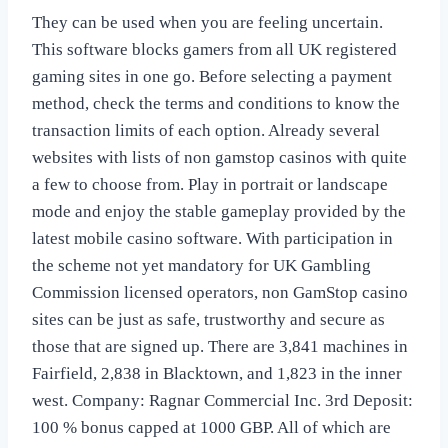
They can be used when you are feeling uncertain.
This software blocks gamers from all UK registered
gaming sites in one go. Before selecting a payment
method, check the terms and conditions to know the
transaction limits of each option. Already several
websites with lists of non gamstop casinos with quite
a few to choose from. Play in portrait or landscape
mode and enjoy the stable gameplay provided by the
latest mobile casino software. With participation in
the scheme not yet mandatory for UK Gambling
Commission licensed operators, non GamStop casino
sites can be just as safe, trustworthy and secure as
those that are signed up. There are 3,841 machines in
Fairfield, 2,838 in Blacktown, and 1,823 in the inner
west. Company: Ragnar Commercial Inc. 3rd Deposit:
100 % bonus capped at 1000 GBP. All of which are