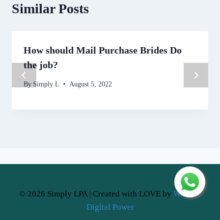
Similar Posts
How should Mail Purchase Brides Do
the job?
By
Simply L
August 5, 2022
© 2026 Simply LPA | Created with LOVE by
Website
Digital Power