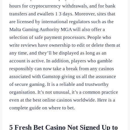
hours for cryptocurrency withdrawals, and for bank
transfers and ewallets 1 3 days. Moreover, sites that
are licensed by international regulators such as the
Malta Gaming Authority MGA will also offer a
selection of safe payment processors. People who
write reviews have ownership to edit or delete them at
any time, and they’ll be displayed as long as an
account is active. In addition, players who gamble
responsibly can now take a break from any casinos
associated with Gamstop giving us all the assurance
of secure gaming. It is a reliable and trustworthy
organisation. It’s not unusual, it’s a common practice
even at the best online casinos worldwide. Here is a
complete guide on where to bet.
5 Fresh Bet Casino Not Signed Up to