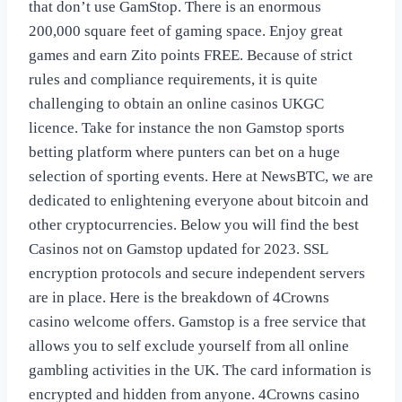
that don’t use GamStop. There is an enormous
200,000 square feet of gaming space. Enjoy great
games and earn Zito points FREE. Because of strict
rules and compliance requirements, it is quite
challenging to obtain an online casinos UKGC
licence. Take for instance the non Gamstop sports
betting platform where punters can bet on a huge
selection of sporting events. Here at NewsBTC, we are
dedicated to enlightening everyone about bitcoin and
other cryptocurrencies. Below you will find the best
Casinos not on Gamstop updated for 2023. SSL
encryption protocols and secure independent servers
are in place. Here is the breakdown of 4Crowns
casino welcome offers. Gamstop is a free service that
allows you to self exclude yourself from all online
gambling activities in the UK. The card information is
encrypted and hidden from anyone. 4Crowns casino