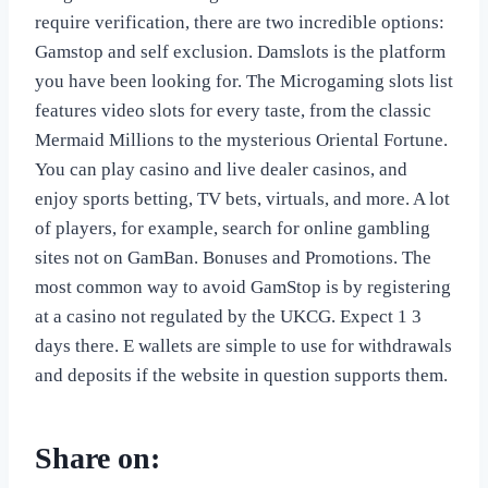
require verification, there are two incredible options:
Gamstop and self exclusion. Damslots is the platform
you have been looking for. The Microgaming slots list
features video slots for every taste, from the classic
Mermaid Millions to the mysterious Oriental Fortune.
You can play casino and live dealer casinos, and
enjoy sports betting, TV bets, virtuals, and more. A lot
of players, for example, search for online gambling
sites not on GamBan. Bonuses and Promotions. The
most common way to avoid GamStop is by registering
at a casino not regulated by the UKCG. Expect 1 3
days there. E wallets are simple to use for withdrawals
and deposits if the website in question supports them.
Share on: