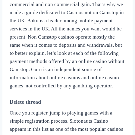
commercial and non commercial gain. That’s why we
made a guide dedicated to Casinos not on Gamstop in
the UK. Boku is a leader among mobile payment
services in the UK. All the names you want would be
present. Non Gamstop casinos operate mostly the
same when it comes to deposits and withdrawals, but
to better explain, let’s look at each of the following
payment methods offered by an online casino without
Gamstop. Guru is an independent source of
information about online casinos and online casino
games, not controlled by any gambling operator.
Delete thread
Once you register, jump to playing games with a
simple registration process. Slotonauts Casino
appears in this list as one of the most popular casinos