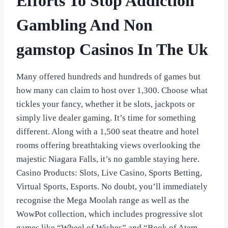
Efforts To Stop Addiction
Gambling And Non
gamstop Casinos In The Uk
Many offered hundreds and hundreds of games but
how many can claim to host over 1,300. Choose what
tickles your fancy, whether it be slots, jackpots or
simply live dealer gaming. It’s time for something
different. Along with a 1,500 seat theatre and hotel
rooms offering breathtaking views overlooking the
majestic Niagara Falls, it’s no gamble staying here.
Casino Products: Slots, Live Casino, Sports Betting,
Virtual Sports, Esports. No doubt, you’ll immediately
recognise the Mega Moolah range as well as the
WowPot collection, which includes progressive slot
games like “Wheel of Wishes” and “Book of Atem.