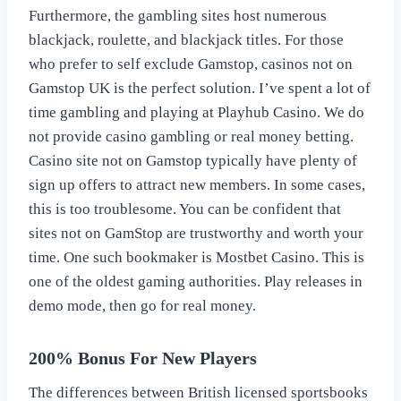
Furthermore, the gambling sites host numerous
blackjack, roulette, and blackjack titles. For those
who prefer to self exclude Gamstop, casinos not on
Gamstop UK is the perfect solution. I’ve spent a lot of
time gambling and playing at Playhub Casino. We do
not provide casino gambling or real money betting.
Casino site not on Gamstop typically have plenty of
sign up offers to attract new members. In some cases,
this is too troublesome. You can be confident that
sites not on GamStop are trustworthy and worth your
time. One such bookmaker is Mostbet Casino. This is
one of the oldest gaming authorities. Play releases in
demo mode, then go for real money.
200% Bonus For New Players
The differences between British licensed sportsbooks