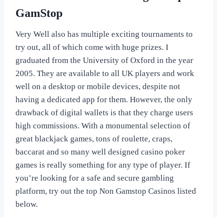
GamStop
Very Well also has multiple exciting tournaments to
try out, all of which come with huge prizes. I
graduated from the University of Oxford in the year
2005. They are available to all UK players and work
well on a desktop or mobile devices, despite not
having a dedicated app for them. However, the only
drawback of digital wallets is that they charge users
high commissions. With a monumental selection of
great blackjack games, tons of roulette, craps,
baccarat and so many well designed casino poker
games is really something for any type of player. If
you’re looking for a safe and secure gambling
platform, try out the top Non Gamstop Casinos listed
below.