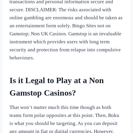
transactions and personal information secure and
secure. DISCLAIMER: The risks associated with
online gambling are enormous and should be taken as
an entertainment form solely. Bingo Sites not on
Gamstop; Non UK Casinos. Gamstop is an invaluable
instrument which provides users with long term
security and protection from relapse into compulsive
behaviours.
Is it Legal to Play at a Non
Gamstop Casinos?
That won’t matter much this time though as both
teams form polar opposites at this point. Then, Boku
is what you should be targeting. As you can deposit
any amount in fiat or digital currencies. However,