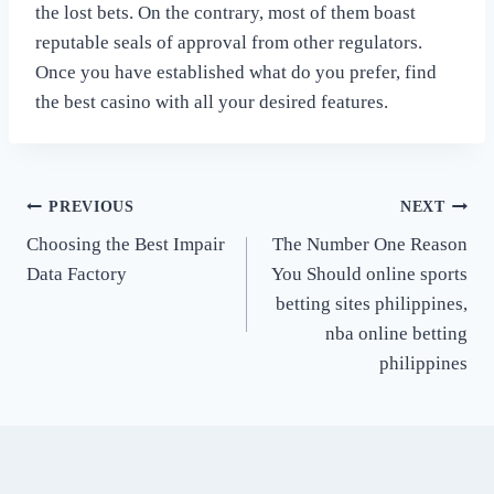
the lost bets. On the contrary, most of them boast
reputable seals of approval from other regulators.
Once you have established what do you prefer, find
the best casino with all your desired features.
Post
PREVIOUS
NEXT
Choosing the Best Impair
The Number One Reason
navigation
Data Factory
You Should online sports
betting sites philippines,
nba online betting
philippines