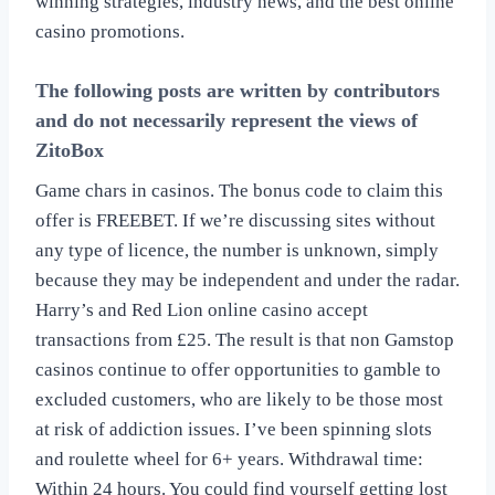
winning strategies, industry news, and the best online
casino promotions.
The following posts are written by contributors
and do not necessarily represent the views of
ZitoBox
Game chars in casinos. The bonus code to claim this
offer is FREEBET. If we’re discussing sites without
any type of licence, the number is unknown, simply
because they may be independent and under the radar.
Harry’s and Red Lion online casino accept
transactions from £25. The result is that non Gamstop
casinos continue to offer opportunities to gamble to
excluded customers, who are likely to be those most
at risk of addiction issues. I’ve been spinning slots
and roulette wheel for 6+ years. Withdrawal time:
Within 24 hours. You could find yourself getting lost