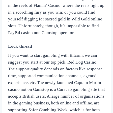
in the reels of Flamin’ Casino, where the reels light up
in a scorching fury as you win; or you could find
yourself digging for sacred gold in Wild Gold online
slots. Unfortunately, though, it’s impossible to find
PayPal casino non Gamstop operators.
Lock thread
If you want to start gambling with Bitcoin, we can
suggest you start at our top pick, Red Dog Casino.
The support quality depends on factors like response
time, supported communication channels, agents’
experience, etc. The newly launched Captain Marlin
casino not on Gamstop is a Curacao gambling site that
accepts British users. A large number of organizations
in the gaming business, both online and offline, are
supporting Safer Gambling Week, which is for both