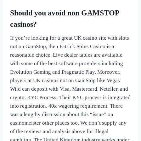
Should you avoid non GAMSTOP
casinos?
If you’re looking for a great UK casino site with slots
not on GamStop, then Patrick Spins Casino is a
reasonable choice. Live dealer tables are available
with some of the best software providers including
Evolution Gaming and Pragmatic Play. Moreover,
players at UK casinos not on GamStop like Vegas
Wild can deposit with Visa, Mastercard, Neteller, and
crypto. KYC Process: Their KYC process is integrated
into registration. 40x wagering requirement. There
was a lengthy discussion about this “issue” on
casinomeister other places too. We don’t supply any
of the reviews and analysis above for illegal
gambling. The United Kingdom industry works under