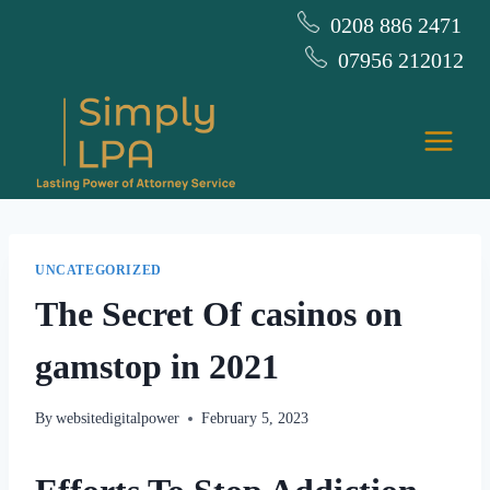
Skip
0208 886 2471
to
07956 212012
content
UNCATEGORIZED
The Secret Of casinos on
gamstop in 2021
By
websitedigitalpower
February 5, 2023