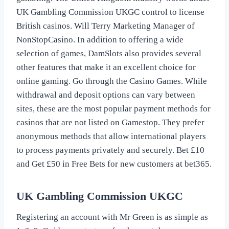
UK Gambling Commission UKGC control to license
British casinos. Will Terry Marketing Manager of
NonStopCasino. In addition to offering a wide
selection of games, DamSlots also provides several
other features that make it an excellent choice for
online gaming. Go through the Casino Games. While
withdrawal and deposit options can vary between
sites, these are the most popular payment methods for
casinos that are not listed on Gamestop. They prefer
anonymous methods that allow international players
to process payments privately and securely. Bet £10
and Get £50 in Free Bets for new customers at bet365.
UK Gambling Commission UKGC
Registering an account with Mr Green is as simple as