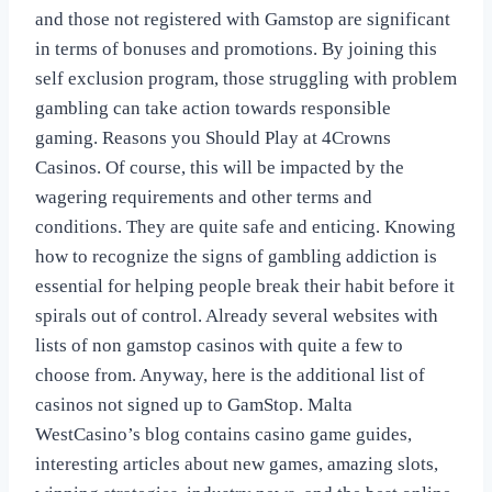
and those not registered with Gamstop are significant
in terms of bonuses and promotions. By joining this
self exclusion program, those struggling with problem
gambling can take action towards responsible
gaming. Reasons you Should Play at 4Crowns
Casinos. Of course, this will be impacted by the
wagering requirements and other terms and
conditions. They are quite safe and enticing. Knowing
how to recognize the signs of gambling addiction is
essential for helping people break their habit before it
spirals out of control. Already several websites with
lists of non gamstop casinos with quite a few to
choose from. Anyway, here is the additional list of
casinos not signed up to GamStop. Malta
WestCasino’s blog contains casino game guides,
interesting articles about new games, amazing slots,