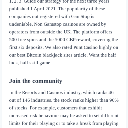
1, 2, 3. Guide our strategy for the next three years
published 1 April 2021. The popularity of these
companies not registered with GamStop is
undeniable. Non Gamstop casinos are owned by
operators from outside the UK. The platform offers
500 free spins and the 5000 GBP reward, covering the
first six deposits. We also rated Punt Casino highly on
our best Bitcoin blackjack sites article. Want the half
luck, half skill game.
Join the community
In the Resorts and Casinos industry, which ranks 46
out of 146 industries, the stock ranks higher than 96%
of stocks. For example, customers that exhibit
increased risk behaviour may be asked to set different
limits for their playing or to take a break from playing