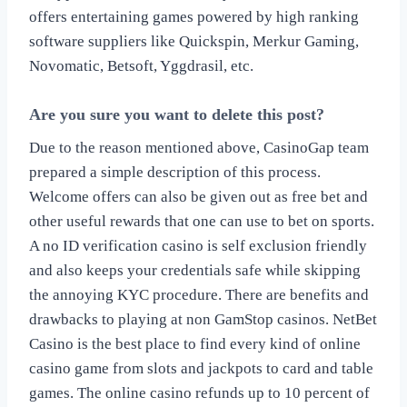
offers entertaining games powered by high ranking
software suppliers like Quickspin, Merkur Gaming,
Novomatic, Betsoft, Yggdrasil, etc.
Are you sure you want to delete this post?
Due to the reason mentioned above, CasinoGap team
prepared a simple description of this process.
Welcome offers can also be given out as free bet and
other useful rewards that one can use to bet on sports.
A no ID verification casino is self exclusion friendly
and also keeps your credentials safe while skipping
the annoying KYC procedure. There are benefits and
drawbacks to playing at non GamStop casinos. NetBet
Casino is the best place to find every kind of online
casino game from slots and jackpots to card and table
games. The online casino refunds up to 10 percent of