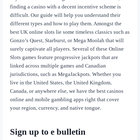
finding a casino with a decent incentive scheme is
difficult. Our guide will help you understand their
different types and how to play them. Amongst the
best UK online slots lie some timeless classics such as
Gonzo’s Quest, Starburst, or Mega Moolah that will
surely captivate all players. Several of these Online
Slots games feature progressive jackpots that are
linked across multiple games and Canadian
jurisdictions, such as MegaJackpots. Whether you
live in the United States, the United Kingdom,
Canada, or anywhere else, we have the best casinos
online and mobile gambling apps right that cover
your region, currency, and native tongue.
Sign up to e bulletin