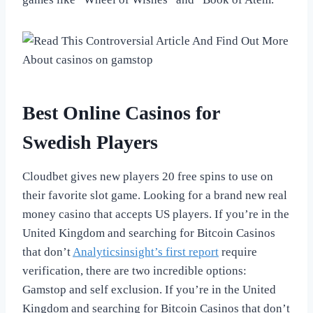
Best Online Casinos for
Swedish Players
Cloudbet gives new players 20 free spins to use on
their favorite slot game. Looking for a brand new real
money casino that accepts US players. If you’re in the
United Kingdom and searching for Bitcoin Casinos
that don’t
Analyticsinsight’s first report
require
verification, there are two incredible options:
Gamstop and self exclusion. If you’re in the United
Kingdom and searching for Bitcoin Casinos that don’t