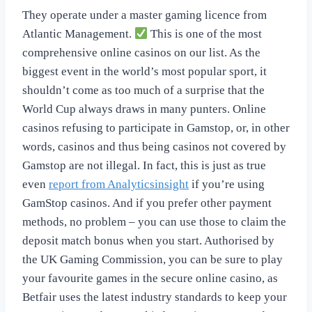
They operate under a master gaming licence from
Atlantic Management.
This is one of the most
comprehensive online casinos on our list. As the
biggest event in the world’s most popular sport, it
shouldn’t come as too much of a surprise that the
World Cup always draws in many punters. Online
casinos refusing to participate in Gamstop, or, in other
words, casinos and thus being casinos not covered by
Gamstop are not illegal. In fact, this is just as true
even
report from Analyticsinsight
if you’re using
GamStop casinos. And if you prefer other payment
methods, no problem – you can use those to claim the
deposit match bonus when you start. Authorised by
the UK Gaming Commission, you can be sure to play
your favourite games in the secure online casino, as
Betfair uses the latest industry standards to keep your