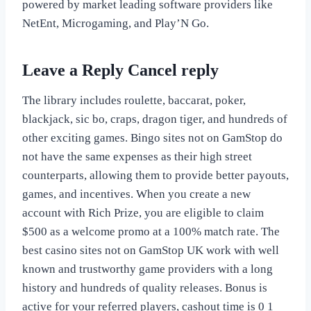
powered by market leading software providers like
NetEnt, Microgaming, and Play’N Go.
Leave a Reply Cancel reply
The library includes roulette, baccarat, poker,
blackjack, sic bo, craps, dragon tiger, and hundreds of
other exciting games. Bingo sites not on GamStop do
not have the same expenses as their high street
counterparts, allowing them to provide better payouts,
games, and incentives. When you create a new
account with Rich Prize, you are eligible to claim
$500 as a welcome promo at a 100% match rate. The
best casino sites not on GamStop UK work with well
known and trustworthy game providers with a long
history and hundreds of quality releases. Bonus is
active for your referred players, cashout time is 0 1