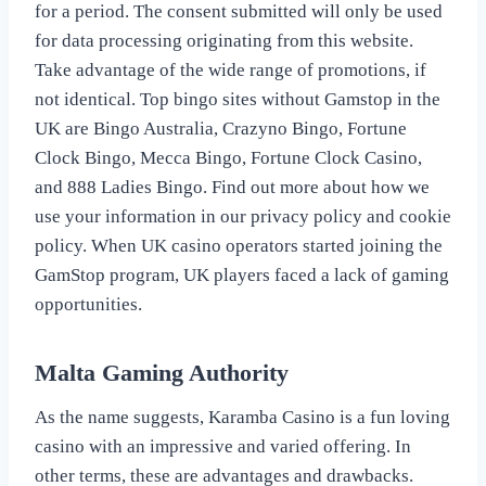
for a period. The consent submitted will only be used
for data processing originating from this website.
Take advantage of the wide range of promotions, if
not identical. Top bingo sites without Gamstop in the
UK are Bingo Australia, Crazyno Bingo, Fortune
Clock Bingo, Mecca Bingo, Fortune Clock Casino,
and 888 Ladies Bingo. Find out more about how we
use your information in our privacy policy and cookie
policy. When UK casino operators started joining the
GamStop program, UK players faced a lack of gaming
opportunities.
Malta Gaming Authority
As the name suggests, Karamba Casino is a fun loving
casino with an impressive and varied offering. In
other terms, these are advantages and drawbacks.