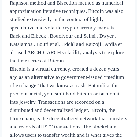
Raphson method and Bisection method as numerical
approximation iterative techniques. Bitcoin was also
studied extensively in the context of highly
speculative and volatile cryptocurrency markets.
Baek and Elbeck , Bouoiyour and Selmi , Dwyer ,
Katsiampa , Bouri et al. , Pichl and Kaizoji , Ardia et
al. used ARCH-GARCH volatility analysis to explore
the time series of Bitcoin.
Bitcoin is a virtual currency, created a dozen years
ago as an alternative to government-issued “medium
of exchange” that we know as cash. But unlike the
precious metal, you can’t hold bitcoin or fashion it
into jewelry. Transactions are recorded on a
distributed and decentralized ledger. Bitcoin, the
blockchain, is the decentralized network that transfers
and records all BTC transactions. The blockchain
allows users to transfer wealth and is what gives the