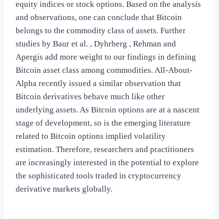
equity indices or stock options. Based on the analysis
and observations, one can conclude that Bitcoin
belongs to the commodity class of assets. Further
studies by Baur et al. , Dyhrberg , Rehman and
Apergis add more weight to our findings in defining
Bitcoin asset class among commodities. All-About-
Alpha recently issued a similar observation that
Bitcoin derivatives behave much like other
underlying assets. As Bitcoin options are at a nascent
stage of development, so is the emerging literature
related to Bitcoin options implied volatility
estimation. Therefore, researchers and practitioners
are increasingly interested in the potential to explore
the sophisticated tools traded in cryptocurrency
derivative markets globally.