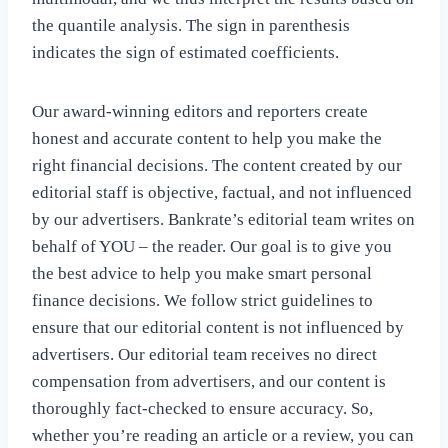
the quantile analysis. The sign in parenthesis
indicates the sign of estimated coefficients.
Our award-winning editors and reporters create
honest and accurate content to help you make the
right financial decisions. The content created by our
editorial staff is objective, factual, and not influenced
by our advertisers. Bankrate’s editorial team writes on
behalf of YOU – the reader. Our goal is to give you
the best advice to help you make smart personal
finance decisions. We follow strict guidelines to
ensure that our editorial content is not influenced by
advertisers. Our editorial team receives no direct
compensation from advertisers, and our content is
thoroughly fact-checked to ensure accuracy. So,
whether you’re reading an article or a review, you can