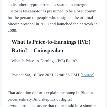
code, other cryptocurrencies started to emerge.
“Satoshi Nakamoto” is presumed to be a pseudonym
for the person or people who designed the original
bitcoin protocol in 2008 and launched the network in
2009.
What Is Price-to-Earnings (P/E)
Ratio? – Coinspeaker
What Is Price-to-Earnings (P/E) Ratio?.
Posted: Sat, 18 Dec 2021 22:00:55 GMT [
source
]
That adoption doesn’t explain the bump in Bitcoin
prices entirely. And skeptics of digital
cryptocurrencies argue that there could be a simpler