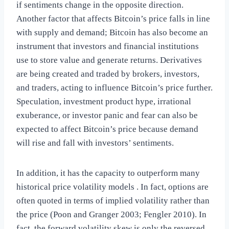
if sentiments change in the opposite direction.
Another factor that affects Bitcoin’s price falls in line
with supply and demand; Bitcoin has also become an
instrument that investors and financial institutions
use to store value and generate returns. Derivatives
are being created and traded by brokers, investors,
and traders, acting to influence Bitcoin’s price further.
Speculation, investment product hype, irrational
exuberance, or investor panic and fear can also be
expected to affect Bitcoin’s price because demand
will rise and fall with investors’ sentiments.
In addition, it has the capacity to outperform many
historical price volatility models . In fact, options are
often quoted in terms of implied volatility rather than
the price (Poon and Granger 2003; Fengler 2010). In
fact, the forward volatility skew is only the reversed