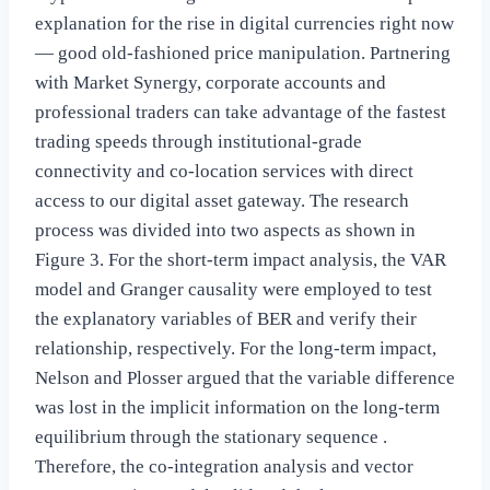
explanation for the rise in digital currencies right now
— good old-fashioned price manipulation. Partnering
with Market Synergy, corporate accounts and
professional traders can take advantage of the fastest
trading speeds through institutional-grade
connectivity and co-location services with direct
access to our digital asset gateway. The research
process was divided into two aspects as shown in
Figure 3. For the short-term impact analysis, the VAR
model and Granger causality were employed to test
the explanatory variables of BER and verify their
relationship, respectively. For the long-term impact,
Nelson and Plosser argued that the variable difference
was lost in the implicit information on the long-term
equilibrium through the stationary sequence .
Therefore, the co-integration analysis and vector