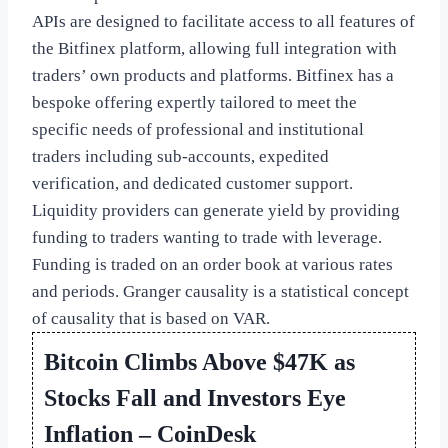
APIs are designed to facilitate access to all features of
the Bitfinex platform, allowing full integration with
traders’ own products and platforms. Bitfinex has a
bespoke offering expertly tailored to meet the
specific needs of professional and institutional
traders including sub-accounts, expedited
verification, and dedicated customer support.
Liquidity providers can generate yield by providing
funding to traders wanting to trade with leverage.
Funding is traded on an order book at various rates
and periods. Granger causality is a statistical concept
of causality that is based on VAR.
Bitcoin Climbs Above $47K as
Stocks Fall and Investors Eye
Inflation – CoinDesk