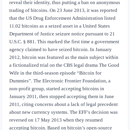
reveal their identity, thus putting a ban on anonymous
trading of bitcoins. On 23 June 2013, it was reported
that the US Drug Enforcement Administration listed
11.02 bitcoins as a seized asset in a United States
Department of Justice seizure notice pursuant to 21
U.S.C. § 881. This marked the first time a government
agency claimed to have seized bitcoin. In January
2012, bitcoin was featured as the main subject within
a fictionalized trial on the CBS legal drama The Good
Wife in the third-season episode “Bitcoin for
Dummies”. The Electronic Frontier Foundation, a
non-profit group, started accepting bitcoins in
January 2011, then stopped accepting them in June
2011, citing concerns about a lack of legal precedent
about new currency systems. The EFF’s decision was
reversed on 17 May 2013 when they resumed
accepting bitcoin. Based on bitcoin’s open-source