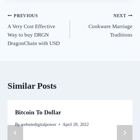
Post
PREVIOUS
NEXT
A Very Cost Effective
Cookware Marriage
navigation
Way to buy DRGN
Traditions
DragonChain with USD
Similar Posts
Bitcoin To Dollar
By
websitedigitalpower
April 28, 2022