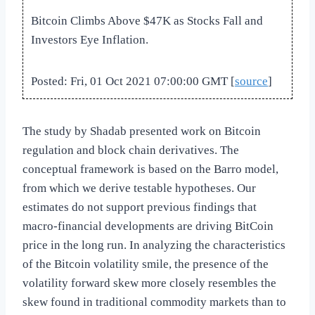
Bitcoin Climbs Above $47K as Stocks Fall and
Investors Eye Inflation.
Posted: Fri, 01 Oct 2021 07:00:00 GMT [
source
]
The study by Shadab presented work on Bitcoin
regulation and block chain derivatives. The
conceptual framework is based on the Barro model,
from which we derive testable hypotheses. Our
estimates do not support previous findings that
macro-financial developments are driving BitCoin
price in the long run. In analyzing the characteristics
of the Bitcoin volatility smile, the presence of the
volatility forward skew more closely resembles the
skew found in traditional commodity markets than to