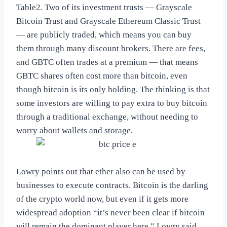
Table2. Two of its investment trusts — Grayscale
Bitcoin Trust and Grayscale Ethereum Classic Trust
— are publicly traded, which means you can buy
them through many discount brokers. There are fees,
and GBTC often trades at a premium — that means
GBTC shares often cost more than bitcoin, even
though bitcoin is its only holding. The thinking is that
some investors are willing to pay extra to buy bitcoin
through a traditional exchange, without needing to
worry about wallets and storage.
Lowry points out that ether also can be used by
businesses to execute contracts. Bitcoin is the darling
of the crypto world now, but even if it gets more
widespread adoption “it’s never been clear if bitcoin
will remain the dominant player here,” Lowry said.