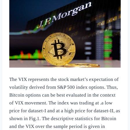
The VIX represents the stock market’s expectation of
volatility derived from S&P 500 index options. Thus,
Bitcoin options can be best evaluated in the context
of VIX movement. The index was trading at .a low
price for dataset-I and at a high price for dataset-II, as
shown in Fig.1. The descriptive statistics for Bitcoin
and the VIX over the sample period is given in