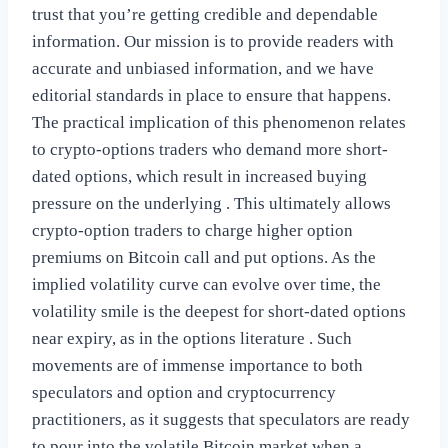
trust that you’re getting credible and dependable
information. Our mission is to provide readers with
accurate and unbiased information, and we have
editorial standards in place to ensure that happens.
The practical implication of this phenomenon relates
to crypto-options traders who demand more short-
dated options, which result in increased buying
pressure on the underlying . This ultimately allows
crypto-option traders to charge higher option
premiums on Bitcoin call and put options. As the
implied volatility curve can evolve over time, the
volatility smile is the deepest for short-dated options
near expiry, as in the options literature . Such
movements are of immense importance to both
speculators and option and cryptocurrency
practitioners, as it suggests that speculators are ready
to pour into the volatile Bitcoin market when a