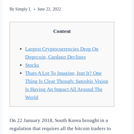
By
Simply L
June 22, 2022
Content
Largest Cryptocurrencies Drop On
Dogecoin, Cardano Declines
Stocks
Thats A Lot To Imagine, Isnt It? One
Thing Is Clear Though: Satoshis Vision
Is Having An Impact All Around The
World
On 22 January 2018, South Korea brought in a
regulation that requires all the bitcoin traders to