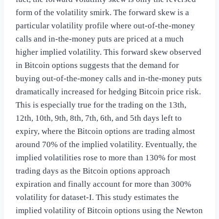
form of the volatility smirk. The forward skew is a
particular volatility profile where out-of-the-money
calls and in-the-money puts are priced at a much
higher implied volatility. This forward skew observed
in Bitcoin options suggests that the demand for
buying out-of-the-money calls and in-the-money puts
dramatically increased for hedging Bitcoin price risk.
This is especially true for the trading on the 13th,
12th, 10th, 9th, 8th, 7th, 6th, and 5th days left to
expiry, where the Bitcoin options are trading almost
around 70% of the implied volatility. Eventually, the
implied volatilities rose to more than 130% for most
trading days as the Bitcoin options approach
expiration and finally account for more than 300%
volatility for dataset-I. This study estimates the
implied volatility of Bitcoin options using the Newton