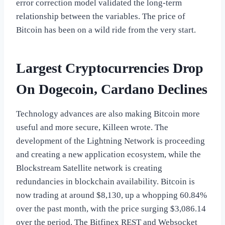
error correction model validated the long-term
relationship between the variables. The price of
Bitcoin has been on a wild ride from the very start.
Largest Cryptocurrencies Drop
On Dogecoin, Cardano Declines
Technology advances are also making Bitcoin more
useful and more secure, Killeen wrote. The
development of the Lightning Network is proceeding
and creating a new application ecosystem, while the
Blockstream Satellite network is creating
redundancies in blockchain availability. Bitcoin is
now trading at around $8,130, up a whopping 60.84%
over the past month, with the price surging $3,086.14
over the period. The Bitfinex REST and Websocket