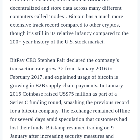
decentralized and store data across many different
computers called ‘nodes’. Bitcoin has a much more
extensive track record compared to other cryptos,
though it’s still in its relative infancy compared to the
200+ year history of the U.S. stock market.
BitPay CEO Stephen Pair declared the company’s
transaction rate grew 3× from January 2016 to
February 2017, and explained usage of bitcoin is
growing in B2B supply chain payments. In January
2015 Coinbase raised US$75 million as part of a
Series C funding round, smashing the previous record
for a bitcoin company. The exchange remained offline
for several days amid speculation that customers had
lost their funds. Bitstamp resumed trading on 9
January after increasing security measures and