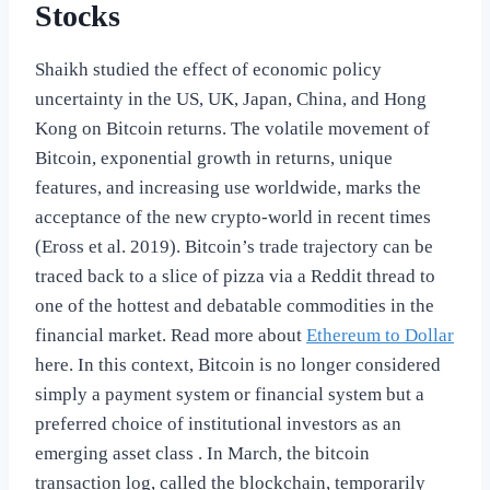
Stocks
Shaikh studied the effect of economic policy
uncertainty in the US, UK, Japan, China, and Hong
Kong on Bitcoin returns. The volatile movement of
Bitcoin, exponential growth in returns, unique
features, and increasing use worldwide, marks the
acceptance of the new crypto-world in recent times
(Eross et al. 2019). Bitcoin’s trade trajectory can be
traced back to a slice of pizza via a Reddit thread to
one of the hottest and debatable commodities in the
financial market. Read more about
Ethereum to Dollar
here. In this context, Bitcoin is no longer considered
simply a payment system or financial system but a
preferred choice of institutional investors as an
emerging asset class . In March, the bitcoin
transaction log, called the blockchain, temporarily