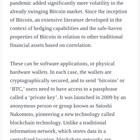
pandemic added significantly more volatility to the
already swinging Bitcoin market. Since the inception
of Bitcoin, an extensive literature developed in the
context of hedging capabilities and the safe-haven
properties of Bitcoin in relation to other traditional
financial assets based on correlation.
These can be software applications, or physical
hardware wallets. In each case, the wallets are
cryptographically secured, and to send ‘bitcoins’ or
‘BTC,’ users need to have access to a passphrase
called a ‘private key’. It was launched in 2009 by an
anonymous person or group known as Satoshi
Nakomoto, pioneering a new technology called
blockchain technology. Unlike a traditional
information network, which stores data in a
centralized location, blockchain networks are