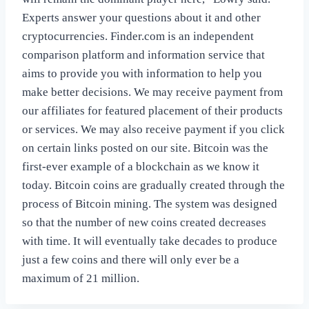
Experts answer your questions about it and other
cryptocurrencies. Finder.com is an independent
comparison platform and information service that
aims to provide you with information to help you
make better decisions. We may receive payment from
our affiliates for featured placement of their products
or services. We may also receive payment if you click
on certain links posted on our site. Bitcoin was the
first-ever example of a blockchain as we know it
today. Bitcoin coins are gradually created through the
process of Bitcoin mining. The system was designed
so that the number of new coins created decreases
with time. It will eventually take decades to produce
just a few coins and there will only ever be a
maximum of 21 million.