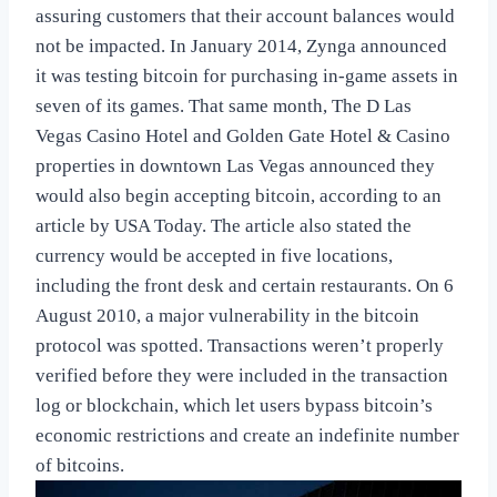
assuring customers that their account balances would
not be impacted. In January 2014, Zynga announced
it was testing bitcoin for purchasing in-game assets in
seven of its games. That same month, The D Las
Vegas Casino Hotel and Golden Gate Hotel & Casino
properties in downtown Las Vegas announced they
would also begin accepting bitcoin, according to an
article by USA Today. The article also stated the
currency would be accepted in five locations,
including the front desk and certain restaurants. On 6
August 2010, a major vulnerability in the bitcoin
protocol was spotted. Transactions weren’t properly
verified before they were included in the transaction
log or blockchain, which let users bypass bitcoin’s
economic restrictions and create an indefinite number
of bitcoins.