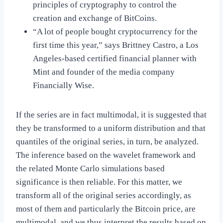
principles of cryptography to control the
creation and exchange of BitCoins.
“A lot of people bought cryptocurrency for the
first time this year,” says Brittney Castro, a Los
Angeles-based certified financial planner with
Mint and founder of the media company
Financially Wise.
If the series are in fact multimodal, it is suggested that
they be transformed to a uniform distribution and that
quantiles of the original series, in turn, be analyzed.
The inference based on the wavelet framework and
the related Monte Carlo simulations based
significance is then reliable. For this matter, we
transform all of the original series accordingly, as
most of them and particularly the Bitcoin price, are
multimodal, and we thus interpret the results based on