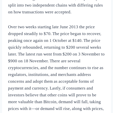
split into two independent chains with differing rules
on how transactions were accepted.
Over two weeks starting late June 2013 the price
dropped steadily to $70. The price began to recover,
peaking once again on 1 October at $140. The price
quickly rebounded, returning to $200 several weeks
later. The latest run went from $200 on 3 November to
$900 on 18 November. There are several
cryptocurrencies, and the number continues to rise as
regulators, institutions, and merchants address
concerns and adopt them as acceptable forms of
payment and currency. Lastly, if consumers and
investors believe that other coins will prove to be
more valuable than Bitcoin, demand will fall, taking
prices with it—or demand will rise, along with prices,