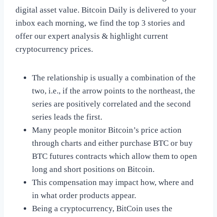
digital asset value. Bitcoin Daily is delivered to your
inbox each morning, we find the top 3 stories and
offer our expert analysis & highlight current
cryptocurrency prices.
The relationship is usually a combination of the
two, i.e., if the arrow points to the northeast, the
series are positively correlated and the second
series leads the first.
Many people monitor Bitcoin’s price action
through charts and either purchase BTC or buy
BTC futures contracts which allow them to open
long and short positions on Bitcoin.
This compensation may impact how, where and
in what order products appear.
Being a cryptocurrency, BitCoin uses the