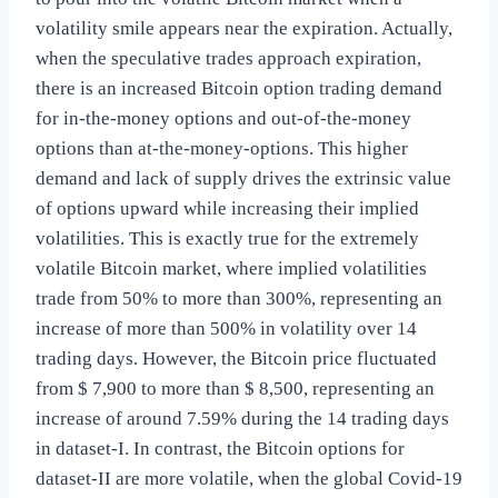
volatility smile appears near the expiration. Actually,
when the speculative trades approach expiration,
there is an increased Bitcoin option trading demand
for in-the-money options and out-of-the-money
options than at-the-money-options. This higher
demand and lack of supply drives the extrinsic value
of options upward while increasing their implied
volatilities. This is exactly true for the extremely
volatile Bitcoin market, where implied volatilities
trade from 50% to more than 300%, representing an
increase of more than 500% in volatility over 14
trading days. However, the Bitcoin price fluctuated
from $ 7,900 to more than $ 8,500, representing an
increase of around 7.59% during the 14 trading days
in dataset-I. In contrast, the Bitcoin options for
dataset-II are more volatile, when the global Covid-19