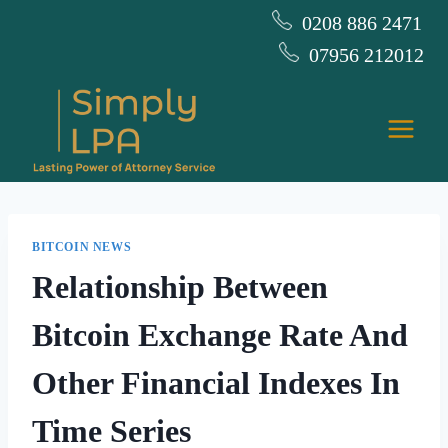
Skip
0208 886 2471
to
07956 212012
content
BITCOIN NEWS
Relationship Between
Bitcoin Exchange Rate And
Other Financial Indexes In
Time Series