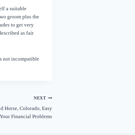
lf a suitable
two groom plus the
udes to get very
escribed as fair
is not incompatible
NEXT
d Horse, Colorado, Easy
 Your Financial Problems