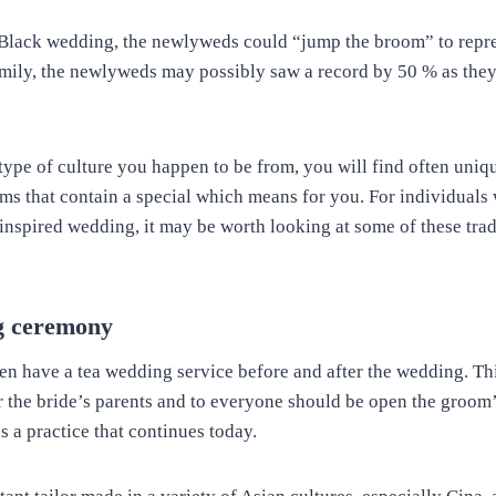
n Black wedding, the newlyweds could “jump the broom” to repre
mily, the newlyweds may possibly saw a record by 50 % as they
type of culture you happen to be from, you will find often uni
oms that contain a special which means for you. For individuals 
-inspired wedding, it may be worth looking at some of these trad
g ceremony
en have a tea wedding service before and after the wedding. Th
r the bride’s parents and to everyone should be open the groom’
is a practice that continues today.