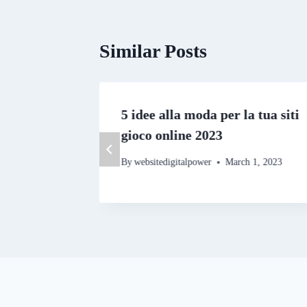
Similar Posts
estern
5 idee alla moda per la tua siti
gioco online 2023
By
websitedigitalpower
March 1, 2023