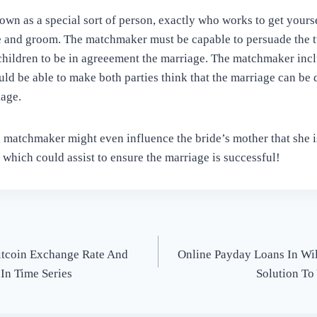
wn as a special sort of person, exactly who works to get yourse
de and groom. The matchmaker must be capable to persuade the 
children to be in agreeement the marriage. The matchmaker incl
ld be able to make both parties think that the marriage can be d
age.
a matchmaker might even influence the bride’s mother that she 
 which could assist to ensure the marriage is successful!
itcoin Exchange Rate And
Online Payday Loans In Wil
 In Time Series
Solution To