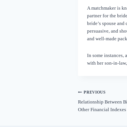
A matchmaker is kno
partner for the bri
bride’s spouse and 
persuasive, and shou
and well-made pack
In some instances, 
with her son-in-law,
Post
PREVIOUS
Relationship Between B
navigation
Other Financial Indexes