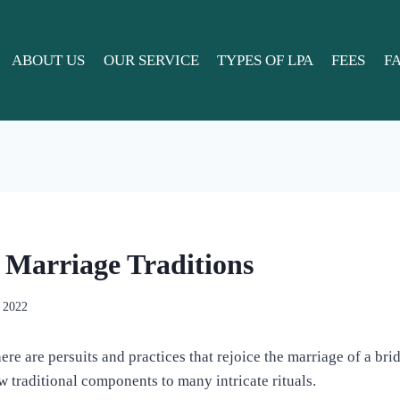
ABOUT US
OUR SERVICE
TYPES OF LPA
FEES
F
Marriage Traditions
, 2022
there are persuits and practices that rejoice the marriage of a br
w traditional components to many intricate rituals.