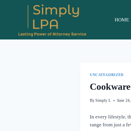
Skip
to
content
HOME
UNCATEGORIZED
Cookware 
By
Simply L
June 24
In every lifestyle, 
range from just a fe