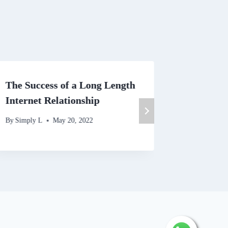
The Success of a Long Length
Why you
Internet Relationship
Sites Re
By
Simply L
May 20, 2022
By
Simply 