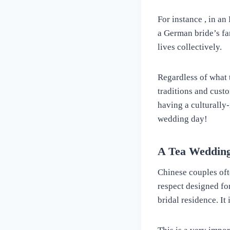
For instance , in a
a German bride’s fa
lives collectively.
Regardless of what 
traditions and cust
having a culturally
wedding day!
A Tea Weddin
Chinese couples oft
respect designed fo
bridal residence. It 