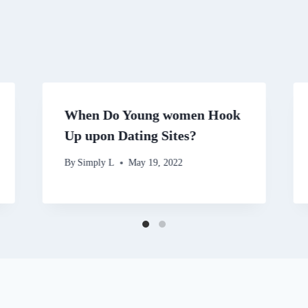
When Do Young women Hook
Up upon Dating Sites?
By
Simply L
May 19, 2022