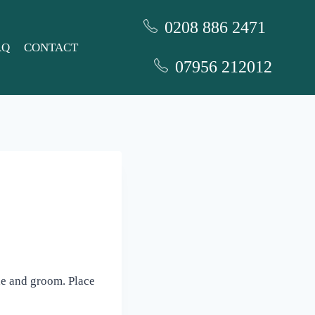
0208 886 2471
AQ
CONTACT
07956 212012
ide and groom. Place