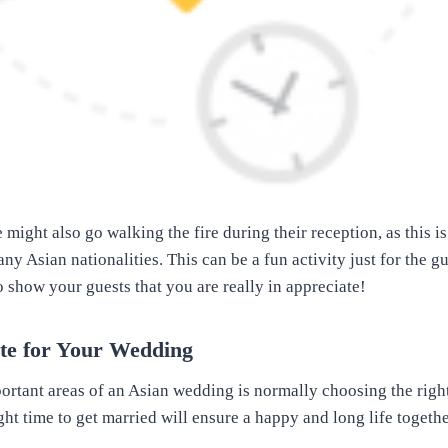
ight also go walking the fire during their reception, as this i
y Asian nationalities. This can be a fun activity just for the g
o show your guests that you are really in appreciate!
ate for Your Wedding
ortant areas of an Asian wedding is normally choosing the right 
ght time to get married will ensure a happy and long life togeth