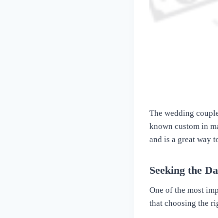
The wedding couple m
known custom in man
and is a great way t
Seeking the D
One of the most imp
that choosing the ri