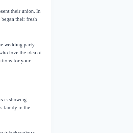
sent their union. In
 began their fresh
que wedding party
who love the idea of
itions for your
is is showing
s family in the