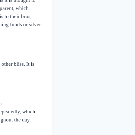
s it is thought to
 parent, which
s to their bros,
ning funds or silver
other bliss. It is
n
repeatedly, which
ughout the day.