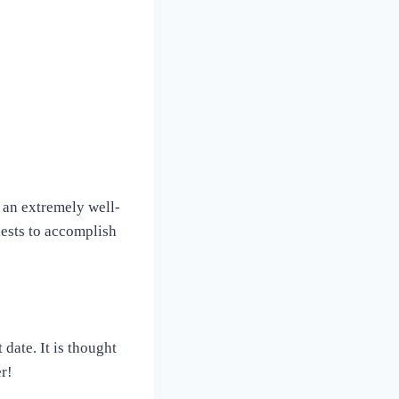
s an extremely well-
uests to accomplish
date. It is thought
er!