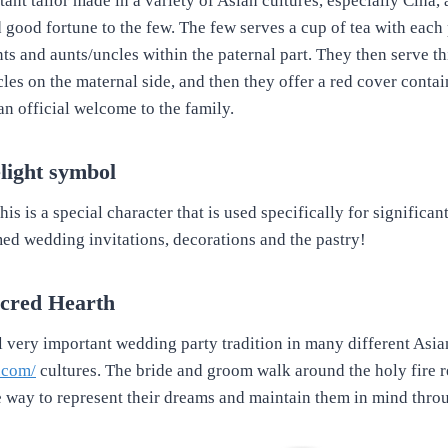
tant tailor made in a variety of Asian cultures, especially Cina, a
 good fortune to the few. The few serves a cup of tea with each
s and aunts/uncles within the paternal part. They then serve thi
les on the maternal side, and then they offer a red cover contai
an official welcome to the family.
light symbol
is is a special character that is used specifically for significant 
ed wedding invitations, decorations and the pastry!
acred Hearth
al very important wedding party tradition in many different Asia
s.com/
cultures. The bride and groom walk around the holy fire 
e way to represent their dreams and maintain them in mind thro