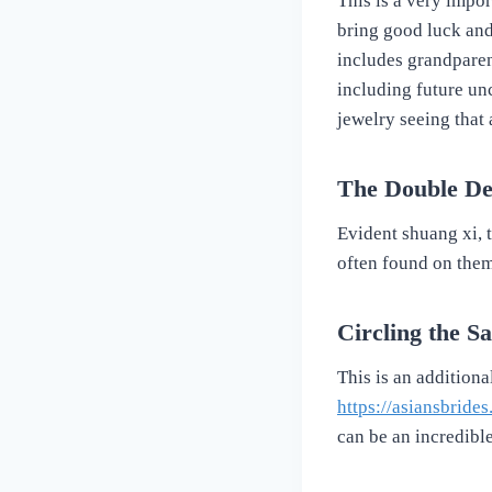
This is a very impor
bring good luck and
includes grandparent
including future unc
jewelry seeing that 
The Double De
Evident shuang xi, th
often found on them
Circling the S
This is an addition
https://asiansbride
can be an incredibl