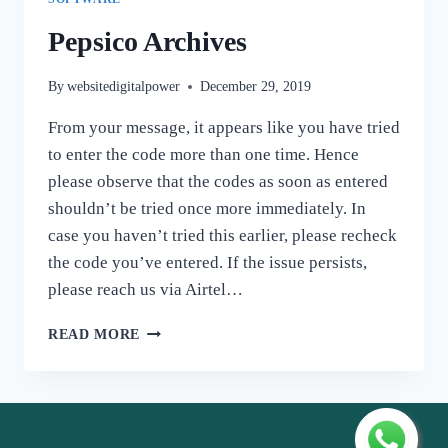
Pepsico Archives
By
websitedigitalpower
December 29, 2019
From your message, it appears like you have tried
to enter the code more than one time. Hence
please observe that the codes as soon as entered
shouldn’t be tried once more immediately. In
case you haven’t tried this earlier, please recheck
the code you’ve entered. If the issue persists,
please reach us via Airtel…
PEPSICO
READ MORE
ARCHIVES