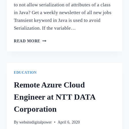
to not allow serialization of attributes of a class
in Java? Get a weekly newsletter of all new jobs
Transient keyword in Java is used to avoid
Serialization. If the variable…
100+
READ MORE
JAVA
INTERVIEW
QUESTIONS
AND
ANSWERS
EDUCATION
Remote Azure Cloud
Engineer at NTT DATA
Corporation
By
websitedigitalpower
April 6, 2020