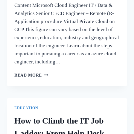
Content Microsoft Cloud Engineer IT / Data &
Analytics Senior CI/CD Engineer – Remote (R-
Application procedure Virtual Private Cloud on
GCP This figure can vary based on the level of
experience, education, industry and geographical
location of the engineer. Learn about the steps
important to pursuing a career as an azure cloud
engineer, including…
REMOTE
READ MORE
AZURE
CLOUD
ENGINEER
AT
NTT
EDUCATION
DATA
CORPORATION
How to Climb the IT Job
Ladder: From Help Desk