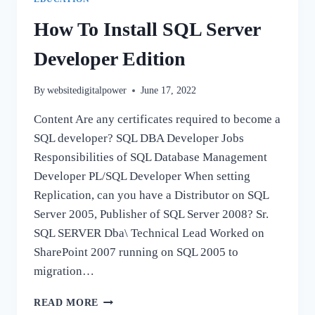
How To Install SQL Server
Developer Edition
By
websitedigitalpower
June 17, 2022
Content Are any certificates required to become a
SQL developer? SQL DBA Developer Jobs
Responsibilities of SQL Database Management
Developer PL/SQL Developer When setting
Replication, can you have a Distributor on SQL
Server 2005, Publisher of SQL Server 2008? Sr.
SQL SERVER Dba\ Technical Lead Worked on
SharePoint 2007 running on SQL 2005 to
migration…
HOW
READ MORE
TO