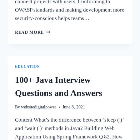
connect projects with users. Conforming to
OWASP standards and making development more
security-conscious helps teams…
GDPR
READ MORE
SECURE
CODING
DESIGN
FOR
WEB
EDUCATION
APPS
100+ Java Interview
Questions and Answers
By
websitedigitalpower
June 8, 2021
Content What’s the difference between ‘sleep ( )’
and ‘wait ( )’ methods in Java? Building Web
Application Using Spring Framework Q 82. How