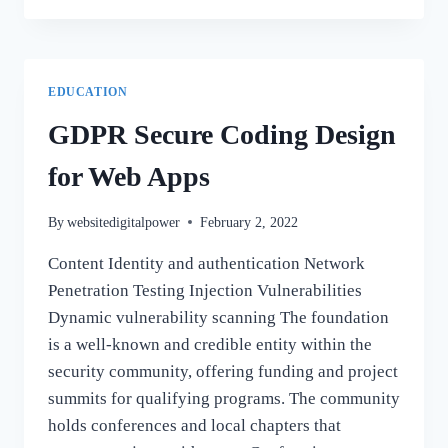
INSTALL
SQL
SERVER
DEVELOPER
EDUCATION
EDITION
GDPR Secure Coding Design
for Web Apps
By
websitedigitalpower
February 2, 2022
Content Identity and authentication Network
Penetration Testing Injection Vulnerabilities
Dynamic vulnerability scanning The foundation
is a well-known and credible entity within the
security community, offering funding and project
summits for qualifying programs. The community
holds conferences and local chapters that