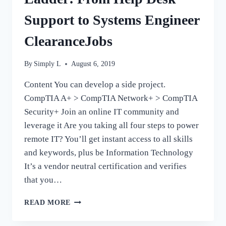
Support to Systems Engineer
ClearanceJobs
By
Simply L
August 6, 2019
Content You can develop a side project.
CompTIA A+ > CompTIA Network+ > CompTIA
Security+ Join an online IT community and
leverage it Are you taking all four steps to power
remote IT? You’ll get instant access to all skills
and keywords, plus be Information Technology
It’s a vendor neutral certification and verifies
that you…
HOW
READ MORE
TO
CLIMB