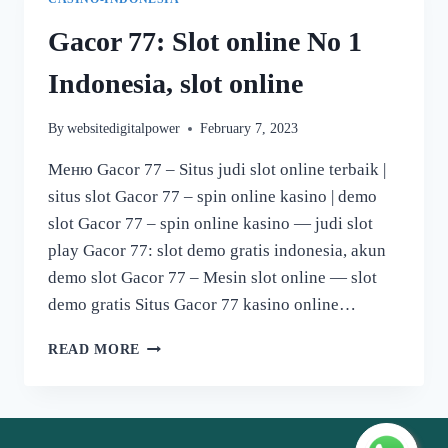
Gacor 77: Slot online No 1
Indonesia, slot online
By
websitedigitalpower
February 7, 2023
Меню Gacor 77 – Situs judi slot online terbaik |
situs slot Gacor 77 – spin online kasino | demo
slot Gacor 77 – spin online kasino — judi slot
play Gacor 77: slot demo gratis indonesia, akun
demo slot Gacor 77 – Mesin slot online — slot
demo gratis Situs Gacor 77 kasino online…
GACOR
READ MORE
77:
SLOT
ONLINE
NO