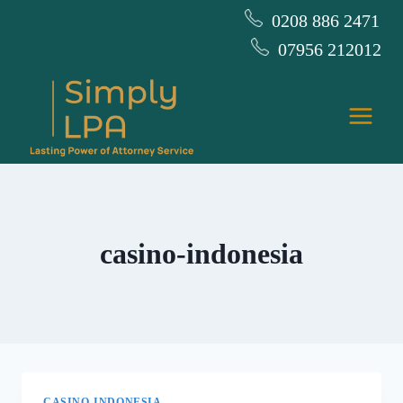
Skip
0208 886 2471
to
07956 212012
content
casino-indonesia
CASINO-INDONESIA