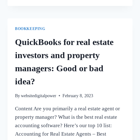
SHOULD
YOU
KEEP
DOCUMENTS?
BOOKKEEPING
QuickBooks for real estate
investors and property
managers: Good or bad
idea?
By
websitedigitalpower
February 8, 2023
Content Are you primarily a real estate agent or
property manager? What is the best real estate
accounting software? Here’s our top 10 list:
Accounting for Real Estate Agents – Best