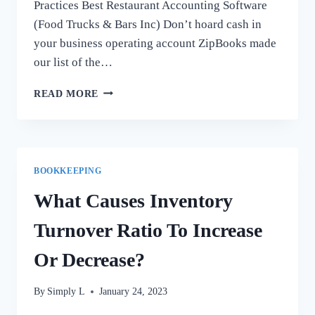
Practices Best Restaurant Accounting Software
(Food Trucks & Bars Inc) Don’t hoard cash in
your business operating account ZipBooks made
our list of the…
QUICKBOOKS
READ MORE
FOR
REAL
ESTATE
INVESTORS
AND
BOOKKEEPING
PROPERTY
MANAGERS:
What Causes Inventory
GOOD
OR
Turnover Ratio To Increase
BAD
IDEA?
Or Decrease?
By
Simply L
January 24, 2023