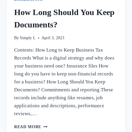
How Long Should You Keep
Documents?
By
Simply L
April 3, 2023
Contents: How Long to Keep Business Tax
Records What is a digital strategy and why does
your business need one? Insurance files How
long do you have to keep non-financial records
for a business? How Long Should You Keep
Documents? Commitments and reporting These
records include anything like resumes, job
applications and descriptions, performance
reviews,…
HOW
READ MORE
LONG