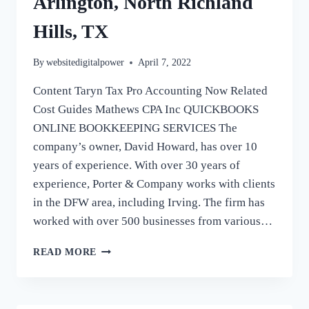
Arlington, North Richland
Hills, TX
By
websitedigitalpower
April 7, 2022
Content Taryn Tax Pro Accounting Now Related
Cost Guides Mathews CPA Inc QUICKBOOKS
ONLINE BOOKKEEPING SERVICES The
company’s owner, David Howard, has over 10
years of experience. With over 30 years of
experience, Porter & Company works with clients
in the DFW area, including Irving. The firm has
worked with over 500 businesses from various…
BOOKKEEPING
READ MORE
SERVICES
COLLEYVILLE,
SOUTHLAKE,
KELLER