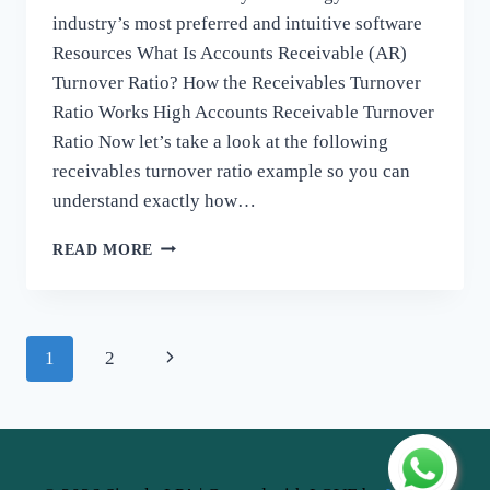
industry’s most preferred and intuitive software
Resources What Is Accounts Receivable (AR)
Turnover Ratio? How the Receivables Turnover
Ratio Works High Accounts Receivable Turnover
Ratio ​Now let’s take a look at the following
receivables turnover ratio example so you can
understand exactly how…
ACCOUNTS
READ MORE
RECEIVABLE
TURNOVER
RATIO
FORMULA,
Page
1
2
EXAMPLES
navigation