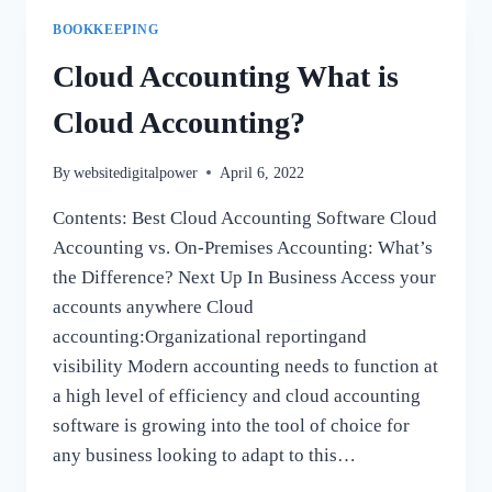
BOOKKEEPING
BOOKKEEPING
SERVICES
HURST
Cloud Accounting What is
ACCOUNT
BOOKKEEPING
Cloud Accounting?
SERVICES
EULESS
By
websitedigitalpower
April 6, 2022
ACCOUNTANT
BEDFORD
Contents: Best Cloud Accounting Software Cloud
IRVING
Accounting vs. On-Premises Accounting: What’s
GRAPEVINE
ARLINGTON,
the Difference? Next Up In Business Access your
NORTH
accounts anywhere Cloud
RICHLAND
accounting:Organizational reportingand
HILLS,
visibility Modern accounting needs to function at
TX
a high level of efficiency and cloud accounting
software is growing into the tool of choice for
any business looking to adapt to this…