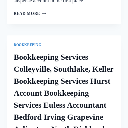
suspense account in the first place….
BALANCE
READ MORE
OF
SUSPENSE
ACCOUNT
BOOKKEEPING
Bookkeeping Services
Colleyville, Southlake, Keller
Bookkeeping Services Hurst
Account Bookkeeping
Services Euless Accountant
Bedford Irving Grapevine