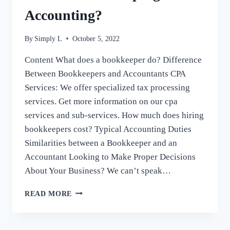
Accounting?
By
Simply L
October 5, 2022
Content What does a bookkeeper do? Difference
Between Bookkeepers and Accountants CPA
Services: We offer specialized tax processing
services. Get more information on our cpa
services and sub-services. How much does hiring
bookkeepers cost? Typical Accounting Duties
Similarities between a Bookkeeper and an
Accountant Looking to Make Proper Decisions
About Your Business? We can’t speak…
WHAT
READ MORE
IS
THE
DIFFERENCE