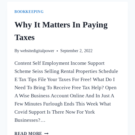
BETWEEN
BOOKKEEPING
BOOKKEEPING
AND
ACCOUNTING?
Why It Matters In Paying
Taxes
By
websitedigitalpower
September 2, 2022
Content Self Employment Income Support
Scheme Seiss Selling Rental Properties Schedule
E Tax Tips File Your Taxes For Free! What Do I
Need To Bring To Receive Free Tax Help? Open
A Wise Business Account Online And In Just A
Few Minutes Furlough Ends This Week What
Covid Support Is There Now For York
Businesses?…
WHY
READ MORE