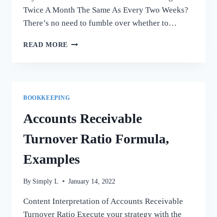
Twice A Month The Same As Every Two Weeks?
There’s no need to fumble over whether to…
IS
READ MORE
GETTING
PAID
TWICE
A
MONTH
BOOKKEEPING
THE
SAME
Accounts Receivable
AS
EVERY
Turnover Ratio Formula,
TWO
WEEKS?
Examples
By
Simply L
January 14, 2022
Content Interpretation of Accounts Receivable
Turnover Ratio Execute your strategy with the