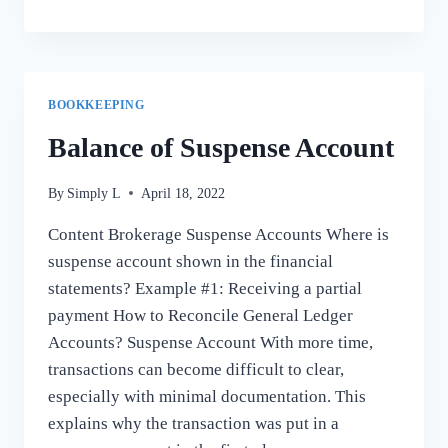
IT
MATTERS
IN
PAYING
TAXES
BOOKKEEPING
Balance of Suspense Account
By
Simply L
April 18, 2022
Content Brokerage Suspense Accounts Where is
suspense account shown in the financial
statements? Example #1: Receiving a partial
payment How to Reconcile General Ledger
Accounts? Suspense Account With more time,
transactions can become difficult to clear,
especially with minimal documentation. This
explains why the transaction was put in a