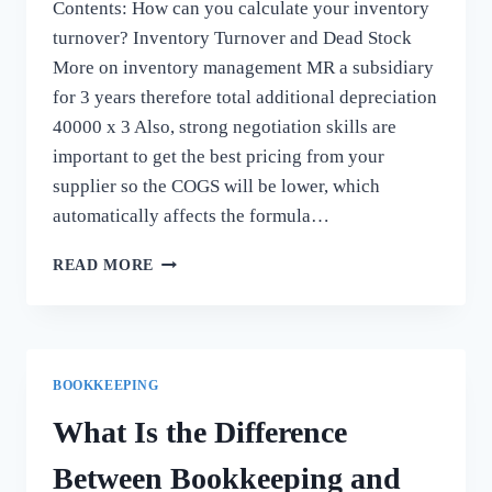
Contents: How can you calculate your inventory
turnover? Inventory Turnover and Dead Stock
More on inventory management MR a subsidiary
for 3 years therefore total additional depreciation
40000 x 3 Also, strong negotiation skills are
important to get the best pricing from your
supplier so the COGS will be lower, which
automatically affects the formula…
WHAT
READ MORE
CAUSES
INVENTORY
TURNOVER
RATIO
TO
BOOKKEEPING
INCREASE
OR
What Is the Difference
DECREASE?
Between Bookkeeping and