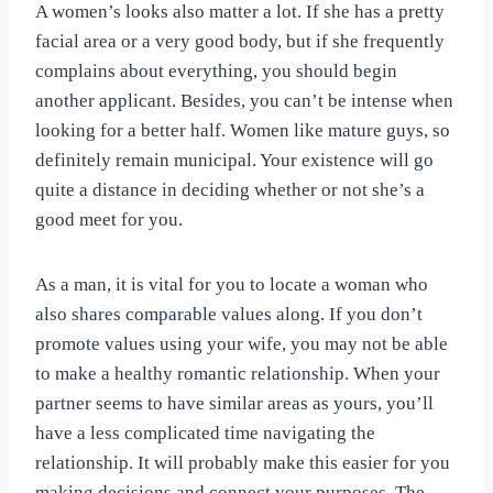
A women’s looks also matter a lot. If she has a pretty
facial area or a very good body, but if she frequently
complains about everything, you should begin
another applicant. Besides, you can’t be intense when
looking for a better half. Women like mature guys, so
definitely remain municipal. Your existence will go
quite a distance in deciding whether or not she’s a
good meet for you.
As a man, it is vital for you to locate a woman who
also shares comparable values along. If you don’t
promote values using your wife, you may not be able
to make a healthy romantic relationship. When your
partner seems to have similar areas as yours, you’ll
have a less complicated time navigating the
relationship. It will probably make this easier for you
making decisions and connect your purposes. The