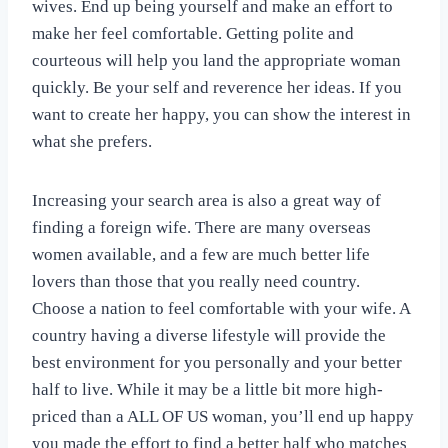
wives. End up being yourself and make an effort to
make her feel comfortable. Getting polite and
courteous will help you land the appropriate woman
quickly. Be your self and reverence her ideas. If you
want to create her happy, you can show the interest in
what she prefers.
Increasing your search area is also a great way of
finding a foreign wife. There are many overseas
women available, and a few are much better life
lovers than those that you really need country.
Choose a nation to feel comfortable with your wife. A
country having a diverse lifestyle will provide the
best environment for you personally and your better
half to live. While it may be a little bit more high-
priced than a ALL OF US woman, you’ll end up happy
you made the effort to find a better half who matches