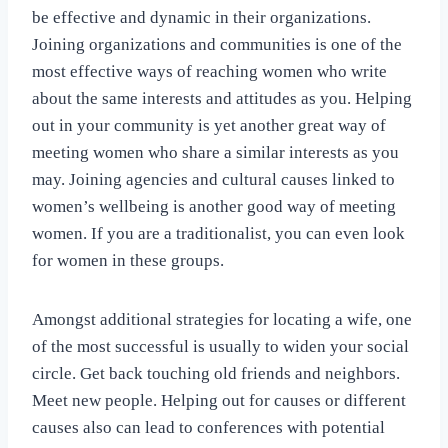
be effective and dynamic in their organizations.
Joining organizations and communities is one of the
most effective ways of reaching women who write
about the same interests and attitudes as you. Helping
out in your community is yet another great way of
meeting women who share a similar interests as you
may. Joining agencies and cultural causes linked to
women’s wellbeing is another good way of meeting
women. If you are a traditionalist, you can even look
for women in these groups.
Amongst additional strategies for locating a wife, one
of the most successful is usually to widen your social
circle. Get back touching old friends and neighbors.
Meet new people. Helping out for causes or different
causes also can lead to conferences with potential