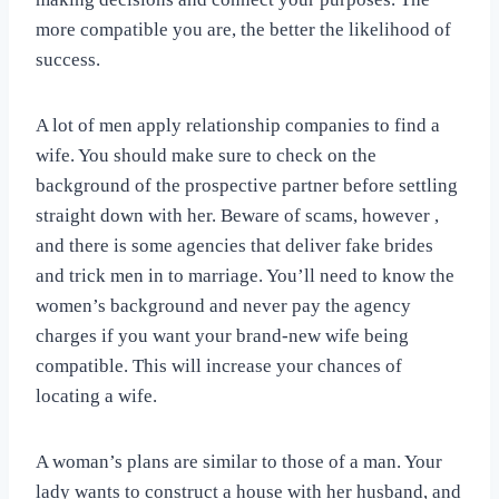
more compatible you are, the better the likelihood of
success.
A lot of men apply relationship companies to find a
wife. You should make sure to check on the
background of the prospective partner before settling
straight down with her. Beware of scams, however ,
and there is some agencies that deliver fake brides
and trick men in to marriage. You’ll need to know the
women’s background and never pay the agency
charges if you want your brand-new wife being
compatible. This will increase your chances of
locating a wife.
A woman’s plans are similar to those of a man. Your
lady wants to construct a house with her husband, and