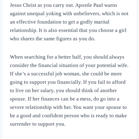
Jesus Christ as you carry out. Apostle Paul warns
against unequal yoking with unbelievers, which is not
an effective foundation to get a godly marital
relationship. It is also essential that you choose a girl
who shares the same figures as you do.
When searching for a better half, you should always
consider the financial situation of your potential wife.
If she’s a successful job woman, she could be more
going to support you financially. If you fail to afford
to live on her salary, you should think of another
spouse. If her finances can be a mess, do go into a
severe relationship with her. You want your spouse to
be a good and confident person who is ready to make
surrender to support you.