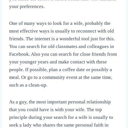
your preferences.
One of many ways to look for a wife, probably the
most effective ways is usually to reconnect with old
friends. The internet is a wonderful tool just for this.
You can search for old classmates and colleagues in
Facebook. Also you can search for close friends from
your younger years and make contact with these
people. If possible, plan a coffee date or possibly a
meal. Or go to a community event at the same time,
such as a clean-up.
As a guy, the most important personal relationship
that you could have is with your wife. The top
principle during your search for a wife is usually to
seek a lady who shares the same personal faith in