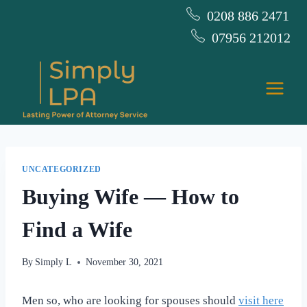
Skip
0208 886 2471
to
07956 212012
content
UNCATEGORIZED
Buying Wife — How to
Find a Wife
By
Simply L
November 30, 2021
Men so, who are looking for spouses should
visit here