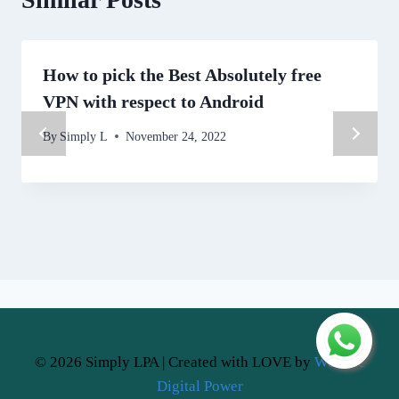
How to pick the Best Absolutely free
VPN with respect to Android
By
Simply L
November 24, 2022
© 2026 Simply LPA | Created with LOVE by
Website
Digital Power