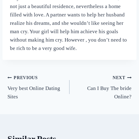
not just a beautiful residence, nevertheless a home
filled with love. A partner wants to help her husband
realize his dreams, and she wouldn’t like seeing her
man cry. Your girl will help him achieve his goals
without making him cry. However , you don’t need to
be rich to be a very good wife.
Post
PREVIOUS
NEXT
Very best Online Dating
Can I Buy The bride
navigation
Sites
Online?
Similar Posts