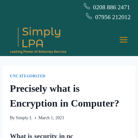
Skip
0208 886 2471
to
07956 212012
content
UNCATEGORIZED
Precisely what is
Encryption in Computer?
By
Simply L
March 1, 2023
What is security in pc