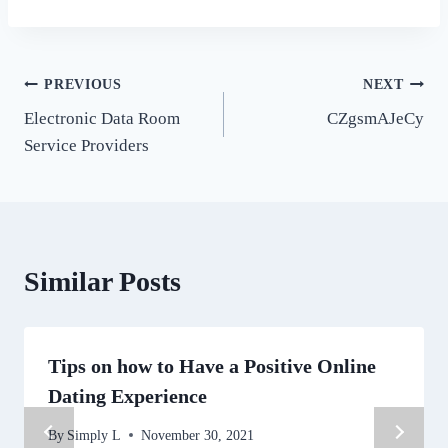
Post
PREVIOUS
NEXT
Electronic Data Room
CZgsmAJeCy
navigation
Service Providers
Similar Posts
Tips on how to Have a Positive Online
Dating Experience
By
Simply L
November 30, 2021