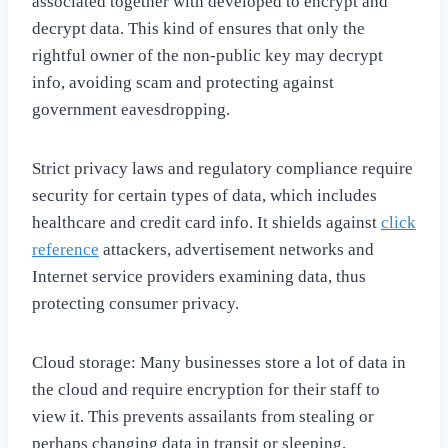
associated together with developed to encrypt and
decrypt data. This kind of ensures that only the
rightful owner of the non-public key may decrypt
info, avoiding scam and protecting against
government eavesdropping.
Strict privacy laws and regulatory compliance require
security for certain types of data, which includes
healthcare and credit card info. It shields against
click
reference
attackers, advertisement networks and
Internet service providers examining data, thus
protecting consumer privacy.
Cloud storage: Many businesses store a lot of data in
the cloud and require encryption for their staff to
view it. This prevents assailants from stealing or
perhaps changing data in transit or sleeping.