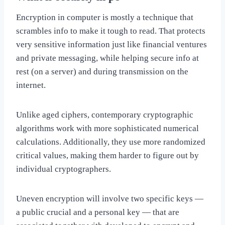
Encryption in computer is mostly a technique that
scrambles info to make it tough to read. That protects
very sensitive information just like financial ventures
and private messaging, while helping secure info at
rest (on a server) and during transmission on the
internet.
Unlike aged ciphers, contemporary cryptographic
algorithms work with more sophisticated numerical
calculations. Additionally, they use more randomized
critical values, making them harder to figure out by
individual cryptographers.
Uneven encryption will involve two specific keys —
a public crucial and a personal key — that are