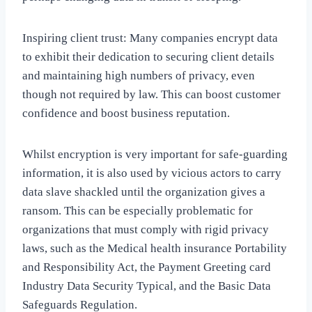
Inspiring client trust: Many companies encrypt data
to exhibit their dedication to securing client details
and maintaining high numbers of privacy, even
though not required by law. This can boost customer
confidence and boost business reputation.
Whilst encryption is very important for safe-guarding
information, it is also used by vicious actors to carry
data slave shackled until the organization gives a
ransom. This can be especially problematic for
organizations that must comply with rigid privacy
laws, such as the Medical health insurance Portability
and Responsibility Act, the Payment Greeting card
Industry Data Security Typical, and the Basic Data
Safeguards Regulation.