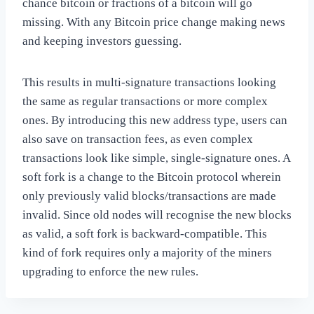
chance bitcoin or fractions of a bitcoin will go
missing. With any Bitcoin price change making news
and keeping investors guessing.
This results in multi-signature transactions looking
the same as regular transactions or more complex
ones. By introducing this new address type, users can
also save on transaction fees, as even complex
transactions look like simple, single-signature ones. A
soft fork is a change to the Bitcoin protocol wherein
only previously valid blocks/transactions are made
invalid. Since old nodes will recognise the new blocks
as valid, a soft fork is backward-compatible. This
kind of fork requires only a majority of the miners
upgrading to enforce the new rules.