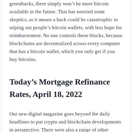
greenbacks, there simply won’t be more bitcoin
available in the future. That has worried some
skeptics, as it means a hack could be catastrophic in
wiping out people’s bitcoin wallets, with less hope for
reimbursement. No one controls these blocks, because
blockchains are decentralized across every computer
that has a bitcoin wallet, which you only get if you
buy bitcoins.
Today’s Mortgage Refinance
Rates, April 18, 2022
Our new digital magazine goes beyond the daily
headlines to put crypto and blockchain developments
in perspective. There were also a range of other