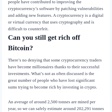
people have contributed to improving the
cryptocurrency’s software by patching vulnerabilities
and adding new features. A cryptocurrency is a digital
or virtual currency that uses cryptography and is
difficult to counterfeit.
Can you still get rich off
Bitcoin?
There’s no denying that some cryptocurrency traders
have become millionaires thanks to their successful
investments. What’s not as often discussed is the
great number of people who have lost significant
sums trying to become rich by investing in crypto.
An average of around 2,500 tonnes are mined per
year, so we can safely estimate around 202,291 tonnes