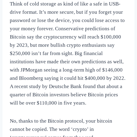
Think of cold storage as kind of like a safe in USB-
drive format. It’s more secure, but if you forget your
password or lose the device, you could lose access to
your money forever. Conservative predictions of
Bitcoin say the cryptocurrency will reach $100,000
by 2023, but more bullish crypto enthusiasts say
$250,000 isn’t far from sight. Big financial
institutions have made their own predictions as well,
with JPMorgan seeing a long-term high of $146,000
and Bloomberg saying it could hit $400,000 by 2022.
A recent study by Deutsche Bank found that about a
quarter of Bitcoin investors believe Bitcoin prices
will be over $110,000 in five years.
No, thanks to the Bitcoin protocol, your bitcoin
cannot be copied. The word ‘crypto’ in