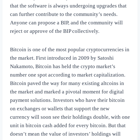
that the software is always undergoing upgrades that
can further contribute to the community’s needs.
Anyone can propose a BIP, and the community will
reject or approve of the BIP collectively.
Bitcoin is one of the most popular cryptocurrencies in
the market. First introduced in 2009 by Satoshi
Nakamoto, Bitcoin has held the crypto market’s
number one spot according to market capitalization.
Bitcoin paved the way for many existing altcoins in
the market and marked a pivotal moment for digital
payment solutions. Investors who have their bitcoin
on exchanges or wallets that support the new
currency will soon see their holdings double, with one
unit in bitcoin cash added for every bitcoin. But that
doesn’t mean the value of investors’ holdings will