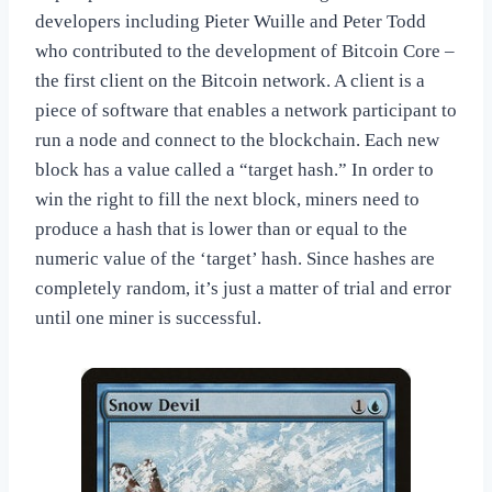
developers including Pieter Wuille and Peter Todd
who contributed to the development of Bitcoin Core –
the first client on the Bitcoin network. A client is a
piece of software that enables a network participant to
run a node and connect to the blockchain. Each new
block has a value called a “target hash.” In order to
win the right to fill the next block, miners need to
produce a hash that is lower than or equal to the
numeric value of the ‘target’ hash. Since hashes are
completely random, it’s just a matter of trial and error
until one miner is successful.