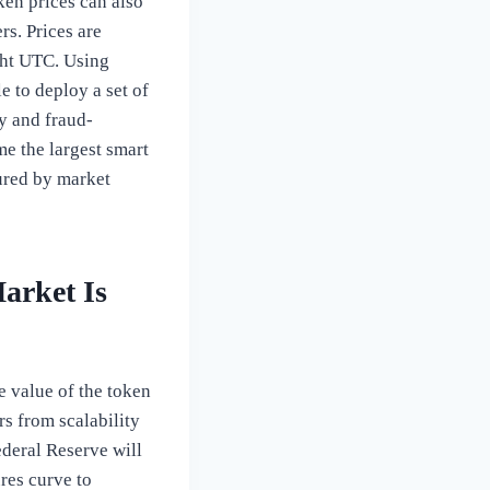
ken prices can also
s. Prices are
ght UTC. Using
e to deploy a set of
ty and fraud-
me the largest smart
sured by market
arket Is
e value of the token
rs from scalability
ederal Reserve will
ures curve to