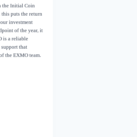
 the Initial Coin
this puts the return
your investment
oint of the year, it
 is a reliable
 support that
e of the EXMO team.