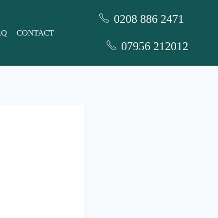
0208 886 2471
AQ
CONTACT
07956 212012