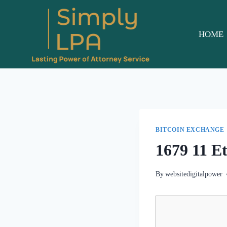
Skip
to
content
HOME
BITCOIN EXCHANGE
1679 11 E
By
websitedigitalpower