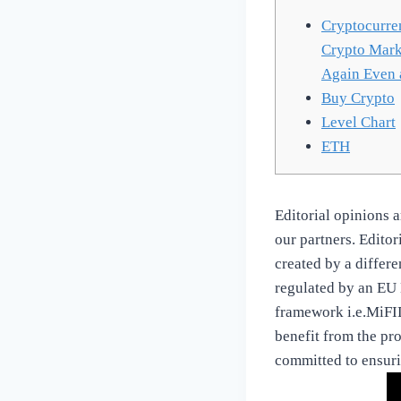
Cryptocurren
Crypto Marke
Again Even a
Buy Crypto
Level Chart
ETH
Editorial opinions 
our partners. Edito
created by a differe
regulated by an EU 
framework i.e.MiFID
benefit from the pro
committed to ensurin