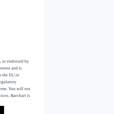
, or endorsed by
ontent and is
in the EU or
regulatory
eme. You will not
vices. Barchart is