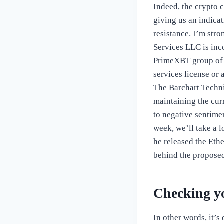
Indeed, the crypto 
giving us an indica
resistance. I’m stro
Services LLC is inc
PrimeXBT group of 
services license or 
The Barchart Techni
maintaining the cur
to negative sentime
week, we’ll take a 
he released the Eth
behind the proposed
Checking y
In other words, it’s