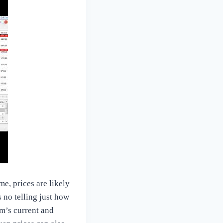
e, prices are likely
s no telling just how
um’s current and