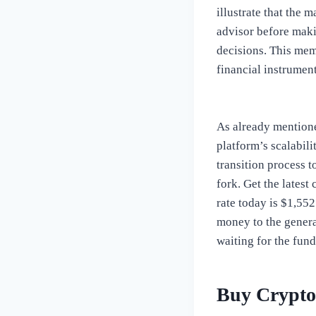
illustrate that the 
advisor before maki
decisions. This memb
financial instrument
As already mentioned
platform’s scalabil
transition process 
fork. Get the latest
rate today is $1,55
money to the genera
waiting for the fund
Buy Crypto