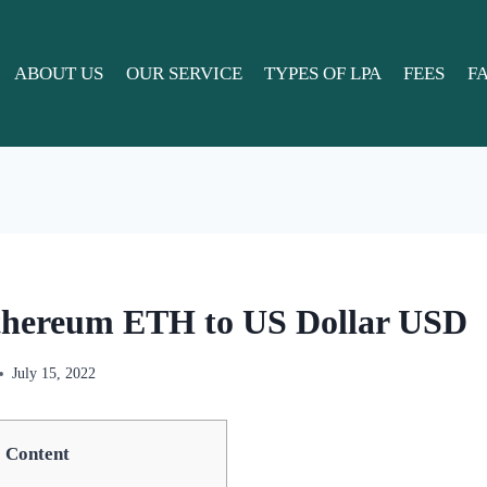
ABOUT US
OUR SERVICE
TYPES OF LPA
FEES
F
thereum ETH to US Dollar USD
July 15, 2022
Content