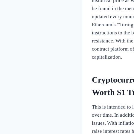
historical price as
be found in the men
updated every minut
Ethereum’s “Turing 
instructions to the 
resistance. With th
contract platform of
capitalization.
Cryptocurre
Worth $1 Tr
This is intended to 
over time. In additi
issues. With inflat
raise interest rates