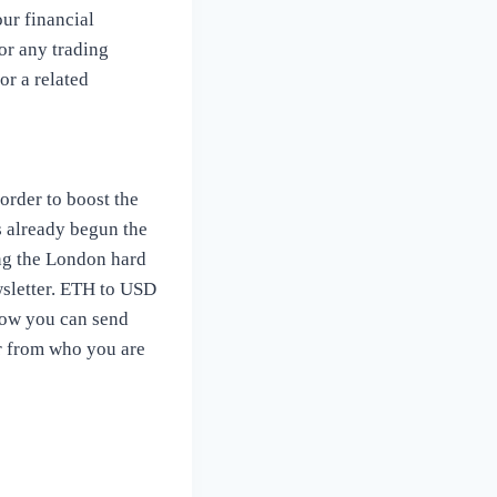
our financial
or any trading
or a related
 order to boost the
s already begun the
ng the London hard
ewsletter. ETH to USD
Now you can send
er from who you are