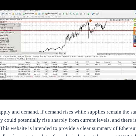
upply and demand, if demand rises while supplies remain the sam
hey could potentially rise sharply from current levels, and there i
 This website is intended to provide a clear summary of Ethere