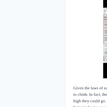
Given the laws of s
to climb. In fact, t
high they could go.