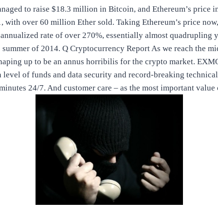
aged to raise $18.3 million in Bitcoin, and Ethereum’s price in
, with over 60 million Ether sold. Taking Ethereum’s price now, 
 annualized rate of over 270%, essentially almost quadrupling 
e summer of 2014. Q Cryptocurrency Report As we reach the midp
haping up to be an annus horribilis for the crypto market. EXMO
h level of funds and data security and record-breaking technical
minutes 24/7. And customer care – as the most important valu