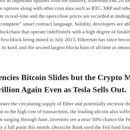
 well as important updates from the industry. Ethereum ERC20 to
u options along with other coin data such as BTC, XRP and other
e in real-time and the open/close prices are recorded at midni
complete” smart contract language, Solidity, developers are abl
blockchain that operate indefinitely with a high degree of finali
e first block being mined in July 2015, Ethereum has since beco
 its kind, and the second largest blockchain of all time as mea
ncies Bitcoin Slides but the Crypto M
illion Again Even as Tesla Sells Out.
lower the circulating supply of Ether and potentially increase th
on to the high cost of transactions, the leading altcoin also suffe
ion surging through June, investors see a near-50% chance the F
 by a full point this month. Deutsche Bank used the Fed fund fut