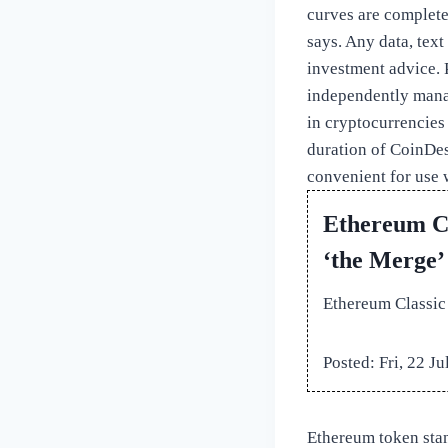
curves are completel
says. Any data, text
investment advice. P
independently mana
in cryptocurrencies
duration of CoinDesk
convenient for use 
Ethereum Cl
‘the Merge’
Ethereum Classic
Posted: Fri, 22 J
Ethereum token stan