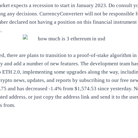
market expects a recession to start in January 2023. Do consult y
ng any decisions. CurrencyConverterr will not be responsible f
er declared not having a position on this financial instrument 
.
, there are plans to transition to a proof-of-stake algorithm in
ity and add a number of new features. The development team ha
to ETH 2.0, implementing some upgrades along the way, includi
 crypto news, updates, and reports by subscribing to our free n
2.75 and has decreased -1.4% from $1,574.53 since yesterday. 
ted address, or just copy the address link and send it to the us
s from.