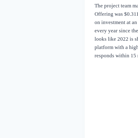
The project team man
Offering was $0.311
on investment at an
every year since th
looks like 2022 is s
platform with a hig
responds within 15 