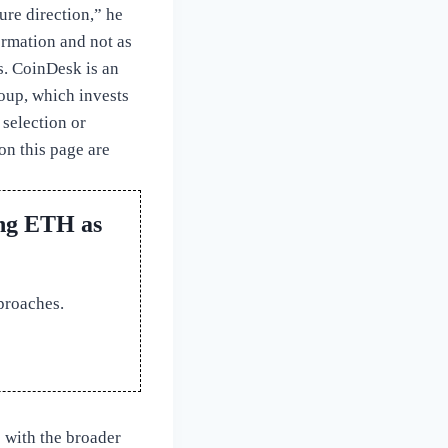
ure direction,” he
ormation and not as
s. CoinDesk is an
up, which invests
 selection or
on this page are
ing ETH as
proaches.
e with the broader