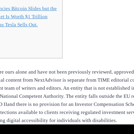
cies Bitcoin Slides but the
t Is Worth $1 Trillion
s Tesla Sells Out.
are ours alone and have not been previously reviewed, approved
rial content from NextAdvisor is separate from TIME editorial c
nt team of writers and editors. An entity that is not established 
National Competent Authority. The entity falls outside the EU 
 IIand there is no provision for an Investor Compensation Sch
tections available to clients receiving regulated investment ser
g digital accessibility for individuals with disabilities.