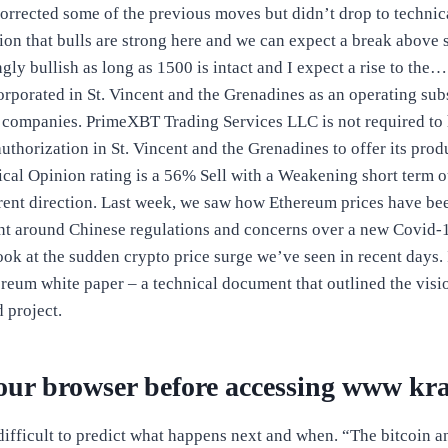
corrected some of the previous moves but didn’t drop to technica
tion that bulls are strong here and we can expect a break above 
ngly bullish as long as 1500 is intact and I expect a rise to t
orporated in St. Vincent and the Grenadines as an operating sub
companies. PrimeXBT Trading Services LLC is not required to 
authorization in St. Vincent and the Grenadines to offer its prod
cal Opinion rating is a 56% Sell with a Weakening short term 
rent direction. Last week, we saw how Ethereum prices have b
nt around Chinese regulations and concerns over a new Covid-1
look at the sudden crypto price surge we’ve seen in recent days
ereum white paper – a technical document that outlined the vis
 project.
our browser before accessing www kr
 difficult to predict what happens next and when. “The bitcoin 