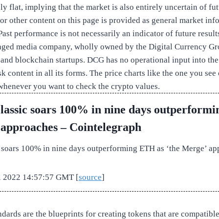
y flat, implying that the market is also entirely uncertain of fut
 or other content on this page is provided as general market inf
ast performance is not necessarily an indicator of future result
ged media company, wholly owned by the Digital Currency Gro
 and blockchain startups. DCG has no operational input into the
 content in all its forms. The price charts like the one you see 
whenever you want to check the crypto values.
assic soars 100% in nine days outperform
 approaches – Cointelegraph
 soars 100% in nine days outperforming ETH as ‘the Merge’ ap
ul 2022 14:57:57 GMT [
source
]
dards are the blueprints for creating tokens that are compatibl