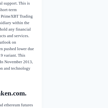
l support. This is
short-term
he… PrimeXBT Trading
sidiary within the
hold any financial
ucts and services.
outlook on
een pushed lower due
9 variant. This
. In November 2013,
ion and technology
aken.com.
and ethereum futures