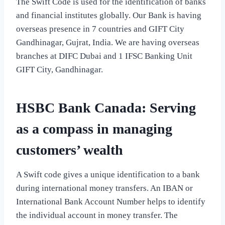
The Swift Code is used for the identification of banks
and financial institutes globally. Our Bank is having
overseas presence in 7 countries and GIFT City
Gandhinagar, Gujrat, India. We are having overseas
branches at DIFC Dubai and 1 IFSC Banking Unit
GIFT City, Gandhinagar.
HSBC Bank Canada: Serving
as a compass in managing
customers’ wealth
A Swift code gives a unique identification to a bank
during international money transfers. An IBAN or
International Bank Account Number helps to identify
the individual account in money transfer. The