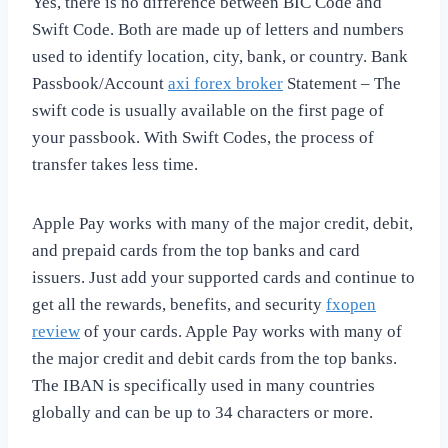
Yes, there is no difference between BIC Code and
Swift Code. Both are made up of letters and numbers
used to identify location, city, bank, or country. Bank
Passbook/Account
axi forex broker
Statement – The
swift code is usually available on the first page of
your passbook. With Swift Codes, the process of
transfer takes less time.
Apple Pay works with many of the major credit, debit,
and prepaid cards from the top banks and card
issuers. Just add your supported cards and continue to
get all the rewards, benefits, and security
fxopen
review
of your cards. Apple Pay works with many of
the major credit and debit cards from the top banks.
The IBAN is specifically used in many countries
globally and can be up to 34 characters or more.