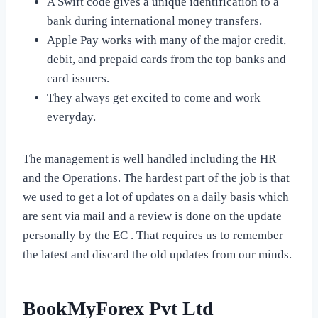
A Swift code gives a unique identification to a
bank during international money transfers.
Apple Pay works with many of the major credit,
debit, and prepaid cards from the top banks and
card issuers.
They always get excited to come and work
everyday.
The management is well handled including the HR
and the Operations. The hardest part of the job is that
we used to get a lot of updates on a daily basis which
are sent via mail and a review is done on the update
personally by the EC . That requires us to remember
the latest and discard the old updates from our minds.
BookMyForex Pvt Ltd