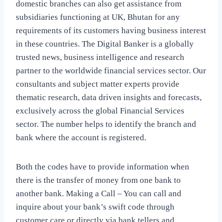
domestic branches can also get assistance from
subsidiaries functioning at UK, Bhutan for any
requirements of its customers having business interest
in these countries. The Digital Banker is a globally
trusted news, business intelligence and research
partner to the worldwide financial services sector. Our
consultants and subject matter experts provide
thematic research, data driven insights and forecasts,
exclusively across the global Financial Services
sector. The number helps to identify the branch and
bank where the account is registered.
Both the codes have to provide information when
there is the transfer of money from one bank to
another bank. Making a Call – You can call and
inquire about your bank’s swift code through
customer care or directly via bank tellers and