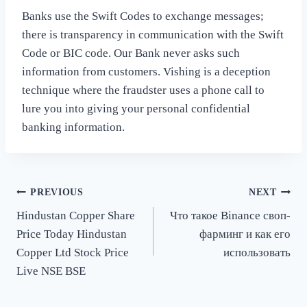
Banks use the Swift Codes to exchange messages;
there is transparency in communication with the Swift
Code or BIC code. Our Bank never asks such
information from customers. Vishing is a deception
technique where the fraudster uses a phone call to
lure you into giving your personal confidential
banking information.
Post
PREVIOUS
NEXT
Hindustan Copper Share
Что такое Binance своп-
navigation
Price Today Hindustan
фарминг и как его
Copper Ltd Stock Price
использовать
Live NSE BSE