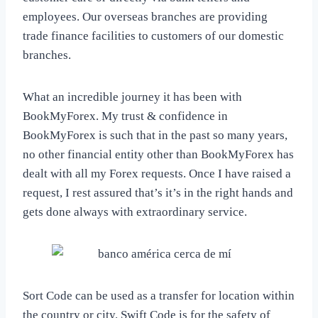
employees. Our overseas branches are providing
trade finance facilities to customers of our domestic
branches.
What an incredible journey it has been with
BookMyForex. My trust & confidence in
BookMyForex is such that in the past so many years,
no other financial entity other than BookMyForex has
dealt with all my Forex requests. Once I have raised a
request, I rest assured that’s it’s in the right hands and
gets done always with extraordinary service.
Sort Code can be used as a transfer for location within
the country or city. Swift Code is for the safety of