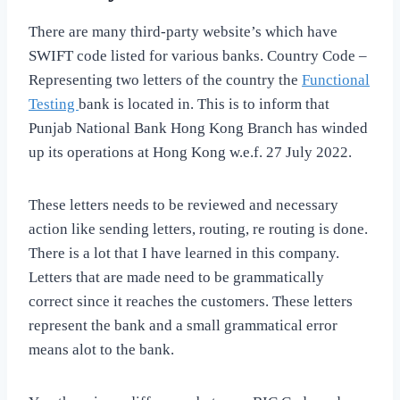
There are many third-party website’s which have
SWIFT code listed for various banks. Country Code –
Representing two letters of the country the
Functional
Testing
bank is located in. This is to inform that
Punjab National Bank Hong Kong Branch has winded
up its operations at Hong Kong w.e.f. 27 July 2022.
These letters needs to be reviewed and necessary
action like sending letters, routing, re routing is done.
There is a lot that I have learned in this company.
Letters that are made need to be grammatically
correct since it reaches the customers. These letters
represent the bank and a small grammatical error
means alot to the bank.