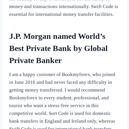
money and transactions internationally. Swift Code is
essential for international money transfer facilities.
J.P. Morgan named World’s
Best Private Bank by Global
Private Banker
I am a happy customer of Bookmyforex, who joined
in June 2016 and had never faced any difficulty in
getting money transferred. I would recommend
Bookmyforex to every student, professional, and
tourist who want a stress-free service in this
competitive world. Sort Code is used for domestic
bank transfers in England and Ireland only, whereas
Swift Code is used for international bank transfers