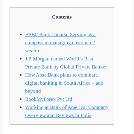
Contents
HSBC Bank Canada: Serving as a
compass in managing customers’
wealth
J.P. Morgan named World’s Best
Private Bank by Global Private Banker
How Absa Bank plans to dominate
digital banking in South Africa – and
beyond
BookMyForex Pvt Ltd
Working at Bank of America: Company
Overview and Reviews in India