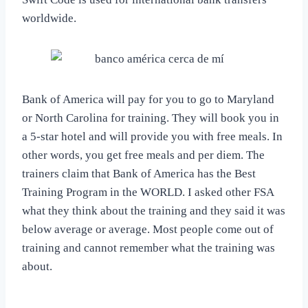
worldwide.
Bank of America will pay for you to go to Maryland
or North Carolina for training. They will book you in
a 5-star hotel and will provide you with free meals. In
other words, you get free meals and per diem. The
trainers claim that Bank of America has the Best
Training Program in the WORLD. I asked other FSA
what they think about the training and they said it was
below average or average. Most people come out of
training and cannot remember what the training was
about.