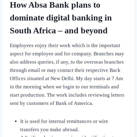
How Absa Bank plans to
dominate digital banking in
South Africa – and beyond
Employees enjoy their work which is the important
aspect for employee and for company. Branches may
also address queries, if any, to the overseas branches
through email or may contact their respective Back
Offices situated at New Delhi. My day starts at 7 Am
in the morning when we login to our terminals and
start production. The work includes reviewing letters
sent by customers of Bank of America.
It is used for internal remittances or wire
transfers you make abroad.