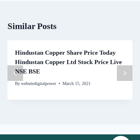
Similar Posts
Hindustan Copper Share Price Today
Hindustan Copper Ltd Stock Price Live
NSE BSE
By
websitedigitalpower
March 15, 2021