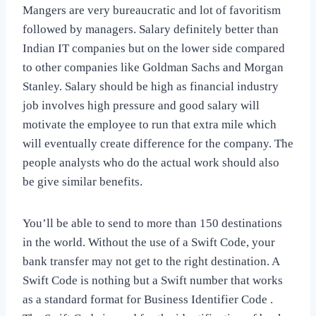
Mangers are very bureaucratic and lot of favoritism
followed by managers. Salary definitely better than
Indian IT companies but on the lower side compared
to other companies like Goldman Sachs and Morgan
Stanley. Salary should be high as financial industry
job involves high pressure and good salary will
motivate the employee to run that extra mile which
will eventually create difference for the company. The
people analysts who do the actual work should also
be give similar benefits.
You’ll be able to send to more than 150 destinations
in the world. Without the use of a Swift Code, your
bank transfer may not get to the right destination. A
Swift Code is nothing but a Swift number that works
as a standard format for Business Identifier Code .