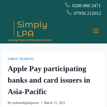
Skip
0208 886 2471
to
07956 212012
content
FOREX TRADING
Apple Pay participating
banks and card issuers in
Asia-Pacific
By
websitedigitalpower
March 15, 2021