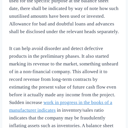
used for the specific purpose at the balance sheet
date, there shall be indicated by way of note how such
unutilised amounts have been used or invested.
Allowance for bad and doubtful loans and advances
shall be disclosed under the relevant heads separately.
It can help avoid disorder and detect defective
products in the preliminary phases. It also started
marking its revenue to the market, something unheard
of in a non-financial company. This allowed it to
record revenue from long-term contracts by
estimating the present value of future cash flow even
before it actually made any income from the project.
Sudden increase
work in progress in the books of a
manufacturer indicates
in inventory/sales ratio
indicates that the company may be fraudulently
inflating assets such as inventories. A balance sheet