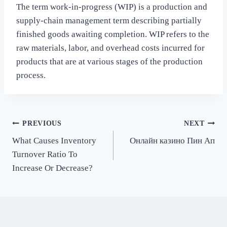
The term work-in-progress (WIP) is a production and
supply-chain management term describing partially
finished goods awaiting completion. WIP refers to the
raw materials, labor, and overhead costs incurred for
products that are at various stages of the production
process.
Post
PREVIOUS
NEXT
What Causes Inventory
Онлайн казино Пин Ап
navigation
Turnover Ratio To
Increase Or Decrease?