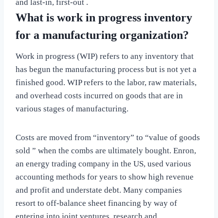
and last-in, first-out .
What is work in progress inventory
for a manufacturing organization?
Work in progress (WIP) refers to any inventory that
has begun the manufacturing process but is not yet a
finished good. WIP refers to the labor, raw materials,
and overhead costs incurred on goods that are in
various stages of manufacturing.
Costs are moved from “inventory” to “value of goods
sold ” when the combs are ultimately bought. Enron,
an energy trading company in the US, used various
accounting methods for years to show high revenue
and profit and understate debt. Many companies
resort to off-balance sheet financing by way of
entering into joint ventures, research and