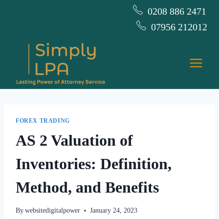
Skip
0208 886 2471
to
07956 212012
content
FOREX TRADING
AS 2 Valuation of
Inventories: Definition,
Method, and Benefits
By
websitedigitalpower
January 24, 2023