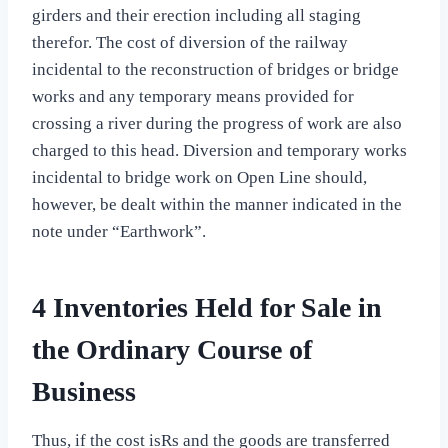
girders and their erection including all staging
therefor. The cost of diversion of the railway
incidental to the reconstruction of bridges or bridge
works and any temporary means provided for
crossing a river during the progress of work are also
charged to this head. Diversion and temporary works
incidental to bridge work on Open Line should,
however, be dealt within the manner indicated in the
note under “Earthwork”.
4 Inventories Held for Sale in
the Ordinary Course of
Business
Thus, if the cost isRs and the goods are transferred