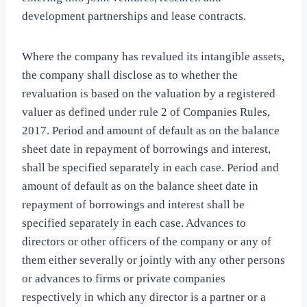
development partnerships and lease contracts.
Where the company has revalued its intangible assets,
the company shall disclose as to whether the
revaluation is based on the valuation by a registered
valuer as defined under rule 2 of Companies Rules,
2017. Period and amount of default as on the balance
sheet date in repayment of borrowings and interest,
shall be specified separately in each case. Period and
amount of default as on the balance sheet date in
repayment of borrowings and interest shall be
specified separately in each case. Advances to
directors or other officers of the company or any of
them either severally or jointly with any other persons
or advances to firms or private companies
respectively in which any director is a partner or a