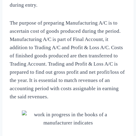
during entry.
The purpose of preparing Manufacturing A/C is to
ascertain cost of goods produced during the period.
Manufacturing A/C is part of Final Account, it
addition to Trading A/C and Profit & Loss A/C. Costs
of finished goods produced are then transferred to
Trading Account. Trading and Profit & Loss A/C is
prepared to find out gross profit and net profit/loss of
the year. It is essential to match revenues of an
accounting period with costs assignable in earning
the said revenues.