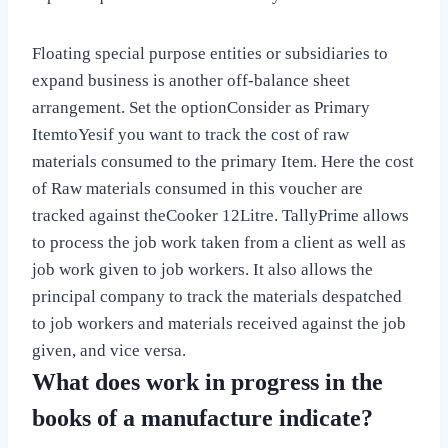
Floating special purpose entities or subsidiaries to
expand business is another off-balance sheet
arrangement. Set the optionConsider as Primary
ItemtoYesif you want to track the cost of raw
materials consumed to the primary Item. Here the cost
of Raw materials consumed in this voucher are
tracked against theCooker 12Litre. TallyPrime allows
to process the job work taken from a client as well as
job work given to job workers. It also allows the
principal company to track the materials despatched
to job workers and materials received against the job
given, and vice versa.
What does work in progress in the
books of a manufacture indicate?