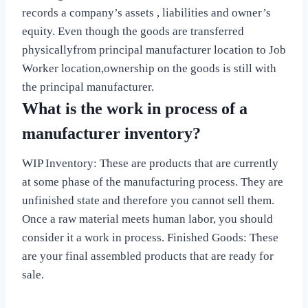
records a company’s assets , liabilities and owner’s
equity. Even though the goods are transferred
physicallyfrom principal manufacturer location to Job
Worker location,ownership on the goods is still with
the principal manufacturer.
What is the work in process of a
manufacturer inventory?
WIP Inventory: These are products that are currently
at some phase of the manufacturing process. They are
unfinished state and therefore you cannot sell them.
Once a raw material meets human labor, you should
consider it a work in process. Finished Goods: These
are your final assembled products that are ready for
sale.