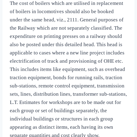
The cost of boilers which are utilised in replacement
of boilers in locomotives should also be booked
under the same head, viz., 2111. General purposes of
the Railway which are not separately classified. The
expenditure on printing presses on a railway should
also be posted under this detailed head. This head is
applicable to cases where a new line project includes
electrification of track and provisioning of OHE etc.
This includes items like equipment, such as overhead
traction equipment, bonds for running rails, traction
sub-stations, remote control equipment, transmission
sets, lines, distribution lines, transformer sub-stations,
L.T. Estimates for workshops are to be made out for
each group or set of buildings separately, the
individual buildings or structures in each group
appearing as distinct items, each having its own
separate quantities and cost clearly show.