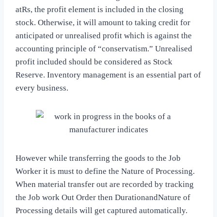
atRs, the profit element is included in the closing
stock. Otherwise, it will amount to taking credit for
anticipated or unrealised profit which is against the
accounting principle of “conservatism.” Unrealised
profit included should be considered as Stock
Reserve. Inventory management is an essential part of
every business.
However while transferring the goods to the Job
Worker it is must to define the Nature of Processing.
When material transfer out are recorded by tracking
the Job work Out Order then DurationandNature of
Processing details will get captured automatically.