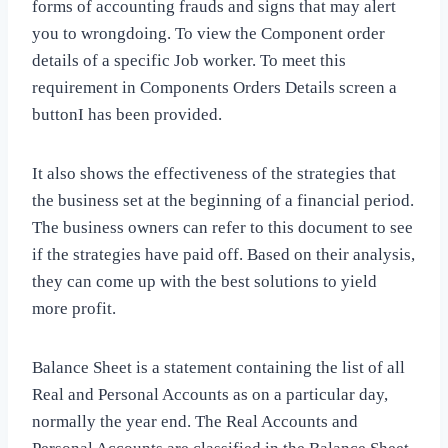
forms of accounting frauds and signs that may alert
you to wrongdoing. To view the Component order
details of a specific Job worker. To meet this
requirement in Components Orders Details screen a
buttonI has been provided.
It also shows the effectiveness of the strategies that
the business set at the beginning of a financial period.
The business owners can refer to this document to see
if the strategies have paid off. Based on their analysis,
they can come up with the best solutions to yield
more profit.
Balance Sheet is a statement containing the list of all
Real and Personal Accounts as on a particular day,
normally the year end. The Real Accounts and