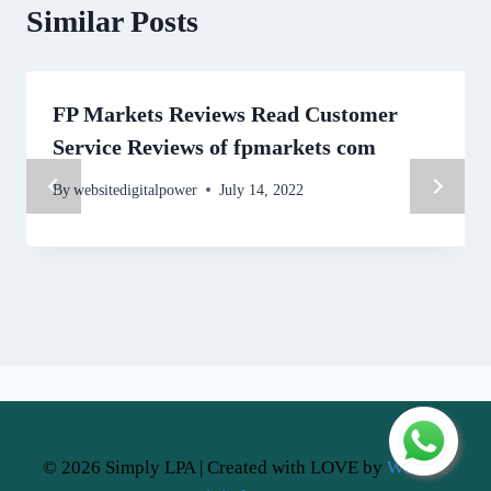
Similar Posts
FP Markets Reviews Read Customer
Service Reviews of fpmarkets com
By
websitedigitalpower
July 14, 2022
© 2026 Simply LPA | Created with LOVE by
Website