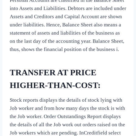
Personal Accounts are classified in the Balance Sheet
into Assets and Liabilities. Debtors are included under
Assets and Creditors and Capital Account are shown
under liabilities. Hence, Balance Sheet also means a
statement of assets and liabilities of the business as
on the last day of the accounting year. Balance Sheet,
thus, shows the financial position of the business i.
TRANSFER AT PRICE
HIGHER-THAN-COST:
Stock reports displays the details of stock lying with
Job worker and from how many days the stock is with
the Job worker. Order Outstandings Report displays
the details of all the Job work out orders raised on the
Job workers which are pending. InCreditfield select