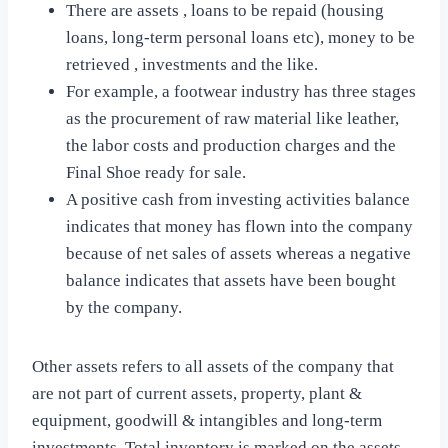
There are assets , loans to be repaid (housing
loans, long-term personal loans etc), money to be
retrieved , investments and the like.
For example, a footwear industry has three stages
as the procurement of raw material like leather,
the labor costs and production charges and the
Final Shoe ready for sale.
A positive cash from investing activities balance
indicates that money has flown into the company
because of net sales of assets whereas a negative
balance indicates that assets have been bought
by the company.
Other assets refers to all assets of the company that
are not part of current assets, property, plant &
equipment, goodwill & intangibles and long-term
investments. Total inventory is marked on the assets