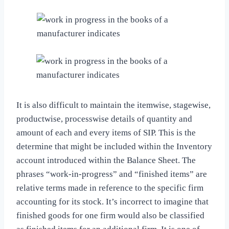
It is also difficult to maintain the itemwise, stagewise,
productwise, processwise details of quantity and
amount of each and every items of SIP. This is the
determine that might be included within the Inventory
account introduced within the Balance Sheet. The
phrases “work-in-progress” and “finished items” are
relative terms made in reference to the specific firm
accounting for its stock. It’s incorrect to imagine that
finished goods for one firm would also be classified