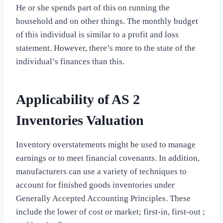
He or she spends part of this on running the
household and on other things. The monthly budget
of this individual is similar to a profit and loss
statement. However, there’s more to the state of the
individual’s finances than this.
Applicability of AS 2
Inventories Valuation
Inventory overstatements might be used to manage
earnings or to meet financial covenants. In addition,
manufacturers can use a variety of techniques to
account for finished goods inventories under
Generally Accepted Accounting Principles. These
include the lower of cost or market; first-in, first-out ;