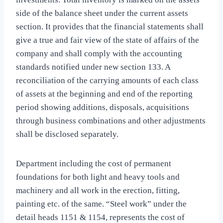
side of the balance sheet under the current assets
section. It provides that the financial statements shall
give a true and fair view of the state of affairs of the
company and shall comply with the accounting
standards notified under new section 133. A
reconciliation of the carrying amounts of each class
of assets at the beginning and end of the reporting
period showing additions, disposals, acquisitions
through business combinations and other adjustments
shall be disclosed separately.
Department including the cost of permanent
foundations for both light and heavy tools and
machinery and all work in the erection, fitting,
painting etc. of the same. “Steel work” under the
detail heads 1151 & 1154, represents the cost of