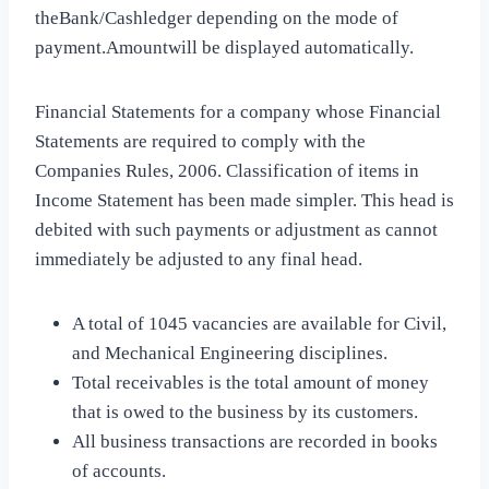
theBank/Cashledger depending on the mode of
payment.Amountwill be displayed automatically.
Financial Statements for a company whose Financial
Statements are required to comply with the
Companies Rules, 2006. Classification of items in
Income Statement has been made simpler. This head is
debited with such payments or adjustment as cannot
immediately be adjusted to any final head.
A total of 1045 vacancies are available for Civil,
and Mechanical Engineering disciplines.
Total receivables is the total amount of money
that is owed to the business by its customers.
All business transactions are recorded in books
of accounts.