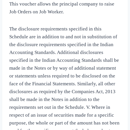
This voucher allows the principal company to raise
Job Orders on Job Worker.
The disclosure requirements specified in this
Schedule are in addition to and not in substitution of
the disclosure requirements specified in the Indian
Accounting Standards. Additional disclosures
specified in the Indian Accounting Standards shall be
made in the Notes or by way of additional statement
or statements unless required to be disclosed on the
face of the Financial Statements. Similarly, all other
disclosures as required by the Companies Act, 2013
shall be made in the Notes in addition to the
requirements set out in the Schedule. V. Where in
respect of an issue of securities made for a specific
purpose, the whole or part of the amount has not been