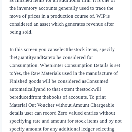
as finished items for an additional firm. It is one of
the inventory accounts generally used to trace the
move of prices in a production course of. WIP is
considered an asset which generates revenue after
being sold.
In this screen you canselectthestock items, specify
theQuantityandRateto be considered for
Consumption. WhenEnter Consumption Details is set
toYes, the Raw Materials used in the manufacture of
Finished goods will be considered asConsumed
automaticallyand to that extent thestockwill
bereducedfrom thebooks of accounts. To print
Material Out Voucher without Amount Chargeable
details user can record Zero valued entries without
specifying rate and amount for stock items and by not
specify amount for any additional ledger selecting