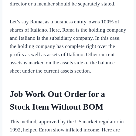
director or a member should be separately stated.
Let’s say Roma, as a business entity, owns 100% of
shares of Italiano. Here, Roma is the holding company
and Italiano is the subsidiary company. In this case,
the holding company has complete right over the
profits as well as assets of Italiano. Other current
assets is marked on the assets side of the balance
sheet under the current assets section.
Job Work Out Order for a
Stock Item Without BOM
This method, approved by the US market regulator in
1992, helped Enron show inflated income. Here are