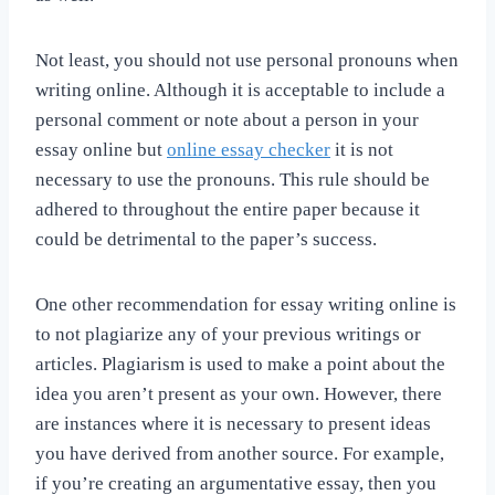
Not least, you should not use personal pronouns when
writing online. Although it is acceptable to include a
personal comment or note about a person in your
essay online but
online essay checker
it is not
necessary to use the pronouns. This rule should be
adhered to throughout the entire paper because it
could be detrimental to the paper’s success.
One other recommendation for essay writing online is
to not plagiarize any of your previous writings or
articles. Plagiarism is used to make a point about the
idea you aren’t present as your own. However, there
are instances where it is necessary to present ideas
you have derived from another source. For example,
if you’re creating an argumentative essay, then you