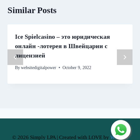
Similar Posts
Ice Spielcasino – это юридическая
онлайн -лотерея в Швейцарии с
лицензией
By
websitedigitalpower
October 9, 2022
© 2026 Simply LPA | Created with LOVE by
Website