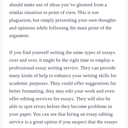
should make use of ideas you’ve gleaned from a
similar situation or point of view. This is not
plagiarism, but simply presenting your own thoughts
and opinions while following the main point of the
argument.
If you find yourself writing the same types of essays
over and over, it might be the right time to employ a
professional essay writing service. They can provide
many kinds of help to enhance your writing skills for
academic purposes. They could offer suggestions for
better formatting, they may edit your work and even
offer editing services for essays. They will also be
able to spot errors before they become problems in
your paper. You can see that hiring an essay editing
service is a great option if you suspect that the essays