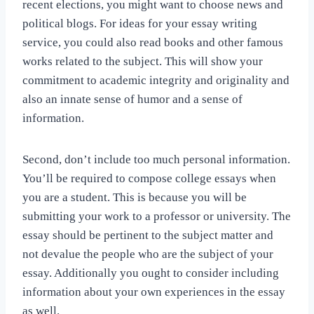
recent elections, you might want to choose news and
political blogs. For ideas for your essay writing
service, you could also read books and other famous
works related to the subject. This will show your
commitment to academic integrity and originality and
also an innate sense of humor and a sense of
information.
Second, don’t include too much personal information.
You’ll be required to compose college essays when
you are a student. This is because you will be
submitting your work to a professor or university. The
essay should be pertinent to the subject matter and
not devalue the people who are the subject of your
essay. Additionally you ought to consider including
information about your own experiences in the essay
as well.