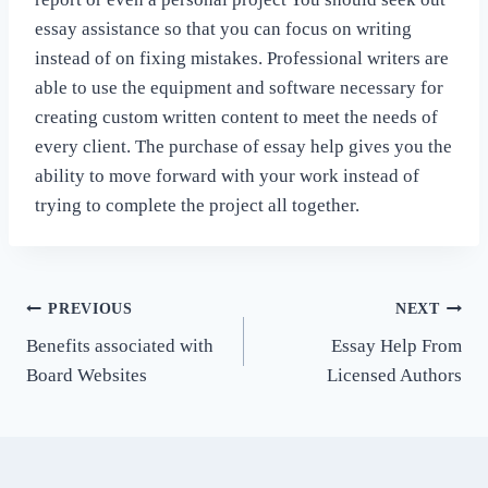
essay assistance so that you can focus on writing
instead of on fixing mistakes. Professional writers are
able to use the equipment and software necessary for
creating custom written content to meet the needs of
every client. The purchase of essay help gives you the
ability to move forward with your work instead of
trying to complete the project all together.
Post
PREVIOUS
NEXT
Benefits associated with
Essay Help From
navigation
Board Websites
Licensed Authors