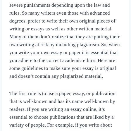
severe punishments depending upon the law and
rules. So many writers even those with advanced
degrees, prefer to write their own original pieces of
writing or essays as well as other written material.
Many of them don’t realize that they are putting their
own writing at risk by including plagiarism.
So, when
you write your own essay or paper it is essential that
you adhere to the correct academic ethics. Here are
some guidelines to make sure your essay is original
and doesn’t contain any plagiarized material.
The first rule is to use a paper, essay, or publication
that is well-known and has its name well-known by
readers. If you are writing an essay online, it’s
essential to choose publications that are liked by a
variety of people. For example, if you write about