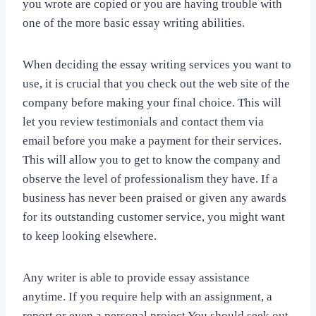
you wrote are copied or you are having trouble with
one of the more basic essay writing abilities.
When deciding the essay writing services you want to
use, it is crucial that you check out the web site of the
company before making your final choice. This will
let you review testimonials and contact them via
email before you make a payment for their services.
This will allow you to get to know the company and
observe the level of professionalism they have. If a
business has never been praised or given any awards
for its outstanding customer service, you might want
to keep looking elsewhere.
Any writer is able to provide essay assistance
anytime. If you require help with an assignment, a
report or even a personal project You should seek out