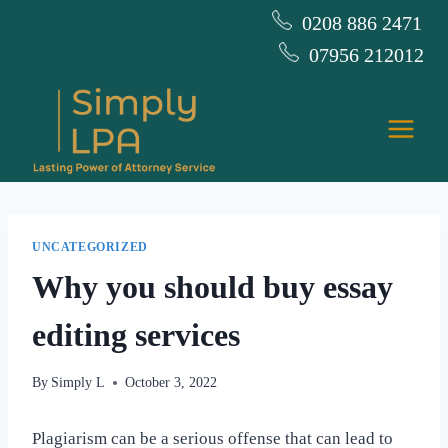
Skip
0208 886 2471
to
07956 212012
content
UNCATEGORIZED
Why you should buy essay
editing services
By
Simply L
October 3, 2022
Plagiarism can be a serious offense that can lead to