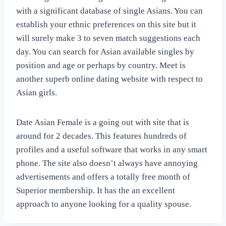
with a significant database of single Asians. You can
establish your ethnic preferences on this site but it
will surely make 3 to seven match suggestions each
day. You can search for Asian available singles by
position and age or perhaps by country. Meet is
another superb online dating website with respect to
Asian girls.
Date Asian Female is a going out with site that is
around for 2 decades. This features hundreds of
profiles and a useful software that works in any smart
phone. The site also doesn’t always have annoying
advertisements and offers a totally free month of
Superior membership. It has the an excellent
approach to anyone looking for a quality spouse.