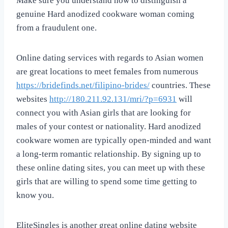
Make sure you understand how to distinguish a
genuine Hard anodized cookware woman coming
from a fraudulent one.
Online dating services with regards to Asian women
are great locations to meet females from numerous
https://bridefinds.net/filipino-brides/
countries. These
websites
http://180.211.92.131/mri/?p=6931
will
connect you with Asian girls that are looking for
males of your contest or nationality. Hard anodized
cookware women are typically open-minded and want
a long-term romantic relationship. By signing up to
these online dating sites, you can meet up with these
girls that are willing to spend some time getting to
know you.
EliteSingles is another great online dating website