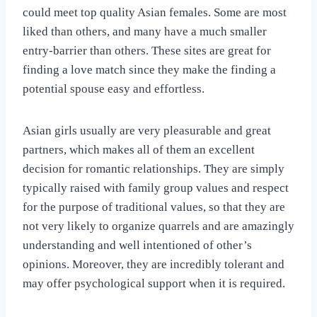
could meet top quality Asian females. Some are most
liked than others, and many have a much smaller
entry-barrier than others. These sites are great for
finding a love match since they make the finding a
potential spouse easy and effortless.
Asian girls usually are very pleasurable and great
partners, which makes all of them an excellent
decision for romantic relationships. They are simply
typically raised with family group values and respect
for the purpose of traditional values, so that they are
not very likely to organize quarrels and are amazingly
understanding and well intentioned of other’s
opinions. Moreover, they are incredibly tolerant and
may offer psychological support when it is required.