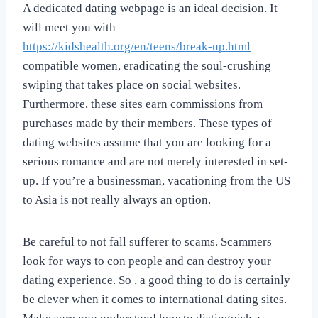
A dedicated dating webpage is an ideal decision. It
will meet you with
https://kidshealth.org/en/teens/break-up.html
compatible women, eradicating the soul-crushing
swiping that takes place on social websites.
Furthermore, these sites earn commissions from
purchases made by their members. These types of
dating websites assume that you are looking for a
serious romance and are not merely interested in set-
up. If you’re a businessman, vacationing from the US
to Asia is not really always an option.
Be careful to not fall sufferer to scams. Scammers
look for ways to con people and can destroy your
dating experience. So , a good thing to do is certainly
be clever when it comes to international dating sites.