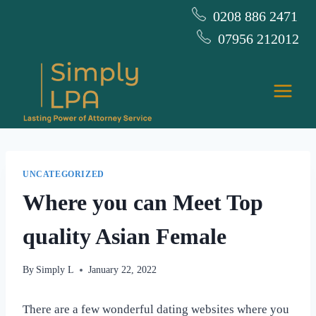
Skip
0208 886 2471
to
07956 212012
content
UNCATEGORIZED
Where you can Meet Top
quality Asian Female
By
Simply L
January 22, 2022
There are a few wonderful dating websites where you