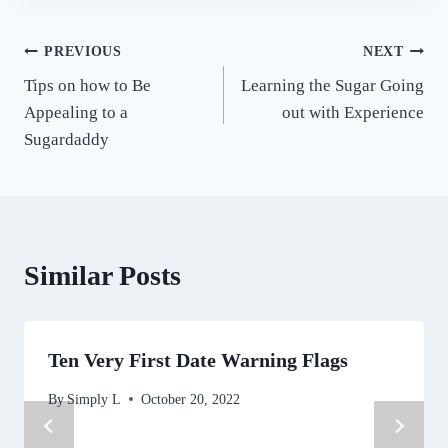
Post
PREVIOUS
NEXT
Tips on how to Be
Learning the Sugar Going
navigation
Appealing to a
out with Experience
Sugardaddy
Similar Posts
Ten Very First Date Warning Flags
By
Simply L
October 20, 2022