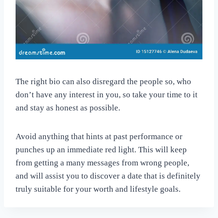
The right bio can also disregard the people so, who
don’t have any interest in you, so take your time to it
and stay as honest as possible.
Avoid anything that hints at past performance or
punches up an immediate red light. This will keep
from getting a many messages from wrong people,
and will assist you to discover a date that is definitely
truly suitable for your worth and lifestyle goals.