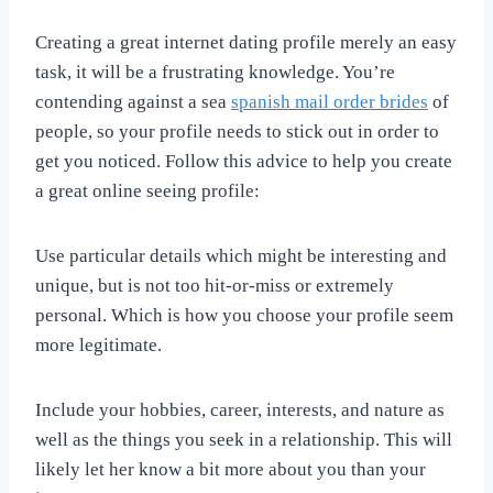
Creating a great internet dating profile merely an easy
task, it will be a frustrating knowledge. You’re
contending against a sea
spanish mail order brides
of
people, so your profile needs to stick out in order to
get you noticed. Follow this advice to help you create
a great online seeing profile:
Use particular details which might be interesting and
unique, but is not too hit-or-miss or extremely
personal. Which is how you choose your profile seem
more legitimate.
Include your hobbies, career, interests, and nature as
well as the things you seek in a relationship. This will
likely let her know a bit more about you than your