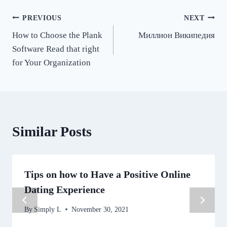
Post
PREVIOUS
NEXT
How to Choose the Plank
Миллион Википедия
navigation
Software Read that right
for Your Organization
Similar Posts
Tips on how to Have a Positive Online
Dating Experience
By
Simply L
November 30, 2021