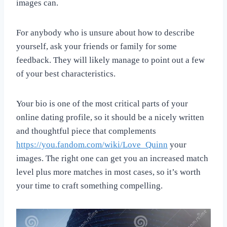
images can.
For anybody who is unsure about how to describe
yourself, ask your friends or family for some
feedback. They will likely manage to point out a few
of your best characteristics.
Your bio is one of the most critical parts of your
online dating profile, so it should be a nicely written
and thoughtful piece that complements
https://you.fandom.com/wiki/Love_Quinn
your
images. The right one can get you an increased match
level plus more matches in most cases, so it’s worth
your time to craft something compelling.