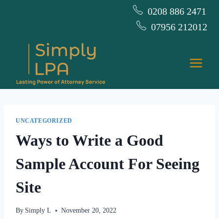
Skip
0208 886 2471
to
07956 212012
content
UNCATEGORIZED
Ways to Write a Good
Sample Account For Seeing
Site
By
Simply L
November 20, 2022