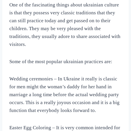
One of the fascinating things about ukrainian culture
is that they possess very classic traditions that they
can still practice today and get passed on to their
children. They may be very pleased with the
traditions, they usually adore to share associated with
visitors.
Some of the most popular ukrainian practices are:
Wedding ceremonies – In Ukraine it really is classic
for men might the woman’s daddy for her hand in
marriage a long time before the actual wedding party
occurs. This is a really joyous occasion and it is a big
function that everybody looks forward to.
Easter Egg Coloring – It is very common intended for