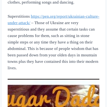
clothes, performing songs and dancing.
Superstitions
https://pen.org/report/ukrainian-culture-
under-attack/
– Those of Ukraine are very
superstitious and they assume that certain tasks can
cause problems for them, such as sitting in stone
simple steps or any time they have a thing on their
abdominal. This is because of people wisdom that has
been passed down from your olden days in mountain
towns plus they have contained this into their modern
lives.