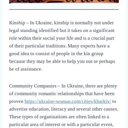
Kinship – In Ukraine, kinship is normally not under
legal standing identified but it takes on a significant
role within their social your life and is a crucial part
of their particular traditions. Many experts have a
good idea to consist of people in the kin group
because they may be able to help you out or perhaps
be of assistance.
Community Companies – In Ukraine, there are plenty
of community romantic relationships that have been
proven
https://ukraine-woman.com/cities/kharkiv/
to
advertise education, literacy and several other causes.
These types of organizations are often linked to a
particular area of interest or with a particular event,