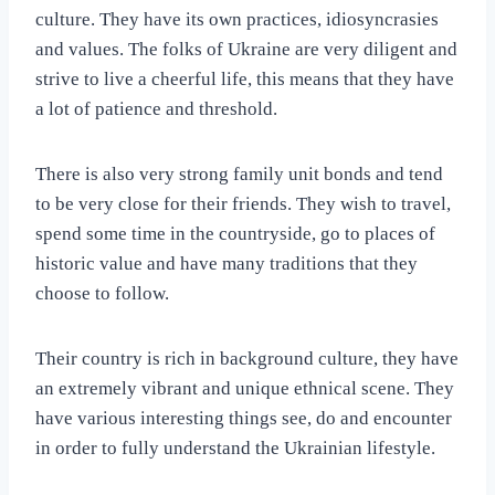
culture. They have its own practices, idiosyncrasies
and values. The folks of Ukraine are very diligent and
strive to live a cheerful life, this means that they have
a lot of patience and threshold.
There is also very strong family unit bonds and tend
to be very close for their friends. They wish to travel,
spend some time in the countryside, go to places of
historic value and have many traditions that they
choose to follow.
Their country is rich in background culture, they have
an extremely vibrant and unique ethnical scene. They
have various interesting things see, do and encounter
in order to fully understand the Ukrainian lifestyle.