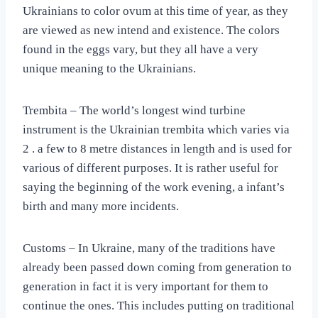
Ukrainians to color ovum at this time of year, as they
are viewed as new intend and existence. The colors
found in the eggs vary, but they all have a very
unique meaning to the Ukrainians.
Trembita – The world’s longest wind turbine
instrument is the Ukrainian trembita which varies via
2 . a few to 8 metre distances in length and is used for
various of different purposes. It is rather useful for
saying the beginning of the work evening, a infant’s
birth and many more incidents.
Customs – In Ukraine, many of the traditions have
already been passed down coming from generation to
generation in fact it is very important for them to
continue the ones. This includes putting on traditional