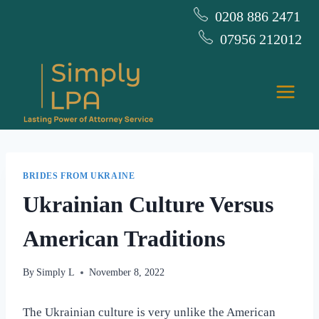
Skip
0208 886 2471
to
07956 212012
content
BRIDES FROM UKRAINE
Ukrainian Culture Versus
American Traditions
By
Simply L
November 8, 2022
The Ukrainian culture is very unlike the American