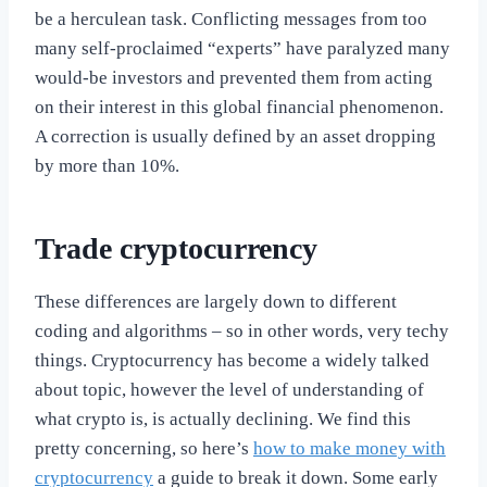
be a herculean task. Conflicting messages from too
many self-proclaimed “experts” have paralyzed many
would-be investors and prevented them from acting
on their interest in this global financial phenomenon.
A correction is usually defined by an asset dropping
by more than 10%.
Trade cryptocurrency
These differences are largely down to different
coding and algorithms – so in other words, very techy
things. Cryptocurrency has become a widely talked
about topic, however the level of understanding of
what crypto is, is actually declining. We find this
pretty concerning, so here’s
how to make money with
cryptocurrency
a guide to break it down. Some early