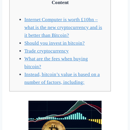
Content
Internet Computer is worth £10bn –
what is the new cryptocurrency and is
it better than Bitcoin?
Should you invest in bitcoin?
Trade cryptocurrency
What are the fees when buying
bitcoin?
Instead, bitcoin’s value is based on a
number of factors, including: