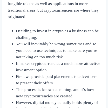
fungible tokens as well as applications in more
traditional areas, but cryptocurrencies are where they
originated.
Deciding to invest in crypto as a business can be
challenging.
You will inevitably be wrong sometimes and so
you need to use techniques to make sure you’re
not taking on too much risk.
It makes cryptocurrencies a much more attractive
investment option.
First, we provide paid placements to advertisers
to present their offers.
This process is known as mining, and it’s how
new cryptocurrencies are created.
However, digital money actually holds plenty of