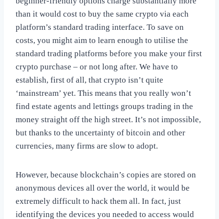
beginner-friendly options charge substantially more
than it would cost to buy the same crypto via each
platform’s standard trading interface. To save on
costs, you might aim to learn enough to utilise the
standard trading platforms before you make your first
crypto purchase – or not long after. We have to
establish, first of all, that crypto isn’t quite
‘mainstream’ yet. This means that you really won’t
find estate agents and lettings groups trading in the
money straight off the high street. It’s not impossible,
but thanks to the uncertainty of bitcoin and other
currencies, many firms are slow to adopt.
However, because blockchain’s copies are stored on
anonymous devices all over the world, it would be
extremely difficult to hack them all. In fact, just
identifying the devices you needed to access would