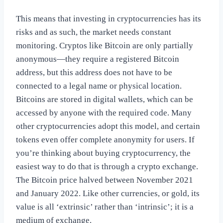
This means that investing in cryptocurrencies has its
risks and as such, the market needs constant
monitoring. Cryptos like Bitcoin are only partially
anonymous—they require a registered Bitcoin
address, but this address does not have to be
connected to a legal name or physical location.
Bitcoins are stored in digital wallets, which can be
accessed by anyone with the required code. Many
other cryptocurrencies adopt this model, and certain
tokens even offer complete anonymity for users. If
you’re thinking about buying cryptocurrency, the
easiest way to do that is through a crypto exchange.
The Bitcoin price halved between November 2021
and January 2022. Like other currencies, or gold, its
value is all ‘extrinsic’ rather than ‘intrinsic’; it is a
medium of exchange.