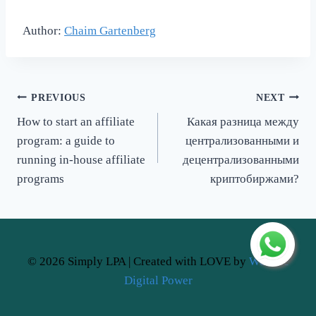
Author:
Chaim Gartenberg
Post
PREVIOUS
NEXT
How to start an affiliate
Какая разница между
navigation
program: a guide to
централизованными и
running in-house affiliate
децентрализованными
programs
криптобиржами?
© 2026 Simply LPA | Created with LOVE by
Website
Digital Power