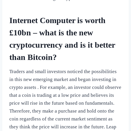
Internet Computer is worth
£10bn – what is the new
cryptocurrency and is it better
than Bitcoin?
Traders and small investors noticed the possibilities
in this new emerging market and began investing in
crypto assets . For example, an investor could observe
that a coin is trading at a low price and believes its
price will rise in the future based on fundamentals.
Therefore, they make a purchase and hold onto the
coin regardless of the current market sentiment as
they think the price will increase in the future. Leap