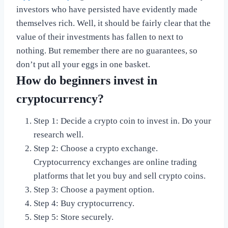
investors who have persisted have evidently made
themselves rich. Well, it should be fairly clear that the
value of their investments has fallen to next to
nothing. But remember there are no guarantees, so
don’t put all your eggs in one basket.
How do beginners invest in
cryptocurrency?
Step 1: Decide a crypto coin to invest in. Do your
research well.
Step 2: Choose a crypto exchange.
Cryptocurrency exchanges are online trading
platforms that let you buy and sell crypto coins.
Step 3: Choose a payment option.
Step 4: Buy cryptocurrency.
Step 5: Store securely.