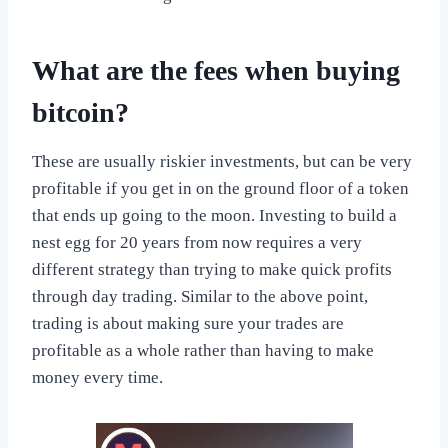
What are the fees when buying
bitcoin?
These are usually riskier investments, but can be very
profitable if you get in on the ground floor of a token
that ends up going to the moon. Investing to build a
nest egg for 20 years from now requires a very
different strategy than trying to make quick profits
through day trading. Similar to the above point,
trading is about making sure your trades are
profitable as a whole rather than having to make
money every time.