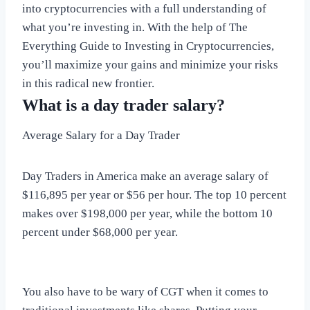
into cryptocurrencies with a full understanding of
what you’re investing in. With the help of The
Everything Guide to Investing in Cryptocurrencies,
you’ll maximize your gains and minimize your risks
in this radical new frontier.
What is a day trader salary?
Average Salary for a Day Trader
Day Traders in America make an average salary of
$116,895 per year or $56 per hour. The top 10 percent
makes over $198,000 per year, while the bottom 10
percent under $68,000 per year.
You also have to be wary of CGT when it comes to