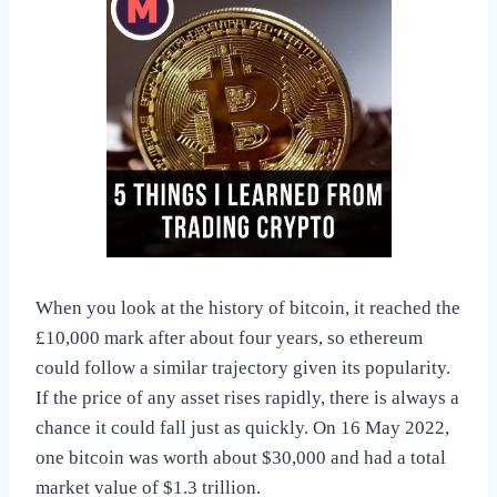
When you look at the history of bitcoin, it reached the
£10,000 mark after about four years, so ethereum
could follow a similar trajectory given its popularity.
If the price of any asset rises rapidly, there is always a
chance it could fall just as quickly. On 16 May 2022,
one bitcoin was worth about $30,000 and had a total
market value of $1.3 trillion.