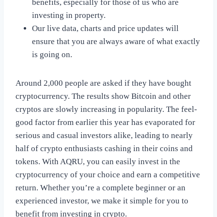
benefits, especially for those of us who are
investing in property.
Our live data, charts and price updates will
ensure that you are always aware of what exactly
is going on.
Around 2,000 people are asked if they have bought
cryptocurrency. The results show Bitcoin and other
cryptos are slowly increasing in popularity. The feel-
good factor from earlier this year has evaporated for
serious and casual investors alike, leading to nearly
half of crypto enthusiasts cashing in their coins and
tokens. With AQRU, you can easily invest in the
cryptocurrency of your choice and earn a competitive
return. Whether you’re a complete beginner or an
experienced investor, we make it simple for you to
benefit from investing in crypto.