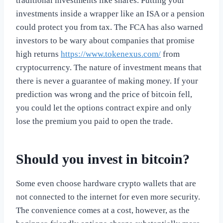
traditional investments like shares. Putting your
investments inside a wrapper like an ISA or a pension
could protect you from tax. The FCA has also warned
investors to be wary about companies that promise
high returns
https://www.tokenexus.com/
from
cryptocurrency. The nature of investment means that
there is never a guarantee of making money. If your
prediction was wrong and the price of bitcoin fell,
you could let the options contract expire and only
lose the premium you paid to open the trade.
Should you invest in bitcoin?
Some even choose hardware crypto wallets that are
not connected to the internet for even more security.
The convenience comes at a cost, however, as the