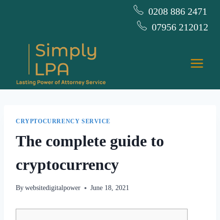
Skip
0208 886 2471
to
07956 212012
content
CRYPTOCURRENCY SERVICE
The complete guide to
cryptocurrency
By
websitedigitalpower
June 18, 2021