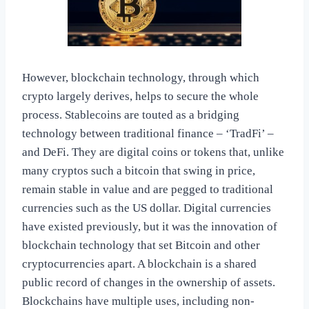
However, blockchain technology, through which
crypto largely derives, helps to secure the whole
process. Stablecoins are touted as a bridging
technology between traditional finance – ‘TradFi’ –
and DeFi. They are digital coins or tokens that, unlike
many cryptos such a bitcoin that swing in price,
remain stable in value and are pegged to traditional
currencies such as the US dollar. Digital currencies
have existed previously, but it was the innovation of
blockchain technology that set Bitcoin and other
cryptocurrencies apart. A blockchain is a shared
public record of changes in the ownership of assets.
Blockchains have multiple uses, including non-