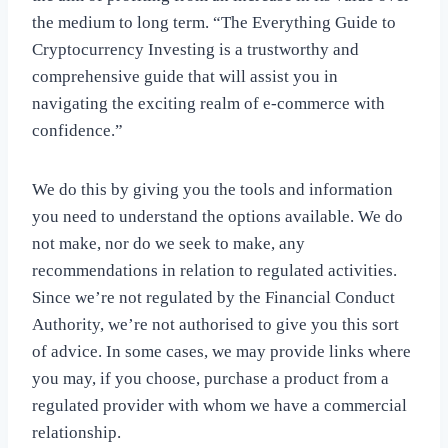
the medium to long term. “The Everything Guide to
Cryptocurrency Investing is a trustworthy and
comprehensive guide that will assist you in
navigating the exciting realm of e-commerce with
confidence.”
We do this by giving you the tools and information
you need to understand the options available. We do
not make, nor do we seek to make, any
recommendations in relation to regulated activities.
Since we’re not regulated by the Financial Conduct
Authority, we’re not authorised to give you this sort
of advice. In some cases, we may provide links where
you may, if you choose, purchase a product from a
regulated provider with whom we have a commercial
relationship.