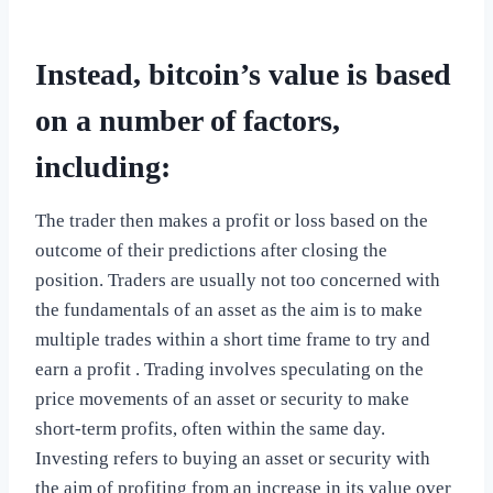
Instead, bitcoin’s value is based
on a number of factors,
including:
The trader then makes a profit or loss based on the
outcome of their predictions after closing the
position. Traders are usually not too concerned with
the fundamentals of an asset as the aim is to make
multiple trades within a short time frame to try and
earn a profit . Trading involves speculating on the
price movements of an asset or security to make
short-term profits, often within the same day.
Investing refers to buying an asset or security with
the aim of profiting from an increase in its value over