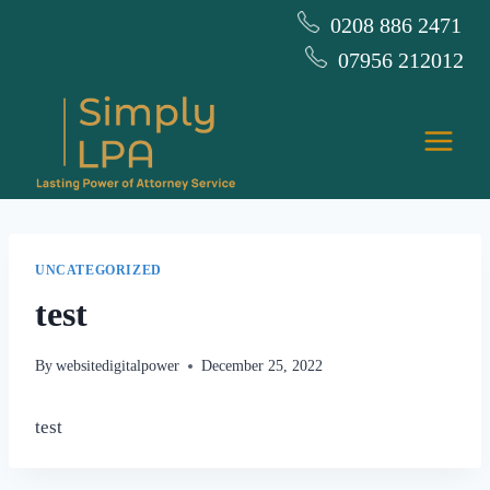
Skip
0208 886 2471
to
07956 212012
content
UNCATEGORIZED
test
By
websitedigitalpower
December 25, 2022
test