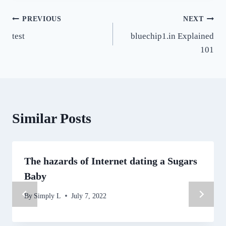
Post
PREVIOUS
NEXT
test
bluechip1.in Explained
navigation
101
Similar Posts
The hazards of Internet dating a Sugars
Baby
By
Simply L
July 7, 2022