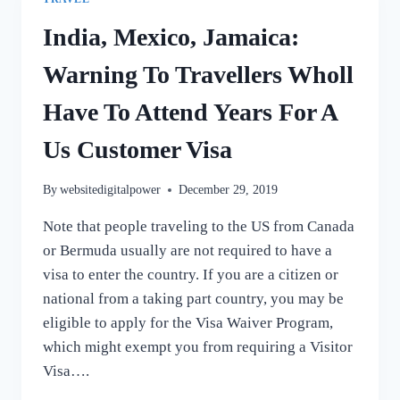
India, Mexico, Jamaica:
Warning To Travellers Wholl
Have To Attend Years For A
Us Customer Visa
By
websitedigitalpower
December 29, 2019
Note that people traveling to the US from Canada
or Bermuda usually are not required to have a
visa to enter the country. If you are a citizen or
national from a taking part country, you may be
eligible to apply for the Visa Waiver Program,
which might exempt you from requiring a Visitor
Visa….