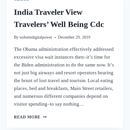
India Traveler View
Travelers’ Well Being Cdc
By
websitedigitalpower
December 29, 2019
The Obama administration effectively addressed
excessive visa wait instances then–it’s time for
the Biden administration to do the same now. It’s
not just big airways and resort operators bearing
the brunt of lost travel and tourism. Local eating
places, bed and breakfasts, Main Street retailers,
and numerous different companies depend on
visitor spending–to say nothing…
INDIA
READ MORE
TRAVELER
VIEW