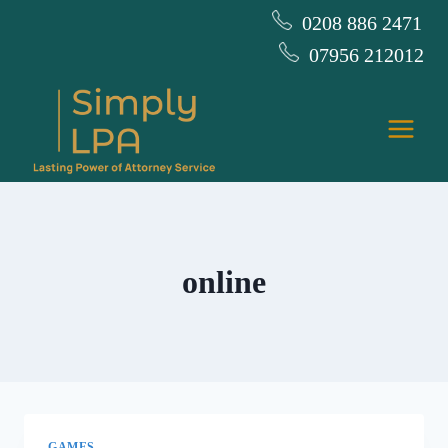
Skip
0208 886 2471
to
07956 212012
content
online
GAMES