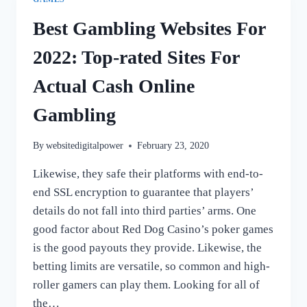
Best Gambling Websites For
2022: Top-rated Sites For
Actual Cash Online
Gambling
By
websitedigitalpower
February 23, 2020
Likewise, they safe their platforms with end-to-
end SSL encryption to guarantee that players’
details do not fall into third parties’ arms. One
good factor about Red Dog Casino’s poker games
is the good payouts they provide. Likewise, the
betting limits are versatile, so common and high-
roller gamers can play them. Looking for all of
the…