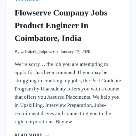
Flowserve Company Jobs
Product Engineer In
Coimbatore, India
By
websitedigitalpower
January 12, 2020
We’re sorry… the job you are attempting to
apply for has been crammed. If you may be
struggling in cracking top jobs, the Post Graduate
Program by Unacademy offers you with a course,
that offers you Assured Placements. We help you
in Upskilling, Interview Preparation, Jobs-
recruitment drives and connecting you to the
right corporations. Review…
FLOWSERVE
READ MORE