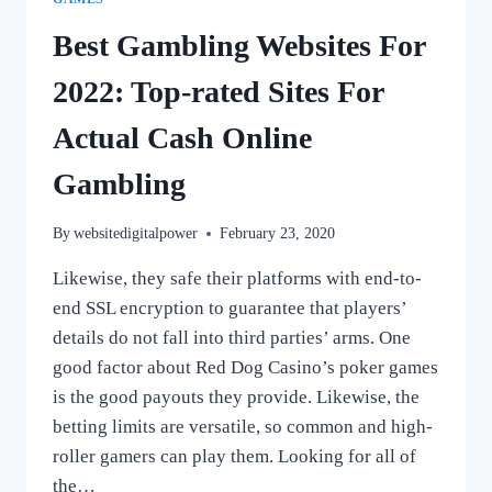
Best Gambling Websites For
2022: Top-rated Sites For
Actual Cash Online
Gambling
By
websitedigitalpower
February 23, 2020
Likewise, they safe their platforms with end-to-
end SSL encryption to guarantee that players’
details do not fall into third parties’ arms. One
good factor about Red Dog Casino’s poker games
is the good payouts they provide. Likewise, the
betting limits are versatile, so common and high-
roller gamers can play them. Looking for all of
the…