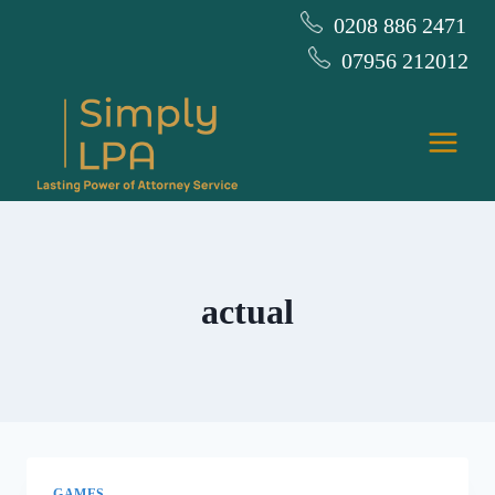
Skip
0208 886 2471
to
07956 212012
content
actual
GAMES