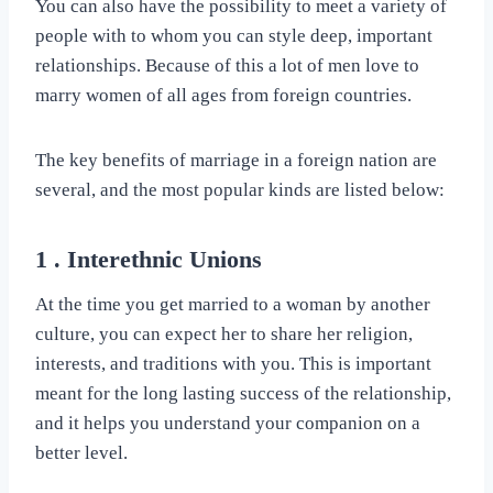
You can also have the possibility to meet a variety of
people with to whom you can style deep, important
relationships. Because of this a lot of men love to
marry women of all ages from foreign countries.
The key benefits of marriage in a foreign nation are
several, and the most popular kinds are listed below:
1 . Interethnic Unions
At the time you get married to a woman by another
culture, you can expect her to share her religion,
interests, and traditions with you. This is important
meant for the long lasting success of the relationship,
and it helps you understand your companion on a
better level.