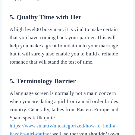
5. Quality Time with Her
A high level00 busy man, it is vital to make certain
that you have coming back your partner. This will
help you make a great foundation to your marriage,
but it will surely also enable you to build a reliable
romance that will stand the test of time.
5. Terminology Barrier
A language screen is normally not a main concern
when you are dating a girl from a mail order brides
country. Generally, ladies from Eastern Europe and
Spain speak Uk quite
https://www.sinar.tv/uncategorized/how-to-find-a-
kazakh-girl-dating/
well, so that you shouldn’t own