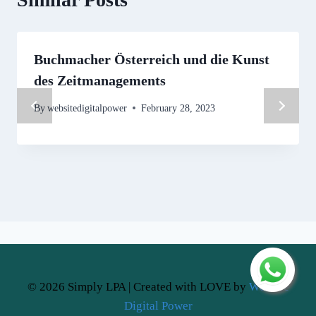
Buchmacher Österreich und die Kunst
des Zeitmanagements
By
websitedigitalpower
February 28, 2023
© 2026 Simply LPA | Created with LOVE by
Website
Digital Power