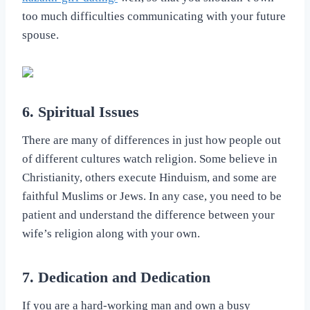
too much difficulties communicating with your future
spouse.
6. Spiritual Issues
There are many of differences in just how people out
of different cultures watch religion. Some believe in
Christianity, others execute Hinduism, and some are
faithful Muslims or Jews. In any case, you need to be
patient and understand the difference between your
wife’s religion along with your own.
7. Dedication and Dedication
If you are a hard-working man and own a busy