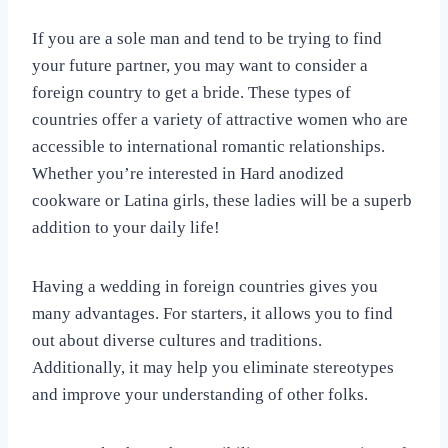
If you are a sole man and tend to be trying to find
your future partner, you may want to consider a
foreign country to get a bride. These types of
countries offer a variety of attractive women who are
accessible to international romantic relationships.
Whether you’re interested in Hard anodized
cookware or Latina girls, these ladies will be a superb
addition to your daily life!
Having a wedding in foreign countries gives you
many advantages. For starters, it allows you to find
out about diverse cultures and traditions.
Additionally, it may help you eliminate stereotypes
and improve your understanding of other folks.