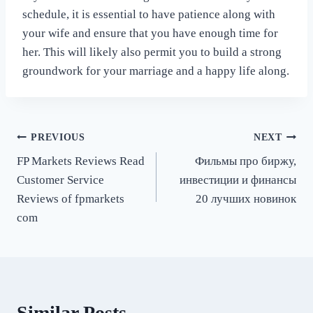
schedule, it is essential to have patience along with
your wife and ensure that you have enough time for
her. This will likely also permit you to build a strong
groundwork for your marriage and a happy life along.
Post
PREVIOUS
NEXT
FP Markets Reviews Read
Фильмы про биржу,
navigation
Customer Service
инвестиции и финансы
Reviews of fpmarkets
20 лучших новинок
com
Similar Posts