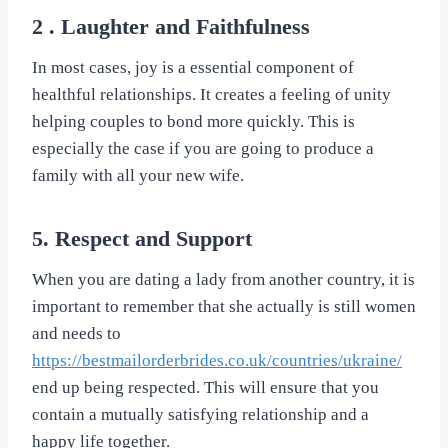
2 . Laughter and Faithfulness
In most cases, joy is a essential component of
healthful relationships. It creates a feeling of unity
helping couples to bond more quickly. This is
especially the case if you are going to produce a
family with all your new wife.
5. Respect and Support
When you are dating a lady from another country, it is
important to remember that she actually is still women
and needs to
https://bestmailorderbrides.co.uk/countries/ukraine/
end up being respected. This will ensure that you
contain a mutually satisfying relationship and a
happy life together.