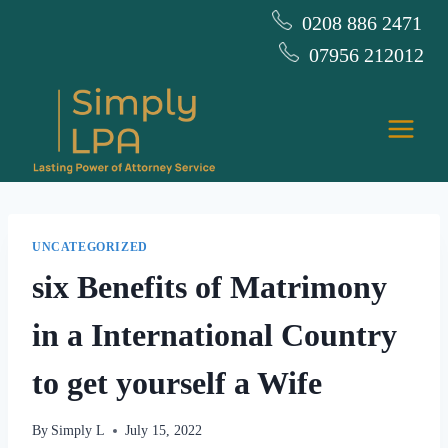
Skip
0208 886 2471
to
07956 212012
content
UNCATEGORIZED
six Benefits of Matrimony
in a International Country
to get yourself a Wife
By
Simply L
July 15, 2022