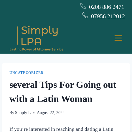
Skip
0208 886 2471
to
07956 212012
content
UNCATEGORIZED
several Tips For Going out
with a Latin Woman
By
Simply L
August 22, 2022
If you’re interested in reaching and dating a Latin