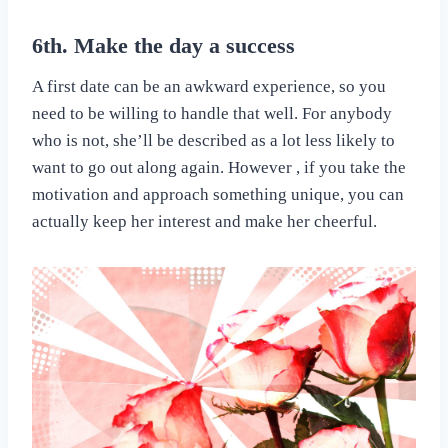
6th. Make the day a success
A first date can be an awkward experience, so you
need to be willing to handle that well. For anybody
who is not, she’ll be described as a lot less likely to
want to go out along again. However , if you take the
motivation and approach something unique, you can
actually keep her interest and make her cheerful.