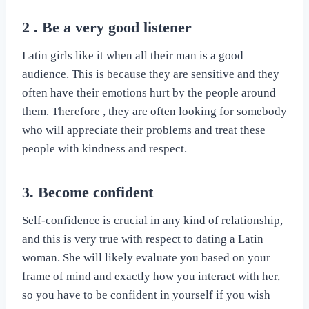
2 . Be a very good listener
Latin girls like it when all their man is a good
audience. This is because they are sensitive and they
often have their emotions hurt by the people around
them. Therefore , they are often looking for somebody
who will appreciate their problems and treat these
people with kindness and respect.
3. Become confident
Self-confidence is crucial in any kind of relationship,
and this is very true with respect to dating a Latin
woman. She will likely evaluate you based on your
frame of mind and exactly how you interact with her,
so you have to be confident in yourself if you wish