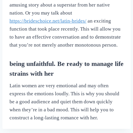
amusing story about a superstar from her native
nation. Or you may talk about
https://brideschoice.net/latin-brides/
an exciting
function that took place recently. This will allow you
to have an effective conversation and to demonstrate
that you’re not merely another monotonous person.
being unfaithful. Be ready to manage life
strains with her
Latin women are very emotional and may often
express the emotions loudly. This is why you should
be a good audience and quiet them down quickly
when they’re in a bad mood. This will help you to
construct a long-lasting romance with her.