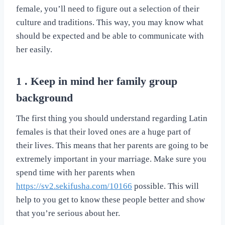
female, you’ll need to figure out a selection of their
culture and traditions. This way, you may know what
should be expected and be able to communicate with
her easily.
1 . Keep in mind her family group
background
The first thing you should understand regarding Latin
females is that their loved ones are a huge part of
their lives. This means that her parents are going to be
extremely important in your marriage. Make sure you
spend time with her parents when
https://sv2.sekifusha.com/10166
possible. This will
help to you get to know these people better and show
that you’re serious about her.