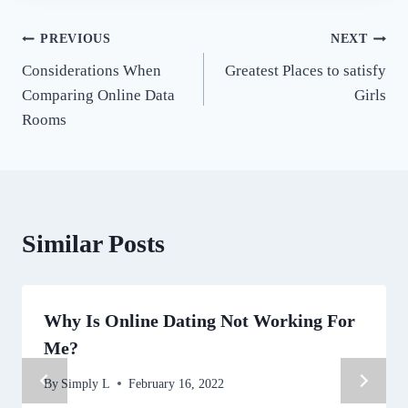
Post
PREVIOUS
NEXT
Considerations When
Greatest Places to satisfy
navigation
Comparing Online Data
Girls
Rooms
Similar Posts
Why Is Online Dating Not Working For
Me?
By
Simply L
February 16, 2022