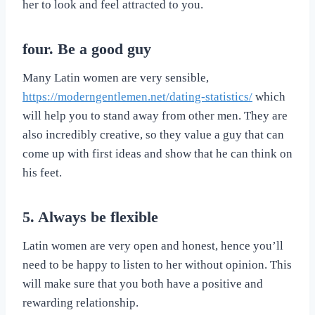
her to look and feel attracted to you.
four. Be a good guy
Many Latin women are very sensible,
https://moderngentlemen.net/dating-statistics/
which
will help you to stand away from other men. They are
also incredibly creative, so they value a guy that can
come up with first ideas and show that he can think on
his feet.
5. Always be flexible
Latin women are very open and honest, hence you’ll
need to be happy to listen to her without opinion. This
will make sure that you both have a positive and
rewarding relationship.