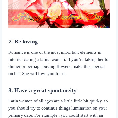
7. Be loving
Romance is one of the most important elements in
internet dating a latina woman. If you’re taking her to
dinner or perhaps buying flowers, make this special
on her. She will love you for it.
8. Have a great spontaneity
Latin women of all ages are a little little bit quirky, so
you should try to continue things lumination on your
primary date. For example , you could start with an