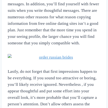
messages. In addition, you’ll find yourself with fewer
suits when you write thoughtful messages. There are
numerous other reasons for what reason copying
information from free online dating sites isn’t a good
plan. Just remember that the more time you spend in
your seeing profile, the larger chance you will find
someone that you simply compatible with.
Lastly, do not forget that first impressions happen to
be everything. If you sound too attractive or boring,
you’ll likely receive ignored. Nevertheless , if you
appear thoughtful and put some effort into your
overall look, it’s more probable that you’ll capture a
person’s attention. Don’t allow others assess the