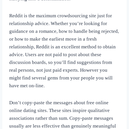
Reddit is the maximum crowdsourcing site just for
relationship advice. Whether you’re looking for
guidance on a romance, how to handle being rejected,
or how to make the earliest move in a fresh
relationship, Reddit is an excellent method to obtain
advice. Users are not paid to post about these
discussion boards, so you’ll find suggestions from
real persons, not just paid experts. However you
might find several gems from your people you will
have met on-line.
Don’t copy-paste the messages about free online
online dating sites. These sites inspire qualitative
associations rather than sum. Copy-paste messages
usually are less effective than genuinely meaningful