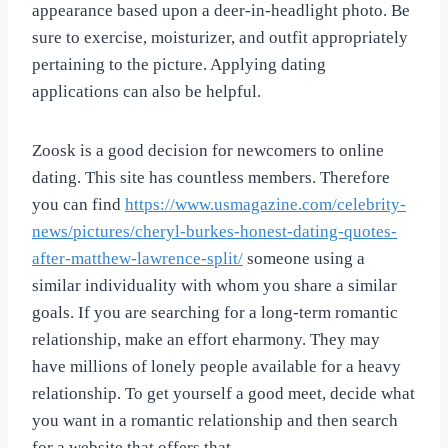
appearance based upon a deer-in-headlight photo. Be
sure to exercise, moisturizer, and outfit appropriately
pertaining to the picture. Applying dating
applications can also be helpful.
Zoosk is a good decision for newcomers to online
dating. This site has countless members. Therefore
you can find
https://www.usmagazine.com/celebrity-
news/pictures/cheryl-burkes-honest-dating-quotes-
after-matthew-lawrence-split/
someone using a
similar individuality with whom you share a similar
goals. If you are searching for a long-term romantic
relationship, make an effort eharmony. They may
have millions of lonely people available for a heavy
relationship. To get yourself a good meet, decide what
you want in a romantic relationship and then search
for a website that offers that.