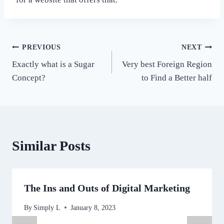
Post
PREVIOUS
NEXT
Exactly what is a Sugar
Very best Foreign Region
navigation
Concept?
to Find a Better half
Similar Posts
The Ins and Outs of Digital Marketing
By
Simply L
January 8, 2023