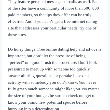
They feature personal messages or calls as well. Each
of the sites have a community of more than 500, 000
paid members, so the tips they offer can be truly
effective. And if you can’t get a free internet dating
site that addresses your particular needs, try one of
these sites.
Do hurry things. Free online dating help and advice is
important, but don’t let the pressure of being
“perfect” or “good” rush the procedure. Don’t look
pressured to meet up with someone too quickly,
answer alluring questions, or partake in sexual
activity with somebody you don’t know. You never
fully grasp much someone might like you. No matter
the size of your budget, be sure to check out get to
know your brand new potential spouse before
hurrying into a determination.