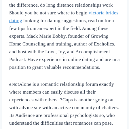
the difference. do long distance relationships work
Should you be not sure where to begin
victoria brides
dating
looking for dating suggestions, read on for a
few tips from an expert in the field. Among these
experts, Mack Marie Bobby, founder of Growing
Home Counseling and training, author of Exaholics,
and host with the Love, Joy, and Accomplishment
Podcast. Have experience in online dating and are in a
position to grant valuable recommendations.
eNotAlone is a romantic relationship forum exactly
where members can easily discuss all their
experiences with others. 7Cups is another going out
with advice site with an active community of chatters.
Its Audience are professional psychologists so, who
understand the difficulties that romances can pose.