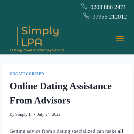
Skip
0208 886 2471
to
07956 212012
content
UNCATEGORIZED
Online Dating Assistance
From Advisors
By
Simply L
July 24, 2022
Getting advice from a dating specialized can make all