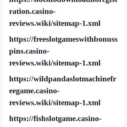
ration.casino-
reviews.wiki/sitemap-1.xml
https://freeslotgameswithbonuss
pins.casino-
reviews.wiki/sitemap-1.xml
https://wildpandaslotmachinefr
eegame.casino-
reviews.wiki/sitemap-1.xml
https://fishslotgame.casino-