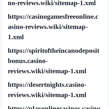
no-reviews.wiki/sitemap-1.xml
https://casinogamesfreeonline.c
asino-reviews.wiki/sitemap-
1.xml
https://spiritoftheincanodeposit
bonus.casino-
reviews.wiki/sitemap-1.xml
https://desertnights.casino-
reviews.wiki/sitemap-1.xml
https://playonlinecasinos.casino