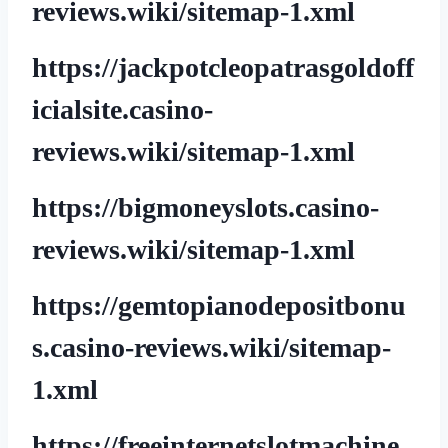
reviews.wiki/sitemap-1.xml
https://jackpotcleopatrasgoldoff
icialsite.casino-
reviews.wiki/sitemap-1.xml
https://bigmoneyslots.casino-
reviews.wiki/sitemap-1.xml
https://gemtopianodepositbonu
s.casino-reviews.wiki/sitemap-
1.xml
https://freeinternetslotmachine.