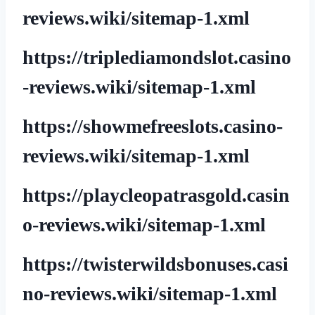
reviews.wiki/sitemap-1.xml
https://triplediamondslot.casino
-reviews.wiki/sitemap-1.xml
https://showmefreeslots.casino-
reviews.wiki/sitemap-1.xml
https://playcleopatrasgold.casin
o-reviews.wiki/sitemap-1.xml
https://twisterwildsbonuses.casi
no-reviews.wiki/sitemap-1.xml