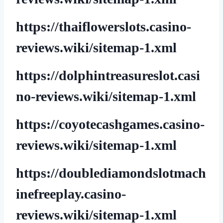
https://thaiflowerslots.casino-
reviews.wiki/sitemap-1.xml
https://dolphintreasureslot.casi
no-reviews.wiki/sitemap-1.xml
https://coyotecashgames.casino-
reviews.wiki/sitemap-1.xml
https://doublediamondslotmach
inefreeplay.casino-
reviews.wiki/sitemap-1.xml