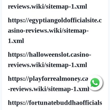
reviews.wiki/sitemap-1.xml
https://egyptiangoldofficialsite.c
asino-reviews.wiki/sitemap-
1.xml
https://halloweenslot.casino-
reviews.wiki/sitemap-1.xml
https://playforrealmoney.casino
-reviews.wiki/sitemap-1.xml
https://fortunatebuddhaofficials