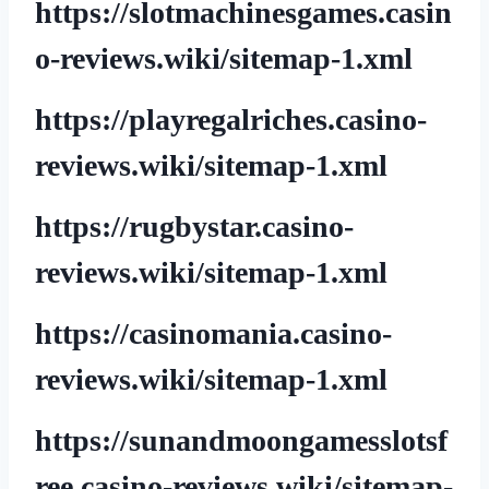
https://slotmachinesgames.casin
o-reviews.wiki/sitemap-1.xml
https://playregalriches.casino-
reviews.wiki/sitemap-1.xml
https://rugbystar.casino-
reviews.wiki/sitemap-1.xml
https://casinomania.casino-
reviews.wiki/sitemap-1.xml
https://sunandmoongamesslotsf
ree.casino-reviews.wiki/sitemap-