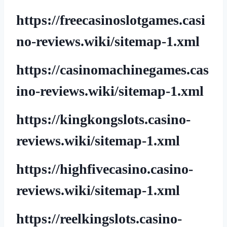
https://freecasinoslotgames.casi
no-reviews.wiki/sitemap-1.xml
https://casinomachinegames.cas
ino-reviews.wiki/sitemap-1.xml
https://kingkongslots.casino-
reviews.wiki/sitemap-1.xml
https://highfivecasino.casino-
reviews.wiki/sitemap-1.xml
https://reelkingslots.casino-