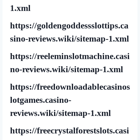
1.xml
https://goldengoddessslottips.ca
sino-reviews.wiki/sitemap-1.xml
https://reeleminslotmachine.casi
no-reviews.wiki/sitemap-1.xml
https://freedownloadablecasinos
lotgames.casino-
reviews.wiki/sitemap-1.xml
https://freecrystalforestslots.casi