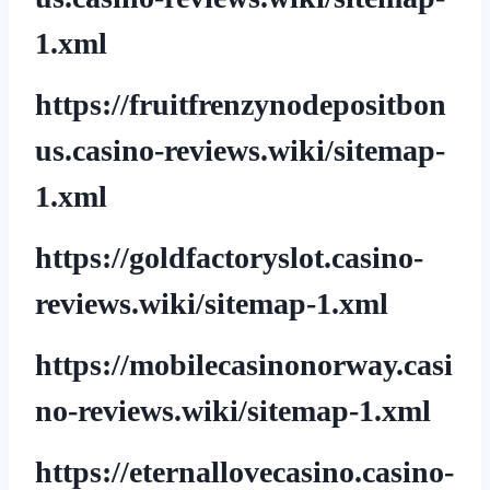
1.xml
https://fruitfrenzynodepositbon
us.casino-reviews.wiki/sitemap-
1.xml
https://goldfactoryslot.casino-
reviews.wiki/sitemap-1.xml
https://mobilecasinonorway.casi
no-reviews.wiki/sitemap-1.xml
https://eternallovecasino.casino-