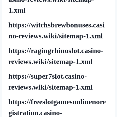
1.xml
https://witchsbrewbonuses.casi
no-reviews.wiki/sitemap-1.xml
https://ragingrhinoslot.casino-
reviews.wiki/sitemap-1.xml
https://super7slot.casino-
reviews.wiki/sitemap-1.xml
https://freeslotgamesonlinenore
gistration.casino-