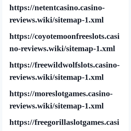
https://netentcasino.casino-
reviews.wiki/sitemap-1.xml
https://coyotemoonfreeslots.casi
no-reviews.wiki/sitemap-1.xml
https://freewildwolfslots.casino-
reviews.wiki/sitemap-1.xml
https://moreslotgames.casino-
reviews.wiki/sitemap-1.xml
https://freegorillaslotgames.casi