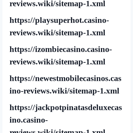
reviews.wiki/sitemap-1.xml
https://playsuperhot.casino-
reviews.wiki/sitemap-1.xml
https://izombiecasino.casino-
reviews.wiki/sitemap-1.xml
https://newestmobilecasinos.cas
ino-reviews.wiki/sitemap-1.xml
https://jackpotpinatasdeluxecas
ino.casino-
reviews.wiki/sitemap-1.xml