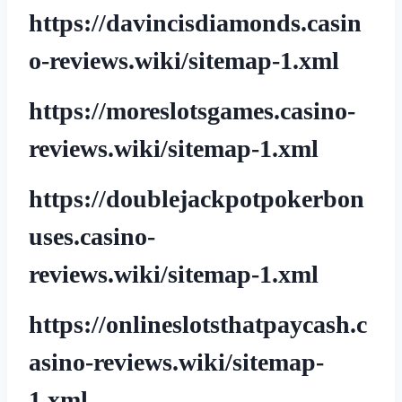
https://davincisdiamonds.casin
o-reviews.wiki/sitemap-1.xml
https://moreslotsgames.casino-
reviews.wiki/sitemap-1.xml
https://doublejackpotpokerbon
uses.casino-
reviews.wiki/sitemap-1.xml
https://onlineslotsthatpaycash.c
asino-reviews.wiki/sitemap-
1.xml