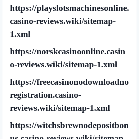
https://playslotsmachinesonline.
casino-reviews.wiki/sitemap-
1.xml
https://norskcasinoonline.casin
o-reviews.wiki/sitemap-1.xml
https://freecasinonodownloadno
registration.casino-
reviews.wiki/sitemap-1.xml
https://witchsbrewnodepositbon
us.casino-reviews.wiki/sitemap-