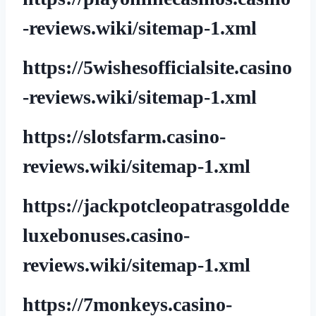
-reviews.wiki/sitemap-1.xml
https://5wishesofficialsite.casino
-reviews.wiki/sitemap-1.xml
https://slotsfarm.casino-
reviews.wiki/sitemap-1.xml
https://jackpotcleopatrasgoldde
luxebonuses.casino-
reviews.wiki/sitemap-1.xml
https://7monkeys.casino-