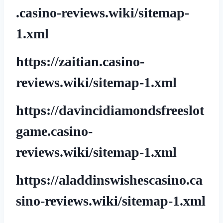
.casino-reviews.wiki/sitemap-
1.xml
https://zaitian.casino-
reviews.wiki/sitemap-1.xml
https://davincidiamondsfreeslot
game.casino-
reviews.wiki/sitemap-1.xml
https://aladdinswishescasino.ca
sino-reviews.wiki/sitemap-1.xml