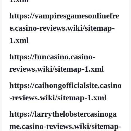
https://vampiresgamesonlinefre
e.casino-reviews.wiki/sitemap-
1.xml
https://funcasino.casino-
reviews.wiki/sitemap-1.xml
https://caihongofficialsite.casino
-reviews.wiki/sitemap-1.xml
https://larrythelobstercasinoga
me.casino-reviews.wiki/sitemap-