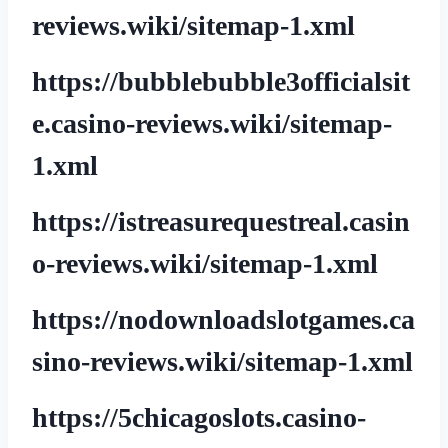
reviews.wiki/sitemap-1.xml
https://bubblebubble3officialsit
e.casino-reviews.wiki/sitemap-
1.xml
https://istreasurequestreal.casin
o-reviews.wiki/sitemap-1.xml
https://nodownloadslotgames.ca
sino-reviews.wiki/sitemap-1.xml
https://5chicagoslots.casino-