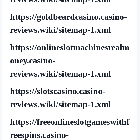
https://goldbeardcasino.casino-
reviews.wiki/sitemap-1.xml
https://onlineslotmachinesrealm
oney.casino-
reviews.wiki/sitemap-1.xml
https://slotscasino.casino-
reviews.wiki/sitemap-1.xml
https://freeonlineslotgameswithf
reespins.casino-