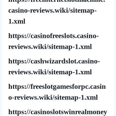
casino-reviews.wiki/sitemap-
1.xml
https://casinofreeslots.casino-
reviews.wiki/sitemap-1.xml
https://cashwizardslot.casino-
reviews.wiki/sitemap-1.xml
https://freeslotgamesforpc.casin
o-reviews.wiki/sitemap-1.xml
https://casinoslotswinrealmoney