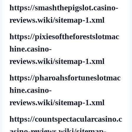
https://smashthepigslot.casino-
reviews.wiki/sitemap-1.xml
https://pixiesoftheforestslotmac
hine.casino-
reviews.wiki/sitemap-1.xml
https://pharoahsfortuneslotmac
hine.casino-
reviews.wiki/sitemap-1.xml
https://countspectacularcasino.c
asino-reviews.wiki/sitemap-