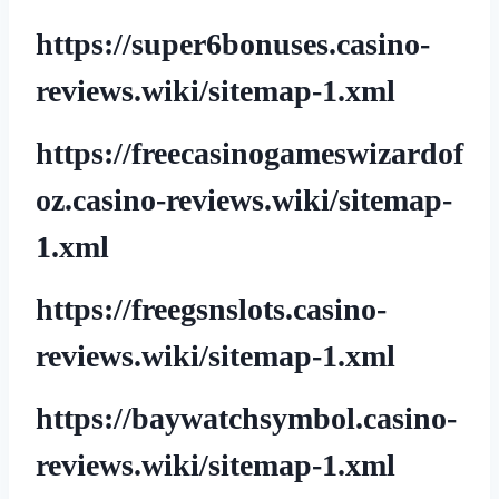
https://super6bonuses.casino-
reviews.wiki/sitemap-1.xml
https://freecasinogameswizardof
oz.casino-reviews.wiki/sitemap-
1.xml
https://freegsnslots.casino-
reviews.wiki/sitemap-1.xml
https://baywatchsymbol.casino-
reviews.wiki/sitemap-1.xml