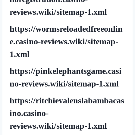
reviews.wiki/sitemap-1.xml
https://wormsreloadedfreeonlin
e.casino-reviews.wiki/sitemap-
1.xml
https://pinkelephantsgame.casi
no-reviews.wiki/sitemap-1.xml
https://ritchievalenslabambacas
ino.casino-
reviews.wiki/sitemap-1.xml