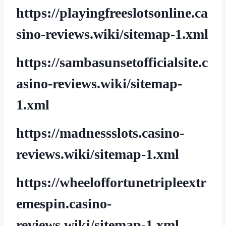
https://playingfreeslotsonline.ca
sino-reviews.wiki/sitemap-1.xml
https://sambasunsetofficialsite.c
asino-reviews.wiki/sitemap-
1.xml
https://madnessslots.casino-
reviews.wiki/sitemap-1.xml
https://wheeloffortunetripleextr
emespin.casino-
reviews.wiki/sitemap-1.xml