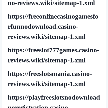
no-reviews.wiki/sitemap-1.xml
https://freeonlinecasinogamesfo
rfunnodownload.casino-
reviews.wiki/sitemap-1.xml
https://freeslot777games.casino-
reviews.wiki/sitemap-1.xml
https://freeslotsmania.casino-
reviews.wiki/sitemap-1.xml
https://playfreeslotsnodownload
noregistration.casino-