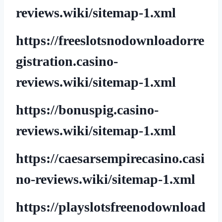
reviews.wiki/sitemap-1.xml
https://freeslotsnodownloadorre
gistration.casino-
reviews.wiki/sitemap-1.xml
https://bonuspig.casino-
reviews.wiki/sitemap-1.xml
https://caesarsempirecasino.casi
no-reviews.wiki/sitemap-1.xml
https://playslotsfreenodownload