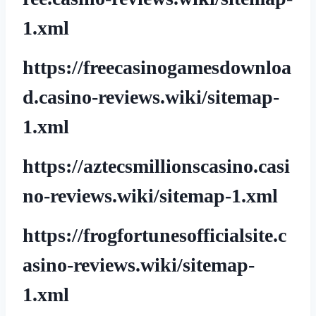
1.xml
https://freecasinogamesdownloa
d.casino-reviews.wiki/sitemap-
1.xml
https://aztecsmillionscasino.casi
no-reviews.wiki/sitemap-1.xml
https://frogfortunesofficialsite.c
asino-reviews.wiki/sitemap-
1.xml