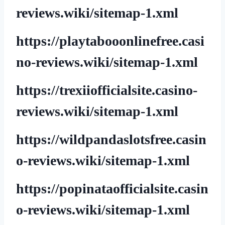
reviews.wiki/sitemap-1.xml
https://playtabooonlinefree.casi
no-reviews.wiki/sitemap-1.xml
https://trexiiofficialsite.casino-
reviews.wiki/sitemap-1.xml
https://wildpandaslotsfree.casin
o-reviews.wiki/sitemap-1.xml
https://popinataofficialsite.casin
o-reviews.wiki/sitemap-1.xml