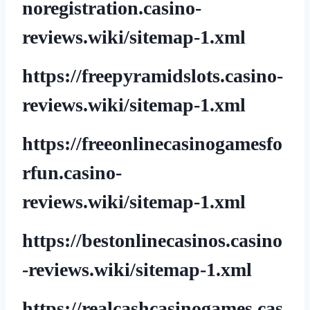
noregistration.casino-
reviews.wiki/sitemap-1.xml
https://freepyramidslots.casino-
reviews.wiki/sitemap-1.xml
https://freeonlinecasinogamesfo
rfun.casino-
reviews.wiki/sitemap-1.xml
https://bestonlinecasinos.casino
-reviews.wiki/sitemap-1.xml
https://realcashcasinogames.cas