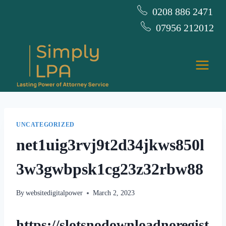
Skip
0208 886 2471
to
07956 212012
content
UNCATEGORIZED
net1uig3rvj9t2d34jkws850l
3w3gwbpsk1cg23z32rbw88
By
websitedigitalpower
March 2, 2023
https://slotsnodownloadnoregist