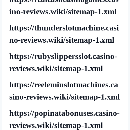
ino-reviews.wiki/sitemap-1.xml
https://thunderslotmachine.casi
no-reviews.wiki/sitemap-1.xml
https://rubyslippersslot.casino-
reviews.wiki/sitemap-1.xml
https://reeleminslotmachines.ca
sino-reviews.wiki/sitemap-1.xml
https://popinatabonuses.casino-
reviews.wiki/sitemap-1.xml