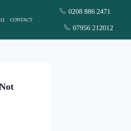
0208 886 2471
AQ
CONTACT
07956 212012
 Not