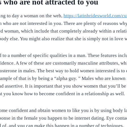
s who are not attracted to you
ing to day a woman on the web,
https://latinbridesworld.com/c
who are not interested in you. There are plenty of reasons wh
ed woman, which include that completely already within a relati
dy else. You might also realize that she is simply not in love 
to a number of specific qualities in a man. These features inclu
idence. A few of these are customarily masculine attributes, whi
tosterone in males. The best way to hold women interested is to 
ample of that is by being a “alpha guy. ” Males who are known 
d assertive. It is important that you show women that you’ll be
at you know how to become confident in a relationship as well.
me confident and obtain women to like you is by using body la
ponse in the female you happen to be internet dating. Eye contac
d of, and you can make this happen in a number of techniques.