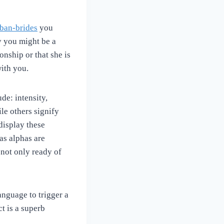
uban-brides
you
y you might be a
onship or that she is
with you.
de: intensity,
le others signify
display these
as alphas are
 not only ready of
nguage to trigger a
t is a superb