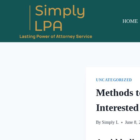
Skip
to
content
HOME
UNCATEGORIZED
Methods t
Interested
By
Simply L
June 8,