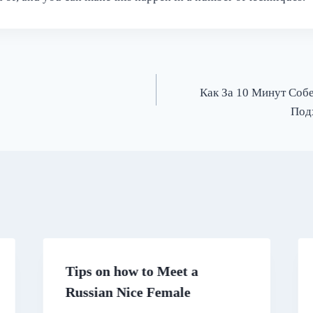
Как За 10 Минут Соб
Под
Tips on how to Meet a
Russian Nice Female