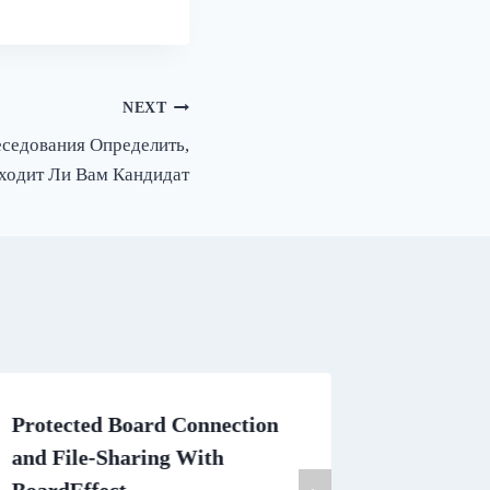
NEXT
еседования Определить,
ходит Ли Вам Кандидат
Protected Board Connection
Writing
and File-Sharing With
The Bas