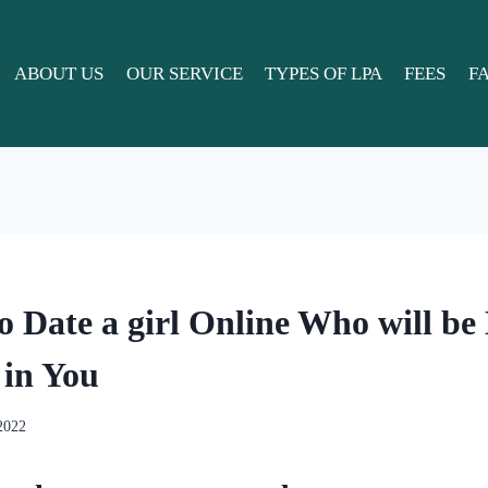
ABOUT US
OUR SERVICE
TYPES OF LPA
FEES
F
o Date a girl Online Who will be
 in You
 2022