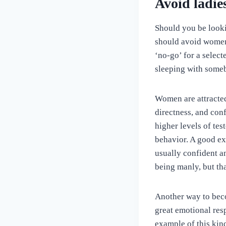
Avoid ladie
Should you be look
should avoid women 
‘no-go’ for a select
sleeping with somebo
Women are attracted 
directness, and conf
higher levels of tes
behavior. A good ex
usually confident an
being manly, but th
Another way to beco
great emotional res
example of this kin