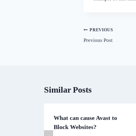
Post
PREVIOUS
Previous Post
navigation
Similar Posts
rainian
What can cause Avast to
Block Websites?