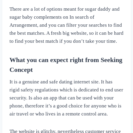
There are a lot of options meant for sugar daddy and
sugar baby complements on In search of
Arrangement, and you can filter your searches to find
the best matches. A fresh big website, so it can be hard
to find your best match if you don’t take your time.
What you can expect right from Seeking
Concept
It is a genuine and safe dating internet site. It has
rigid safety regulations which is dedicated to end user
security. Is also an app that can be used with your
phone, therefore it’s a good choice for anyone who is
air travel or who lives in a remote control area.
The website is glitchy, nevertheless customer service