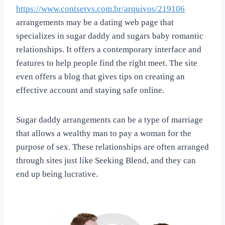
https://www.contservs.com.br/arquivos/219106
arrangements may be a dating web page that
specializes in sugar daddy and sugars baby romantic
relationships. It offers a contemporary interface and
features to help people find the right meet. The site
even offers a blog that gives tips on creating an
effective account and staying safe online.
Sugar daddy arrangements can be a type of marriage
that allows a wealthy man to pay a woman for the
purpose of sex. These relationships are often arranged
through sites just like Seeking Blend, and they can
end up being lucrative.