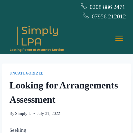
Skip
0208 886 2471
to
07956 212012
content
UNCATEGORIZED
Looking for Arrangements
Assessment
By
Simply L
July 31, 2022
Seeking