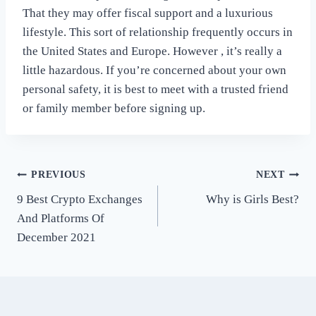
That they may offer fiscal support and a luxurious
lifestyle. This sort of relationship frequently occurs in
the United States and Europe. However , it’s really a
little hazardous. If you’re concerned about your own
personal safety, it is best to meet with a trusted friend
or family member before signing up.
Post
PREVIOUS
NEXT
9 Best Crypto Exchanges
Why is Girls Best?
navigation
And Platforms Of
December 2021