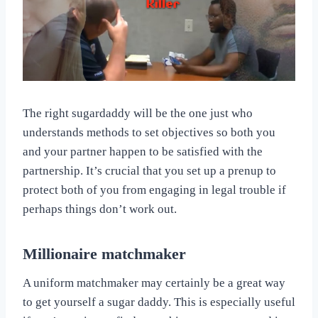
The right sugardaddy will be the one just who
understands methods to set objectives so both you
and your partner happen to be satisfied with the
partnership. It’s crucial that you set up a prenup to
protect both of you from engaging in legal trouble if
perhaps things don’t work out.
Millionaire matchmaker
A uniform matchmaker may certainly be a great way
to get yourself a sugar daddy. This is especially useful