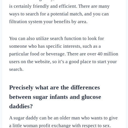
is certainly friendly and efficient. There are many
ways to search for a potential match, and you can
filtration system your benefits by area.
You can also utilize search function to look for
someone who has specific interests, such as a
particular food or beverage. There are over 40 million
users on the website, so it’s a good place to start your
search.
Precisely what are the differences
between sugar infants and glucose
daddies?
A sugar daddy can be an older man who wants to give
a little woman profit exchange with respect to sex.