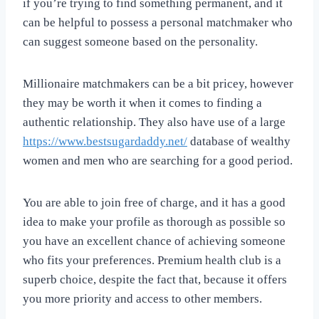
if you’re trying to find something permanent, and it
can be helpful to possess a personal matchmaker who
can suggest someone based on the personality.
Millionaire matchmakers can be a bit pricey, however
they may be worth it when it comes to finding a
authentic relationship. They also have use of a large
https://www.bestsugardaddy.net/
database of wealthy
women and men who are searching for a good period.
You are able to join free of charge, and it has a good
idea to make your profile as thorough as possible so
you have an excellent chance of achieving someone
who fits your preferences. Premium health club is a
superb choice, despite the fact that, because it offers
you more priority and access to other members.