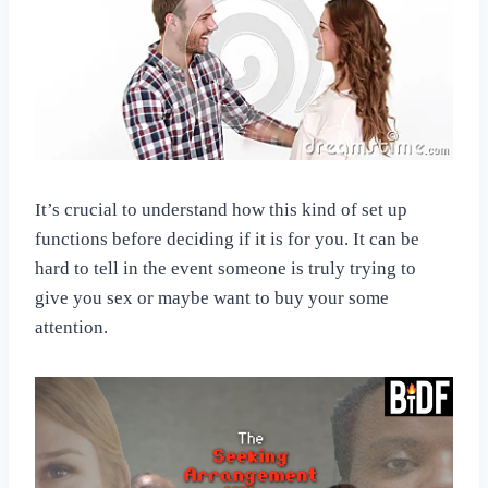
It’s crucial to understand how this kind of set up
functions before deciding if it is for you. It can be
hard to tell in the event someone is truly trying to
give you sex or maybe want to buy your some
attention.