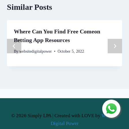
Similar Posts
Where Can You Find Free Comeon
Betting App Resources
By
websitedigitalpower
October 5, 2022
© 2026 Simply LPA | Created with LOVE by
Website
Digital Power