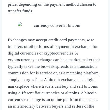
price, depending on the payment method chosen to
transfer funds.
Exchanges may accept credit card payments, wire
transfers or other forms of payment in exchange for
digital currencies or cryptocurrencies. A
cryptocurrency exchange can be a market maker that
typically takes the bid–ask spreads as a transaction
commission for is service or, as a matching platform,
simply charges fees. A bitcoin exchange is a digital
marketplace where traders can buy and sell bitcoins
using different fiat currencies or altcoins. A bitcoin
currency exchange is an online platform that acts as
an intermediary between buyers and sellers of the