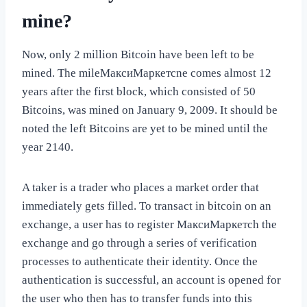
mine?
Now, only 2 million Bitcoin have been left to be
mined. The mileМаксиМаркетсne comes almost 12
years after the first block, which consisted of 50
Bitcoins, was mined on January 9, 2009. It should be
noted the left Bitcoins are yet to be mined until the
year 2140.
A taker is a trader who places a market order that
immediately gets filled. To transact in bitcoin on an
exchange, a user has to register МаксиМаркетсh the
exchange and go through a series of verification
processes to authenticate their identity. Once the
authentication is successful, an account is opened for
the user who then has to transfer funds into this