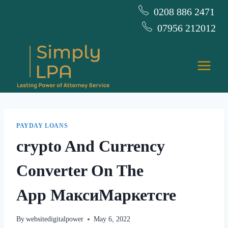
Skip
0208 886 2471
to
07956 212012
content
PAYDAY LOANS
‎crypto And Currency
Converter On The
App МаксиМаркетсre
By
websitedigitalpower
May 6, 2022