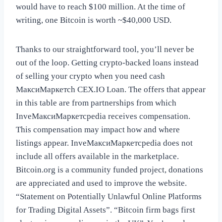
would have to reach $100 million. At the time of
writing, one Bitcoin is worth ~$40,000 USD.
Thanks to our straightforward tool, you’ll never be
out of the loop. Getting crypto-backed loans instead
of selling your crypto when you need cash
МаксиМаркетсh CEX.IO Loan. The offers that appear
in this table are from partnerships from which
InveМаксиМаркетсpedia receives compensation.
This compensation may impact how and where
listings appear. InveМаксиМаркетсpedia does not
include all offers available in the marketplace.
Bitcoin.org is a community funded project, donations
are appreciated and used to improve the website.
“Statement on Potentially Unlawful Online Platforms
for Trading Digital Assets”. “Bitcoin firm bags first