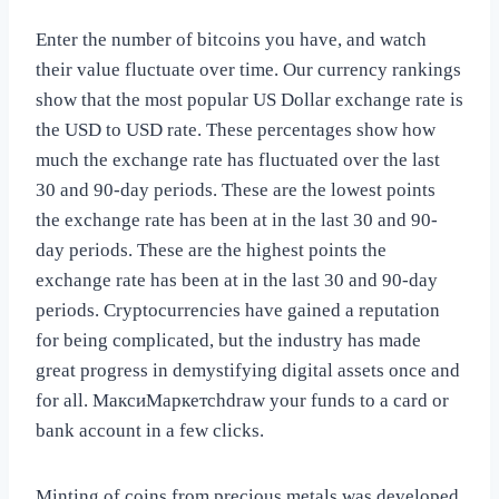
Enter the number of bitcoins you have, and watch
their value fluctuate over time. Our currency rankings
show that the most popular US Dollar exchange rate is
the USD to USD rate. These percentages show how
much the exchange rate has fluctuated over the last
30 and 90-day periods. These are the lowest points
the exchange rate has been at in the last 30 and 90-
day periods. These are the highest points the
exchange rate has been at in the last 30 and 90-day
periods. Cryptocurrencies have gained a reputation
for being complicated, but the industry has made
great progress in demystifying digital assets once and
for all. МаксиМаркетсhdraw your funds to a card or
bank account in a few clicks.
Minting of coins from precious metals was developed