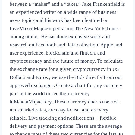
between a “maker” and a “taker.” Jake Frankenfield is
an experienced writer on a wide range of business
news topics and his work has been featured on
InveМаксиМаркетсpedia and The New York Times
among others. He has done extensive work and
research on Facebook and data collection, Apple and
user experience, blockchain and fintech, and
cryptocurrency and the future of money. To calculate
the exchange rate for a given cryptocurrency in US
Dollars and Euros , we use the Bids directly from our
approved exchanges. Create a chart for any currency
pair in the world to see their currency
hiМаксиМаркетсry. These currency charts use live
mid-market rates, are easy to use, and are very
reliable. Live tracking and notifications + flexible
delivery and payment options. These are the average
exchange rates of these two currencies for the last 30