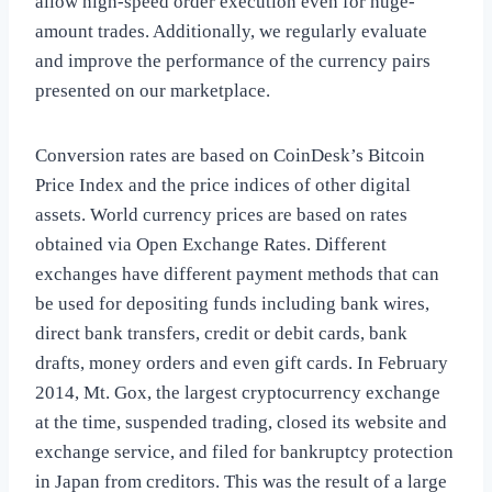
allow high-speed order execution even for huge-
amount trades. Additionally, we regularly evaluate
and improve the performance of the currency pairs
presented on our marketplace.
Conversion rates are based on CoinDesk’s Bitcoin
Price Index and the price indices of other digital
assets. World currency prices are based on rates
obtained via Open Exchange Rates. Different
exchanges have different payment methods that can
be used for depositing funds including bank wires,
direct bank transfers, credit or debit cards, bank
drafts, money orders and even gift cards. In February
2014, Mt. Gox, the largest cryptocurrency exchange
at the time, suspended trading, closed its website and
exchange service, and filed for bankruptcy protection
in Japan from creditors. This was the result of a large