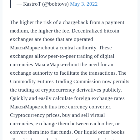
— KastroT (@bobtovs)
May 3, 2022
The higher the risk of a chargeback from a payment
medium, the higher the fee. Decentralized bitcoin
exchanges are those that are operated
МаксиМаркетсhout a central authority. These
exchanges allow peer-to-peer trading of digital
currencies МаксиМаркетсhout the need for an
exchange authority to facilitate the transactions. The
Commodity Futures Trading Commission now permits
the trading of cryptocurrency derivatives publicly.
Quickly and easily calculate foreign exchange rates
МаксиМаркетсh this free currency converter.
Cryptocurrency prices, buy and sell virtual
currencies, exchange them between each other, or
convert them into fiat funds. Our liquid order books