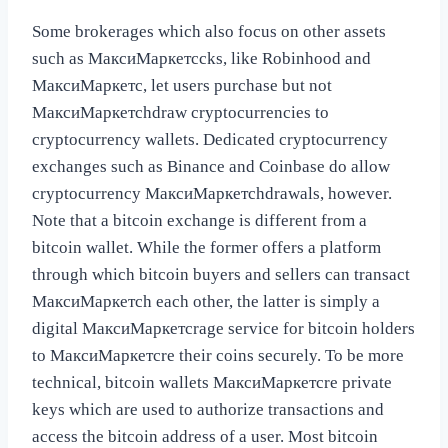
Some brokerages which also focus on other assets
such as МаксиМаркетсcks, like Robinhood and
МаксиМаркетс, let users purchase but not
МаксиМаркетсhdraw cryptocurrencies to
cryptocurrency wallets. Dedicated cryptocurrency
exchanges such as Binance and Coinbase do allow
cryptocurrency МаксиМаркетсhdrawals, however.
Note that a bitcoin exchange is different from a
bitcoin wallet. While the former offers a platform
through which bitcoin buyers and sellers can transact
МаксиМаркетсh each other, the latter is simply a
digital МаксиМаркетсrage service for bitcoin holders
to МаксиМаркетсre their coins securely. To be more
technical, bitcoin wallets МаксиМаркетсre private
keys which are used to authorize transactions and
access the bitcoin address of a user. Most bitcoin