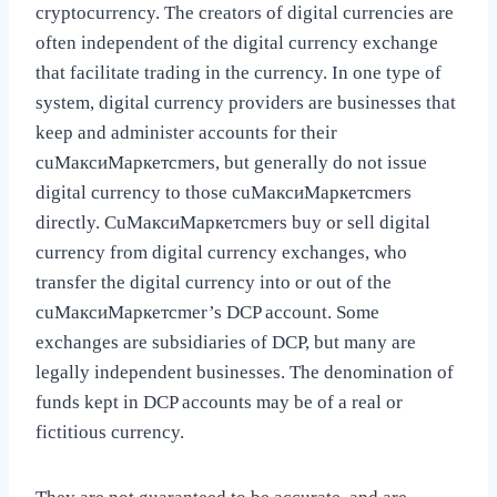
cryptocurrency. The creators of digital currencies are
often independent of the digital currency exchange
that facilitate trading in the currency. In one type of
system, digital currency providers are businesses that
keep and administer accounts for their
cuМаксиМаркетсmers, but generally do not issue
digital currency to those cuМаксиМаркетсmers
directly. CuМаксиМаркетсmers buy or sell digital
currency from digital currency exchanges, who
transfer the digital currency into or out of the
cuМаксиМаркетсmer’s DCP account. Some
exchanges are subsidiaries of DCP, but many are
legally independent businesses. The denomination of
funds kept in DCP accounts may be of a real or
fictitious currency.