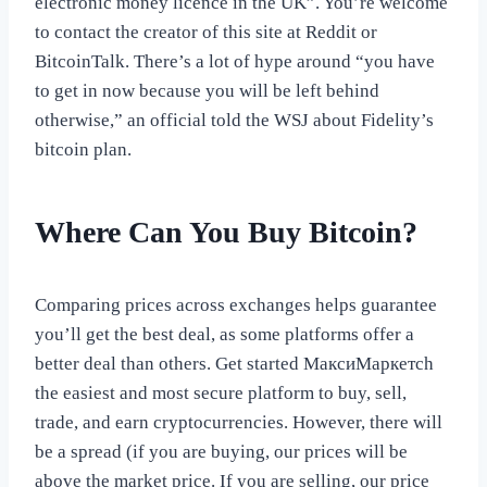
electronic money licence in the UK”. You’re welcome
to contact the creator of this site at Reddit or
BitcoinTalk. There’s a lot of hype around “you have
to get in now because you will be left behind
otherwise,” an official told the WSJ about Fidelity’s
bitcoin plan.
Where Can You Buy Bitcoin?
Comparing prices across exchanges helps guarantee
you’ll get the best deal, as some platforms offer a
better deal than others. Get started МаксиМаркетсh
the easiest and most secure platform to buy, sell,
trade, and earn cryptocurrencies. However, there will
be a spread (if you are buying, our prices will be
above the market price. If you are selling, our price