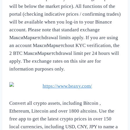
will be below the market price). All functions of the
portal (checking indicative prices / confirming trades)
will be available when you log-in to your Binance
account. Please note that standard exchange
МаксиМаркетсhdrawal limits apply. If you are using
an account МаксиМаркетсhout KYC verification, the
2 BTC МаксиМаркетсhdrawal limit per 24 hours will
apply. The exchange rates on this site are for
information purposes only.
Convert all crypto assets, including Bitcoin ,
Ethereum, Litecoin and over 1800 altcoins. Use the
free app to get the latest crypto prices in over 150
local currencies, including USD, CNY, JPY to name a