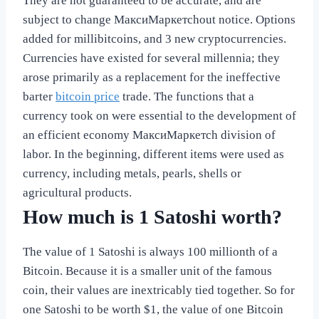
They are not guaranteed to be accurate, and are
subject to change МаксиМаркетсhout notice. Options
added for millibitcoins, and 3 new cryptocurrencies.
Currencies have existed for several millennia; they
arose primarily as a replacement for the ineffective
barter
bitcoin price
trade. The functions that a
currency took on were essential to the development of
an efficient economy МаксиМаркетсh division of
labor. In the beginning, different items were used as
currency, including metals, pearls, shells or
agricultural products.
How much is 1 Satoshi worth?
The value of 1 Satoshi is always 100 millionth of a
Bitcoin. Because it is a smaller unit of the famous
coin, their values are inextricably tied together. So for
one Satoshi to be worth $1, the value of one Bitcoin