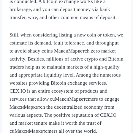
is conducted. A bitcoin exchange works like a
brokerage, and you can deposit money via bank
transfer, wire, and other common means of deposit.
Still, when considering listing a new coin or token, we
estimate its demand, fault tolerance, and throughput
to avoid shady coins МаксиМаркетсh zero market
activity. Besides, millions of active crypto and Bitcoin
traders help us to maintain markets of a high-quality
and appropriate liquidity level. Among the numerous
websites providing Bitcoin exchange services,
CEX.IO is an entire ecosystem of products and
services that allow cuМаксиМаркетсmers to engage
МаксиМаркетсh the decentralized economy from
various aspects. The positive reputation of CEX.IO
and market tenure make it worth the trust of
cuМаксиМаркетсmers all over the world.