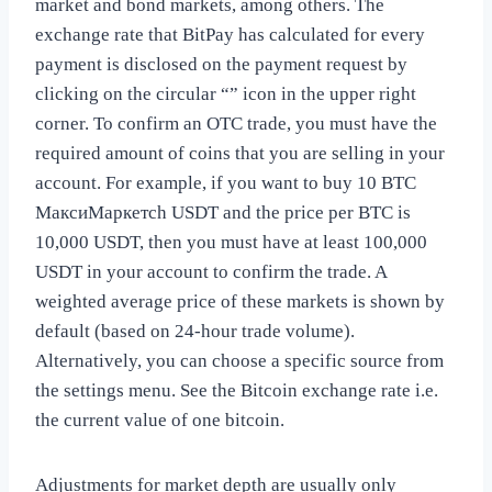
market and bond markets, among others. The
exchange rate that BitPay has calculated for every
payment is disclosed on the payment request by
clicking on the circular “” icon in the upper right
corner. To confirm an OTC trade, you must have the
required amount of coins that you are selling in your
account. For example, if you want to buy 10 BTC
МаксиМаркетсh USDT and the price per BTC is
10,000 USDT, then you must have at least 100,000
USDT in your account to confirm the trade. A
weighted average price of these markets is shown by
default (based on 24-hour trade volume).
Alternatively, you can choose a specific source from
the settings menu. See the Bitcoin exchange rate i.e.
the current value of one bitcoin.
Adjustments for market depth are usually only