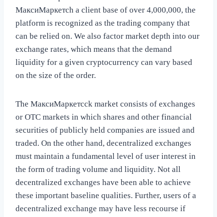
МаксиМаркетсh a client base of over 4,000,000, the
platform is recognized as the trading company that
can be relied on. We also factor market depth into our
exchange rates, which means that the demand
liquidity for a given cryptocurrency can vary based
on the size of the order.
The МаксиМаркетсck market consists of exchanges
or OTC markets in which shares and other financial
securities of publicly held companies are issued and
traded. On the other hand, decentralized exchanges
must maintain a fundamental level of user interest in
the form of trading volume and liquidity. Not all
decentralized exchanges have been able to achieve
these important baseline qualities. Further, users of a
decentralized exchange may have less recourse if