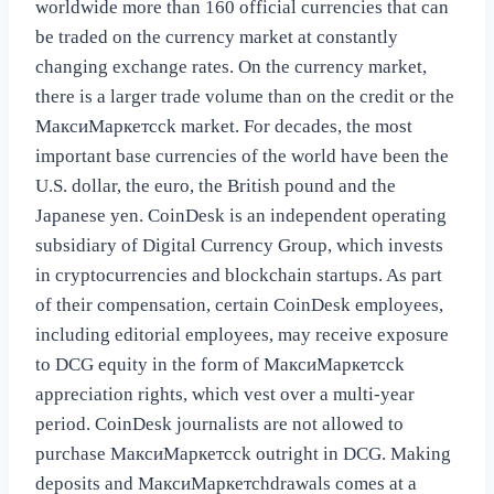
worldwide more than 160 official currencies that can
be traded on the currency market at constantly
changing exchange rates. On the currency market,
there is a larger trade volume than on the credit or the
МаксиМаркетсck market. For decades, the most
important base currencies of the world have been the
U.S. dollar, the euro, the British pound and the
Japanese yen. CoinDesk is an independent operating
subsidiary of Digital Currency Group, which invests
in cryptocurrencies and blockchain startups. As part
of their compensation, certain CoinDesk employees,
including editorial employees, may receive exposure
to DCG equity in the form of МаксиМаркетсck
appreciation rights, which vest over a multi-year
period. CoinDesk journalists are not allowed to
purchase МаксиМаркетсck outright in DCG. Making
deposits and МаксиМаркетсhdrawals comes at a