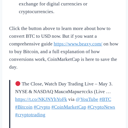
exchange for digital currencies or
cryptocurrencies.
Click the button above to learn more about how to
convert BTC to USD now. But if you want a
comprehensive guide
https://www.beaxy.com/
on how
to buy Bitcoin, and a full explanation of how
conversions work, CoinMarketCap is here to save the
day.
The Close, Watch Day Trading Live – May 3.
NYSE & NASDAQ МаксиМаркетсcks (Live …
https://t.co/NKJNYhYoFk
via
@YouTube
#BTC
#Bitcoin
#Crypto
#CoinMarketCap
#CryptoNews
#cryptotrading