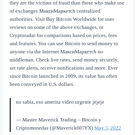
they are the victims of fraud than those who make use
of exchanges МаксиМаркетсh centralized
authorities. Visit Buy Bitcoin Worldwide for user
reviews on some of the above exchanges, or
Cryptoradar for comparisons based on prices, fees
and features. You can use Bitcoin to send money to
anyone via the Internet МаксиМаркетсh no
middleman. Check live rates, send money securely,
set rate alerts, receive notifications and more. Ever
since Bitcoin launched in 2009, its value has often
been conveyed in U.S. dollars.
no sabia, eso amerita video urgente jejeje
— Master Maverick Trading – Bitcoin y
Criptomonedas (@Maverick007FX)
May 3, 2022