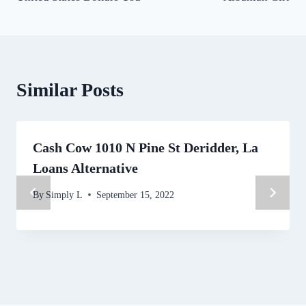
Similar Posts
Cash Cow 1010 N Pine St Deridder, La
Loans Alternative
By
Simply L
September 15, 2022