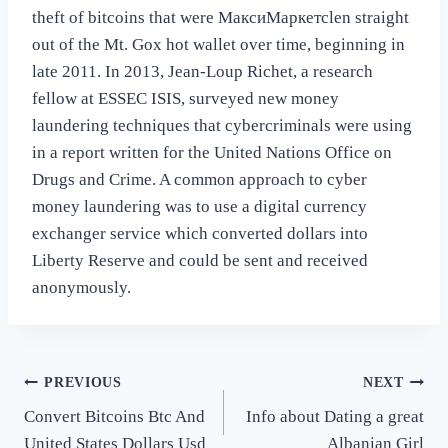
theft of bitcoins that were МаксиМаркетсlen straight
out of the Mt. Gox hot wallet over time, beginning in
late 2011. In 2013, Jean-Loup Richet, a research
fellow at ESSEC ISIS, surveyed new money
laundering techniques that cybercriminals were using
in a report written for the United Nations Office on
Drugs and Crime. A common approach to cyber
money laundering was to use a digital currency
exchanger service which converted dollars into
Liberty Reserve and could be sent and received
anonymously.
Post
PREVIOUS
NEXT
Convert Bitcoins Btc And
Info about Dating a great
navigation
United States Dollars Usd
Albanian Girl