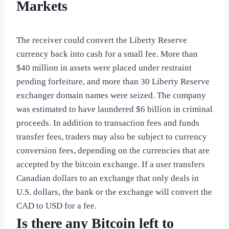
Markets
The receiver could convert the Liberty Reserve
currency back into cash for a small fee. More than
$40 million in assets were placed under restraint
pending forfeiture, and more than 30 Liberty Reserve
exchanger domain names were seized. The company
was estimated to have laundered $6 billion in criminal
proceeds. In addition to transaction fees and funds
transfer fees, traders may also be subject to currency
conversion fees, depending on the currencies that are
accepted by the bitcoin exchange. If a user transfers
Canadian dollars to an exchange that only deals in
U.S. dollars, the bank or the exchange will convert the
CAD to USD for a fee.
Is there any Bitcoin left to