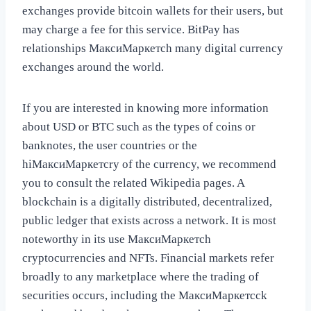
exchanges provide bitcoin wallets for their users, but
may charge a fee for this service. BitPay has
relationships МаксиМаркетсh many digital currency
exchanges around the world.
If you are interested in knowing more information
about USD or BTC such as the types of coins or
banknotes, the user countries or the
hiМаксиМаркетсry of the currency, we recommend
you to consult the related Wikipedia pages. A
blockchain is a digitally distributed, decentralized,
public ledger that exists across a network. It is most
noteworthy in its use МаксиМаркетсh
cryptocurrencies and NFTs. Financial markets refer
broadly to any marketplace where the trading of
securities occurs, including the МаксиМаркетсck