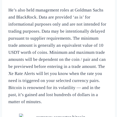
He’s also held management roles at Goldman Sachs
and BlackRock. Data are provided ‘as is’ for
informational purposes only and are not intended for
trading purposes. Data may be intentionally delayed
pursuant to supplier requirements. The minimum
trade amount is generally an equivalent value of 10
USDT worth of coins. Minimum and maximum trade
amounts will be dependent on the coin / pair and can
be previewed before entering in a trade amount. The
Xe Rate Alerts will let you know when the rate you
need is triggered on your selected currency pairs.
Bitcoin is renowned for its volatility — and in the
past, it’s gained and lost hundreds of dollars in a
matter of minutes.