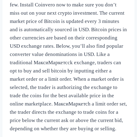
few. Install Coinvero now to make sure you don’t
miss out on your next crypto investment. The current
market price of Bitcoin is updated every 3 minutes
and is automatically sourced in USD. Bitcoin prices in
other currencies are based on their corresponding
USD exchange rates. Below, you’ll also find popular
converter value denominations in USD. Like a
traditional МаксиМаркетсck exchange, traders can
opt to buy and sell bitcoin by inputting either a
market order or a limit order. When a market order is
selected, the trader is authorizing the exchange to
trade the coins for the best available price in the
online marketplace. МаксиМаркетсh a limit order set,
the trader directs the exchange to trade coins for a
price below the current ask or above the current bid,
depending on whether they are buying or selling.