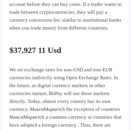
account before they can buy coins. If a trader wants to
trade between cryptocurrencies, they will pay a
currency conversion fee, similar to institutional banks
when you trade money from different countries.
$37,927 11 Usd
We set exchange rates for non-USD and non-EUR
currencies indirectly using Open Exchange Rates. In
the future, as digital currency markets in other
currencies mature, BitPay will use those markets
directly. Today, almost every country has its own
currency, МаксиМаркетсh the exception of countries
МаксиМаркетсh a common currency or countries that
have adopted a foreign currency . Thus, there are