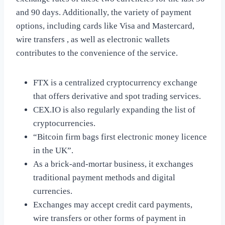
and 90 days. Additionally, the variety of payment
options, including cards like Visa and Mastercard,
wire transfers , as well as electronic wallets
contributes to the convenience of the service.
FTX is a centralized cryptocurrency exchange
that offers derivative and spot trading services.
CEX.IO is also regularly expanding the list of
cryptocurrencies.
“Bitcoin firm bags first electronic money licence
in the UK”.
As a brick-and-mortar business, it exchanges
traditional payment methods and digital
currencies.
Exchanges may accept credit card payments,
wire transfers or other forms of payment in