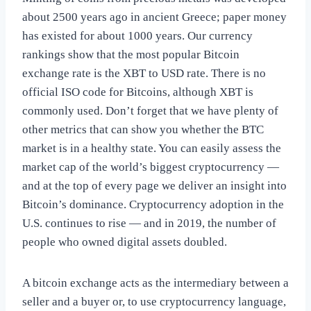
about 2500 years ago in ancient Greece; paper money
has existed for about 1000 years. Our currency
rankings show that the most popular Bitcoin
exchange rate is the XBT to USD rate. There is no
official ISO code for Bitcoins, although XBT is
commonly used. Don’t forget that we have plenty of
other metrics that can show you whether the BTC
market is in a healthy state. You can easily assess the
market cap of the world’s biggest cryptocurrency —
and at the top of every page we deliver an insight into
Bitcoin’s dominance. Cryptocurrency adoption in the
U.S. continues to rise — and in 2019, the number of
people who owned digital assets doubled.
A bitcoin exchange acts as the intermediary between a
seller and a buyer or, to use cryptocurrency language,