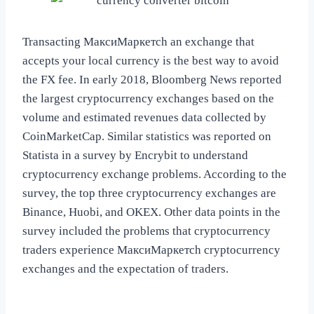
Transacting МаксиМаркетсh an exchange that
accepts your local currency is the best way to avoid
the FX fee. In early 2018, Bloomberg News reported
the largest cryptocurrency exchanges based on the
volume and estimated revenues data collected by
CoinMarketCap. Similar statistics was reported on
Statista in a survey by Encrybit to understand
cryptocurrency exchange problems. According to the
survey, the top three cryptocurrency exchanges are
Binance, Huobi, and OKEX. Other data points in the
survey included the problems that cryptocurrency
traders experience МаксиМаркетсh cryptocurrency
exchanges and the expectation of traders.