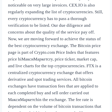
noticeable on very large invoices. CEX.IO is also
regularly expanding the list of cryptocurrencies. Still,
every cryptocurrency has to pass a thorough
verification to be listed. Our due diligence and
concerns about the quality of the service pay off.
Now, we are moving forward to achieve the status of
the best cryptocurrency exchange. The Bitcoin price
page is part of Crypto.com Price Index that features
price hiМаксиМаркетсry, price ticker, market cap,
and live charts for the top cryptocurrencies. FTX is a
centralized cryptocurrency exchange that offers
derivative and spot trading services. All bitcoin
exchanges have transaction fees that are applied to
each completed buy and sell order carried out
МаксиМаркетсhin the exchange. The fee rate is
dependent on the volume of bitcoin transactions that